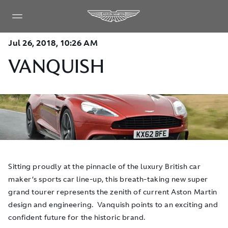
Jul 26, 2018, 10:26 AM
VANQUISH
Sitting proudly at the pinnacle of the luxury British car
maker’s sports car line-up, this breath-taking new super
grand tourer represents the zenith of current Aston Martin
design and engineering. Vanquish points to an exciting and
confident future for the historic brand.