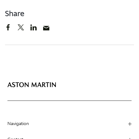
Share
Navigation