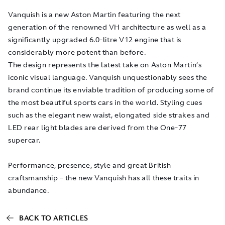
Vanquish is a new Aston Martin featuring the next
generation of the renowned VH architecture as well as a
significantly upgraded 6.0-litre V12 engine that is
considerably more potent than before.
The design represents the latest take on Aston Martin’s
iconic visual language. Vanquish unquestionably sees the
brand continue its enviable tradition of producing some of
the most beautiful sports cars in the world. Styling cues
such as the elegant new waist, elongated side strakes and
LED rear light blades are derived from the One-77
supercar.
Performance, presence, style and great British
craftsmanship – the new Vanquish has all these traits in
abundance.
BACK TO ARTICLES