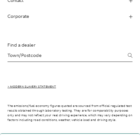
Contact
Corporate
Find a dealer
> MODERN SLAVERY STATEMENT
The emissions/fuel economy figures quoted are sourced from official regulated test
results obtained through laboratory testing. They are for comparability purposes
only and may not reflect your real driving experience, which may vary depending on
factors including road conditions, weather, vehicle load and driving style.
> WLTP - CONSUMPTION AND EMISSION VALUES