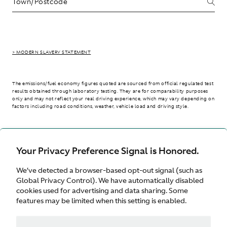
> MODERN SLAVERY STATEMENT
The emissions/fuel economy figures quoted are sourced from official regulated test
results obtained through laboratory testing. They are for comparability purposes
only and may not reflect your real driving experience, which may vary depending on
factors including road conditions, weather, vehicle load and driving style.
> WLTP - CONSUMPTION AND EMISSION VALUES
Your Privacy Preference Signal is Honored.
We’ve detected a browser-based opt-out signal (such as
United Kingdom
Global Privacy Control). We have automatically disabled
cookies used for advertising and data sharing. Some
features may be limited when this setting is enabled.