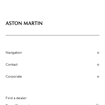
Navigation
Contact
Corporate
Find a dealer