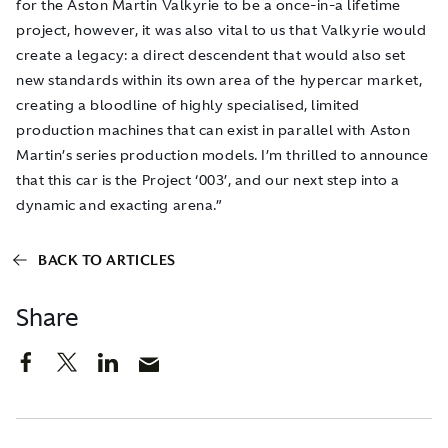
for the Aston Martin Valkyrie to be a once-in-a lifetime
project, however, it was also vital to us that Valkyrie would
create a legacy: a direct descendent that would also set
new standards within its own area of the hypercar market,
creating a bloodline of highly specialised, limited
production machines that can exist in parallel with Aston
Martin’s series production models. I’m thrilled to announce
that this car is the Project ‘003’, and our next step into a
dynamic and exacting arena.”
BACK TO ARTICLES
Share