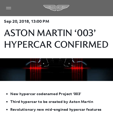
Sep 20, 2018, 13:00 PM
ASTON MARTIN ‘003’
HYPERCAR CONFIRMED
New hypercar codenamed Project ‘003’
Third hypercar to be created by Aston Martin
Revolutionary new mid-engined hypercar features