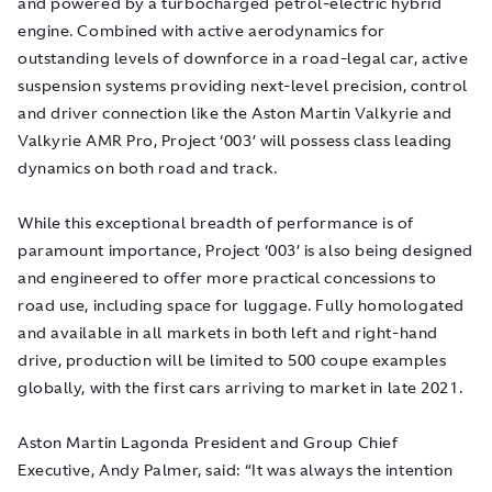
and powered by a turbocharged petrol-electric hybrid
engine. Combined with active aerodynamics for
outstanding levels of downforce in a road-legal car, active
suspension systems providing next-level precision, control
and driver connection like the Aston Martin Valkyrie and
Valkyrie AMR Pro, Project ‘003’ will possess class leading
dynamics on both road and track.
While this exceptional breadth of performance is of
paramount importance, Project ‘003’ is also being designed
and engineered to offer more practical concessions to
road use, including space for luggage. Fully homologated
and available in all markets in both left and right-hand
drive, production will be limited to 500 coupe examples
globally, with the first cars arriving to market in late 2021.
Aston Martin Lagonda President and Group Chief
Executive, Andy Palmer, said: “It was always the intention