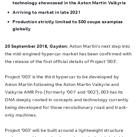
technology showcased in the Aston Martin Valkyrie
Arriving to market in late 2021
Production strictly limited to 500 coupe examples
globally
20 September 2018, Gaydon:
Aston Martin’s next step into
the mid-engined hypercar market has been confirmed with
the release of the first official details of Project ‘003’.
Project ‘003’ is the third hypercar to be developed by
Aston Martin following the Aston Martin Valkyrie and
Valkyrie AMR Pro (formerly ‘001’ and ‘002’), 003 has its
DNA deeply rooted in concepts and technology currently
being developed for those revolutionary road and track-
only machines.
Project ‘003’ will be built around a lightweight structure