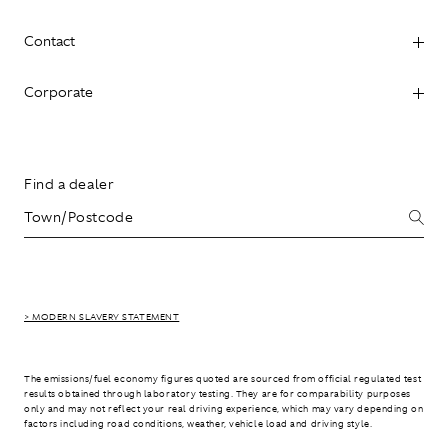
Contact
Corporate
Find a dealer
> MODERN SLAVERY STATEMENT
The emissions/fuel economy figures quoted are sourced from official regulated test
results obtained through laboratory testing. They are for comparability purposes
only and may not reflect your real driving experience, which may vary depending on
factors including road conditions, weather, vehicle load and driving style.