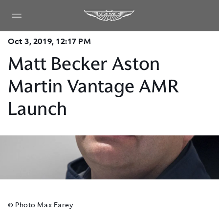
Oct 3, 2019, 12:17 PM
Matt Becker Aston
Martin Vantage AMR
Launch
© Photo Max Earey