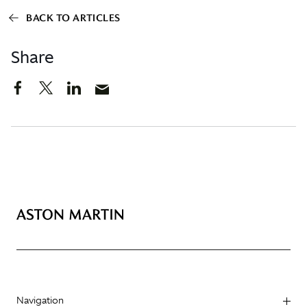
BACK TO ARTICLES
Share
Navigation