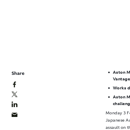
Aston M
Share
Vantage
Works d
Aston Ma
challen
Monday 3 F
Japanese Au
assault on t