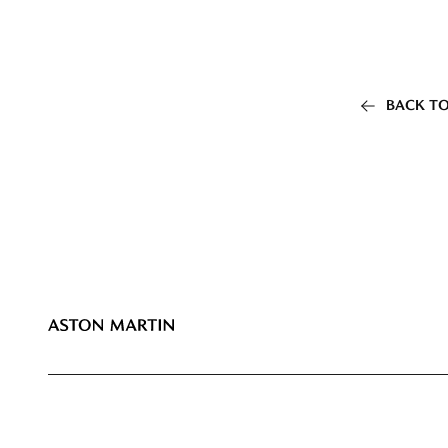
BACK TO