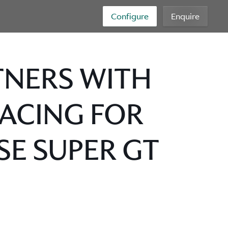
Configure
Enquire
TNERS WITH
RACING FOR
SE SUPER GT