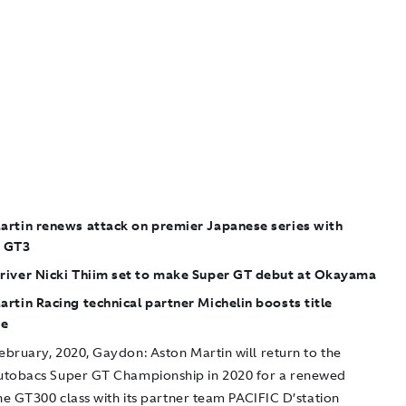
artin renews attack on premier Japanese series with
 GT3
river Nicki Thiim set to make Super GT debut at Okayama
rtin Racing technical partner Michelin boosts title
ge
ebruary, 2020, Gaydon:
Aston Martin will return to the
tobacs Super GT Championship in 2020 for a renewed
he GT300 class with its partner team PACIFIC D’station