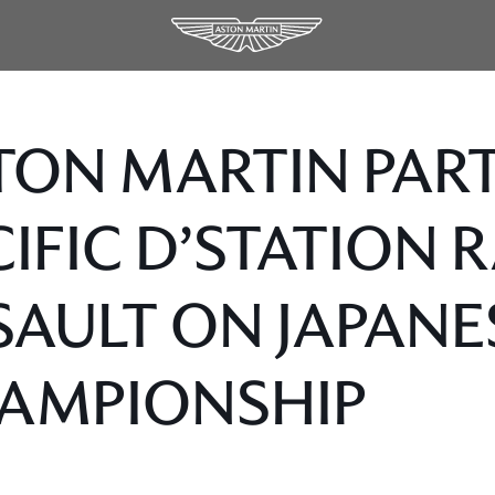
TON MARTIN PAR
CIFIC D’STATION 
SAULT ON JAPANE
AMPIONSHIP