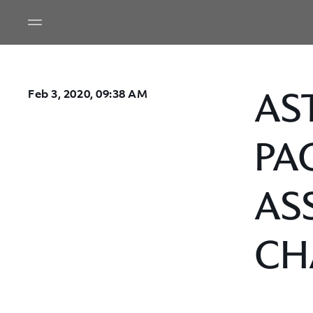
AS
Feb 3, 2020, 09:38 AM
PA
AS
CH