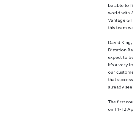
be able to f
world with 
Vantage GT3 
this team we
David King,
D’station R
expect to be
It’s a very
our custome
that success
already seei
The first r
on 11-12 Apr