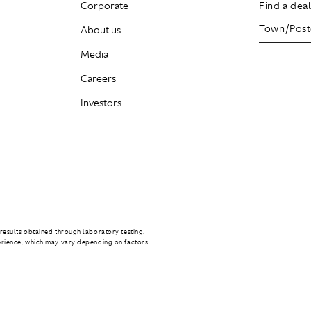
Corporate
Find a dea
About us
Media
Careers
Investors
results obtained through laboratory testing.
erience, which may vary depending on factors