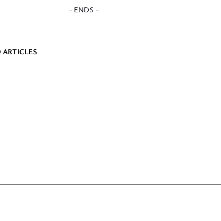
- ENDS -
 ARTICLES