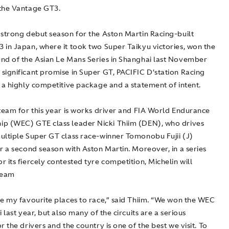
the Vantage GT3.
 strong debut season for the Aston Martin Racing-built
 in Japan, where it took two Super Taikyu victories, won the
nd of the Asian Le Mans Series in Shanghai last November
significant promise in Super GT, PACIFIC D’station Racing
 a highly competitive package and a statement of intent.
 team for this year is works driver and FIA World Endurance
p (WEC) GTE class leader Nicki Thiim (DEN), who drives
ultiple Super GT class race-winner Tomonobu Fujii (J)
r a second season with Aston Martin. Moreover, in a series
 its fiercely contested tyre competition, Michelin will
team
ne my favourite places to race,” said Thiim. “We won the WEC
i last year, but also many of the circuits are a serious
r the drivers and the country is one of the best we visit. To