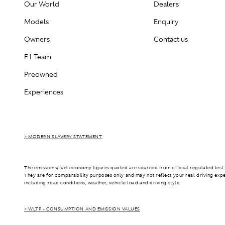
Our World
Dealers
Models
Enquiry
Owners
Contact us
F1 Team
Preowned
Experiences
> MODERN SLAVERY STATEMENT
The emissions/fuel economy figures quoted are sourced from official regulated test 
They are for comparability purposes only and may not reflect your real driving exp
including road conditions, weather, vehicle load and driving style.
> WLTP - CONSUMPTION AND EMISSION VALUES