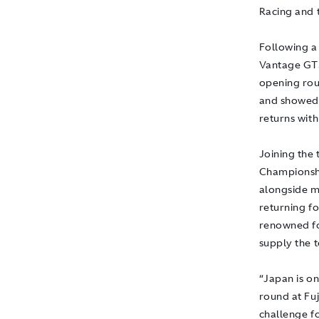
Racing and 
Following a
Vantage GT3
opening rou
and showed 
returns with
Joining the
Championshi
alongside m
returning fo
renowned for
supply the 
“Japan is o
round at Fuj
challenge fo