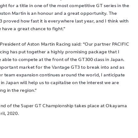
ight for a title in one of the most competitive GT series in the
Aston Martin is an honour and a great opportunity. The
proved how fast it is everywhere last year, and I think with
 have a great chance to fight.”
 President of Aston Martin Racing said: “Our partner PACIFIC
acing has put together a highly promising package that I
 able to compete at the front of the GT300 class in Japan.
 important market for the Vantage GT3 to break into and as
r team expansion continues around the world, I anticipate
 in Japan will help us to capitalise on the interest we are
ng in the region.”
ound of the Super GT Championship takes place at Okayama
il, 2020.