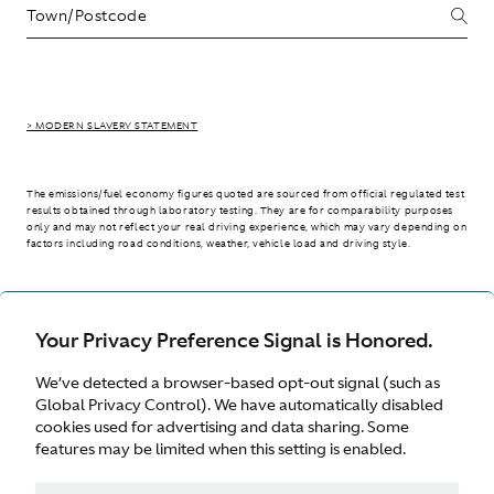
> MODERN SLAVERY STATEMENT
The emissions/fuel economy figures quoted are sourced from official regulated test
results obtained through laboratory testing. They are for comparability purposes
only and may not reflect your real driving experience, which may vary depending on
factors including road conditions, weather, vehicle load and driving style.
> WLTP - CONSUMPTION AND EMISSION VALUES
Your Privacy Preference Signal is Honored.
We’ve detected a browser-based opt-out signal (such as
United Kingdom
Global Privacy Control). We have automatically disabled
cookies used for advertising and data sharing. Some
features may be limited when this setting is enabled.