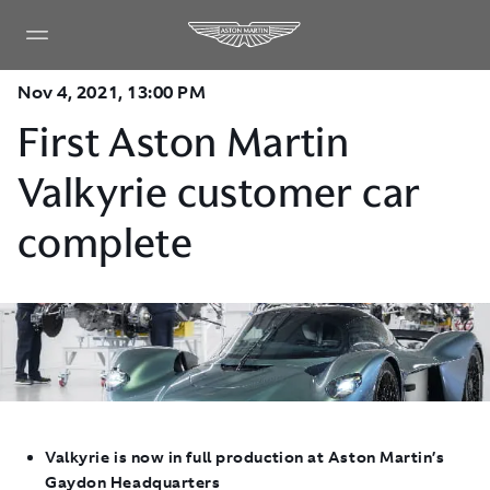
Nov 4, 2021, 13:00 PM
First Aston Martin
Valkyrie customer car
complete
Valkyrie is now in full production at Aston Martin’s
Gaydon Headquarters