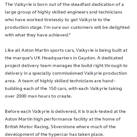
The Valkyrie is born out of the steadfast dedication of a
large group of highly skilled engineers and technicians
who have worked tirelessly to get Valkyrie to the
production stage. I’m sure our customers will be delighted
with what they have achieved.”
Like all Aston Martin sports cars, Valkyrie is being built at
the marque’s UK Headquarters in Gaydon. A dedicated
project delivery team manages the build right through to
delivery in a specially commissioned Valkyrie production
area. A team of highly skilled technicians are hand-
building each of the 150 cars, with each Valkyrie taking
over 2000 man hours to create.
Before each Valkyrie is delivered, it is track-tested at the
Aston Martin high performance facility at the home of
British Motor Racing, Silverstone where much of the
development of the hypercar has taken place.