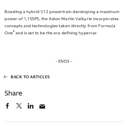
Boasting a hybrid V12 powertrain developing a maximum
power of 1,155PS, the Aston Martin Valkyrie incorporates
concepts and technologies taken directly from Formula
®
One
and is set to be the era defining hypercar.
- ENDS -
BACK TO ARTICLES
Share