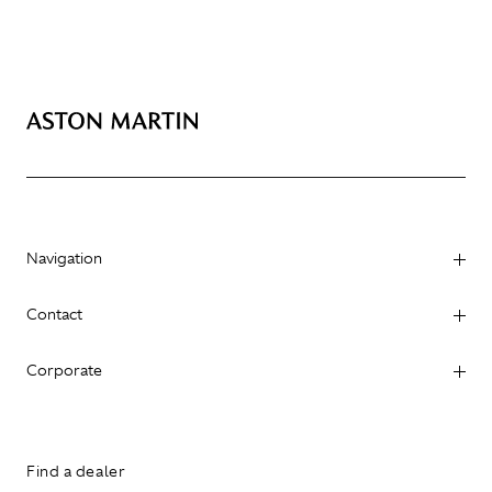
Navigation
Contact
Corporate
Find a dealer