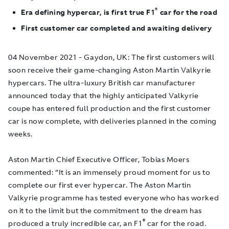
®
Era defining hypercar, is first true F1
car for the road
First customer car completed and awaiting delivery
04 November 2021 - Gaydon, UK: The first customers will
soon receive their game-changing Aston Martin Valkyrie
hypercars. The ultra-luxury British car manufacturer
announced today that the highly anticipated Valkyrie
coupe has entered full production and the first customer
car is now complete, with deliveries planned in the coming
weeks.
Aston Martin Chief Executive Officer, Tobias Moers
commented: “It is an immensely proud moment for us to
complete our first ever hypercar. The Aston Martin
Valkyrie programme has tested everyone who has worked
on it to the limit but the commitment to the dream has
®
produced a truly incredible car, an F1
car for the road.