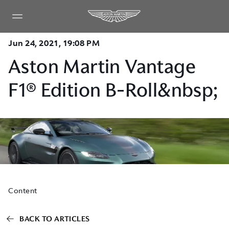
Jun 24, 2021, 19:08 PM
Aston Martin Vantage
F1® Edition B-Roll&nbsp;
Content
BACK TO ARTICLES