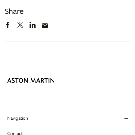
Share
Navigation
Contact