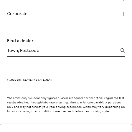
Corporate
Find a dealer
> MODERN SLAVERY STATEMENT
The emissions/fuel economy figures quoted are sourced from official regulated test
results obtained through laboratory testing. They are for comparability purposes
only and may not reflect your real driving experience, which may vary depending on
factors including road conditions, weather, vehicle load and driving style.
> WLTP - CONSUMPTION AND EMISSION VALUES