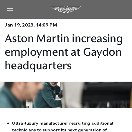
Jan 19, 2023, 14:09 PM
Aston Martin increasing
employment at Gaydon
headquarters
Ultra-luxury manufacturer recruiting additional
technicians to support its next generation of