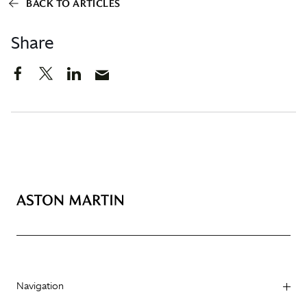
BACK TO ARTICLES
Share
Navigation