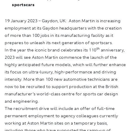
sportscars
19 January 2023 – Gaydon, UK: Aston Martin is increasing
employment at its Gaydon headquarters with the creation
of more than 100 jobs in its manufacturing facility as it
prepares to unleash its next generation of sportscars.
th
In the year the iconic brand celebrates its 110
anniversary,
2023 will see Aston Martin commence the launch of the
highly anticipated future models, which will further enhance
its focus on ultra-luxury, high-performance and driving
intensity. More than 100 new automotive technicians are
now to be recruited to support production at the British
manufacturer’s world-class centre for sports car design
and engineering.
The recruitment drive will include an offer of full-time
permanent employment to agency colleagues currently
working at Aston Martin sites on a temporary basis,
including those who have supported the ramp-up of