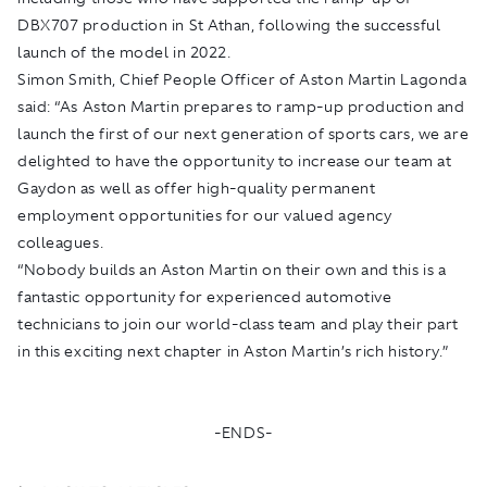
DBX707 production in St Athan, following the successful
launch of the model in 2022.
Simon Smith, Chief People Officer of Aston Martin Lagonda
said: “As Aston Martin prepares to ramp-up production and
launch the first of our next generation of sports cars, we are
delighted to have the opportunity to increase our team at
Gaydon as well as offer high-quality permanent
employment opportunities for our valued agency
colleagues.
“Nobody builds an Aston Martin on their own and this is a
fantastic opportunity for experienced automotive
technicians to join our world-class team and play their part
in this exciting next chapter in Aston Martin’s rich history.”
-ENDS-