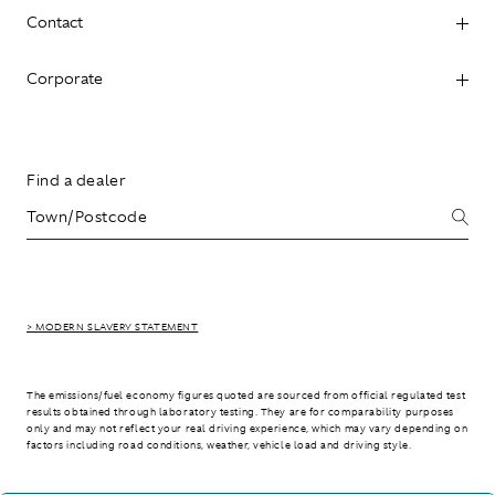
Contact
Corporate
Find a dealer
> MODERN SLAVERY STATEMENT
The emissions/fuel economy figures quoted are sourced from official regulated test
results obtained through laboratory testing. They are for comparability purposes
only and may not reflect your real driving experience, which may vary depending on
factors including road conditions, weather, vehicle load and driving style.