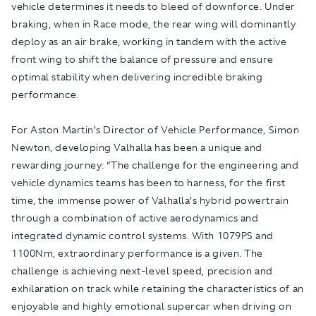
vehicle determines it needs to bleed of downforce. Under
braking, when in Race mode, the rear wing will dominantly
deploy as an air brake, working in tandem with the active
front wing to shift the balance of pressure and ensure
optimal stability when delivering incredible braking
performance.
For Aston Martin’s Director of Vehicle Performance, Simon
Newton, developing Valhalla has been a unique and
rewarding journey: “The challenge for the engineering and
vehicle dynamics teams has been to harness, for the first
time, the immense power of Valhalla’s hybrid powertrain
through a combination of active aerodynamics and
integrated dynamic control systems. With 1079PS and
1100Nm, extraordinary performance is a given. The
challenge is achieving next-level speed, precision and
exhilaration on track while retaining the characteristics of an
enjoyable and highly emotional supercar when driving on