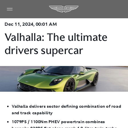
Dec 11, 2024, 00:01 AM
Valhalla: The ultimate
drivers supercar
Valhalla delivers sector defining combination of road
and track capability
1079PS / 1100Nm PHEV powertrain combines