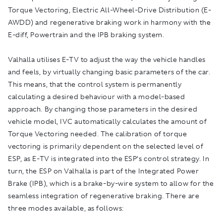
Torque Vectoring, Electric All-Wheel-Drive Distribution (E-
AWDD) and regenerative braking work in harmony with the
E-diff, Powertrain and the IPB braking system.
Valhalla utilises E-TV to adjust the way the vehicle handles
and feels, by virtually changing basic parameters of the car.
This means, that the control system is permanently
calculating a desired behaviour with a model-based
approach. By changing those parameters in the desired
vehicle model, IVC automatically calculates the amount of
Torque Vectoring needed. The calibration of torque
vectoring is primarily dependent on the selected level of
ESP, as E-TV is integrated into the ESP’s control strategy. In
turn, the ESP on Valhalla is part of the Integrated Power
Brake (IPB), which is a brake-by-wire system to allow for the
seamless integration of regenerative braking. There are
three modes available, as follows: