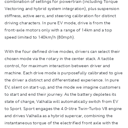
combination of settings for powertrain (including Torque
Vectoring and hybrid system integration), plus suspension
stiffness, active aero, and steering calibration for distinct
driving characters. In pure EV mode, drive is from the
front-axle motors only with a range of 14km and a top
speed limited to 140km/h (80mph).
With the four defined drive modes, drivers can select their
chosen mode via the rotary in the center stack. A tactile
control, for maximum interaction between driver and
machine. Each drive mode is purposefully calibrated to give
the driver a distinct and differentiated experience. In pure
EV, silent on start-up, and the mode we imagine customers
to start and end their journey. As the battery depletes its
state of charge, Valhalla will automatically switch from EV
to Sport. Sport engages the 4.0-litre Twin-Turbo V8 engine
and drives Valhalla as a hybrid supercar, combining the
instantaneous torque of the electrified front axle with the