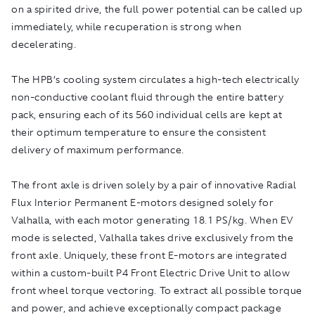
on a spirited drive, the full power potential can be called up
immediately, while recuperation is strong when
decelerating.
The HPB’s cooling system circulates a high-tech electrically
non-conductive coolant fluid through the entire battery
pack, ensuring each of its 560 individual cells are kept at
their optimum temperature to ensure the consistent
delivery of maximum performance.
The front axle is driven solely by a pair of innovative Radial
Flux Interior Permanent E-motors designed solely for
Valhalla, with each motor generating 18.1 PS/kg. When EV
mode is selected, Valhalla takes drive exclusively from the
front axle. Uniquely, these front E-motors are integrated
within a custom-built P4 Front Electric Drive Unit to allow
front wheel torque vectoring. To extract all possible torque
and power, and achieve exceptionally compact package