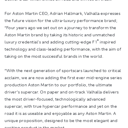
For Aston Martin CEO, Adrian Hallmark, Valhalla expresses
the future vision for the ultra-luxury performance brand;
“Four years ago we set out on a journey to transform the
Aston Martin brand by taking its historic and unmatched
®
luxury credential's and adding cutting-edge F1
inspired
technology and class-leading performance, with the aim of
taking on the most successful brands in the world.
“With the next generation of sportscars launched to critical
acclaim, we are now adding the first ever mid-engine series
production Aston Martin to our portfolio, the ultimate
driver’s supercar. On paper and on-track Valhalla delivers
the most driver-focused, technologically advanced
supercar, with true hypercar performance and yet on the
road it is as useable and enjoyable as any Aston Martin. A
unique proposition, designed to be the most elegant and
exciting product in the market.