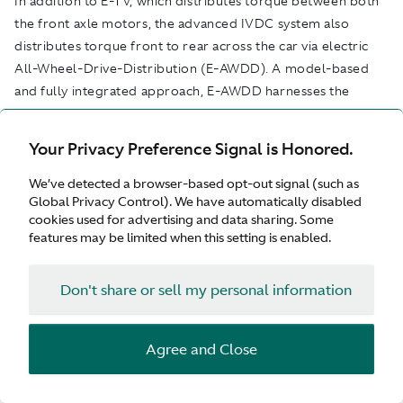
In addition to E-TV, which distributes torque between both
the front axle motors, the advanced IVDC system also
distributes torque front to rear across the car via electric
All-Wheel-Drive-Distribution (E-AWDD). A model-based
and fully integrated approach, E-AWDD harnesses the
power of sophisticated predictive software. Taking
information from a suite of six-axis inertia measurement
Your Privacy Preference Signal is Honored.
sensors, this software builds a real-time picture of road
conditions by comparing model-based calculations of how
We’ve detected a browser-based opt-out signal (such as
Global Privacy Control). We have automatically disabled
close each tyre is to its limit of lateral and longitudinal grip.
cookies used for advertising and data sharing. Some
features may be limited when this setting is enabled.
Based on this understanding of each individual wheel, the
software then seamlessly manages the flow of torque
Don't share or sell my personal information
accordingly. Integrate within the IVC system, E-AWDD
works hand-in-hand with front-axle Torque Vectoring and
the rear-axle E-diff to precisely meter and continually
Agree and Close
optimise the amount of torque reaching each wheel.