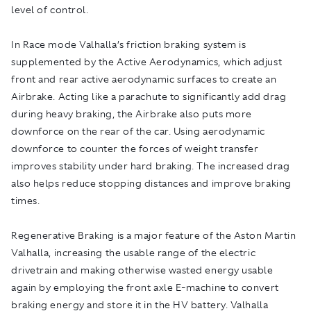
level of control.
In Race mode Valhalla’s friction braking system is
supplemented by the Active Aerodynamics, which adjust
front and rear active aerodynamic surfaces to create an
Airbrake. Acting like a parachute to significantly add drag
during heavy braking, the Airbrake also puts more
downforce on the rear of the car. Using aerodynamic
downforce to counter the forces of weight transfer
improves stability under hard braking. The increased drag
also helps reduce stopping distances and improve braking
times.
Regenerative Braking is a major feature of the Aston Martin
Valhalla, increasing the usable range of the electric
drivetrain and making otherwise wasted energy usable
again by employing the front axle E-machine to convert
braking energy and store it in the HV battery. Valhalla