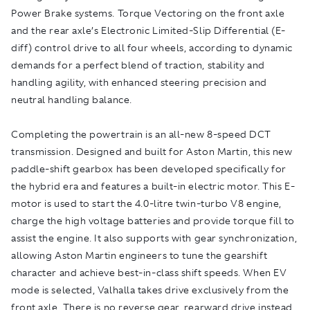
Power Brake systems. Torque Vectoring on the front axle
and the rear axle’s Electronic Limited-Slip Differential (E-
diff) control drive to all four wheels, according to dynamic
demands for a perfect blend of traction, stability and
handling agility, with enhanced steering precision and
neutral handling balance.
Completing the powertrain is an all-new 8-speed DCT
transmission. Designed and built for Aston Martin, this new
paddle-shift gearbox has been developed specifically for
the hybrid era and features a built-in electric motor. This E-
motor is used to start the 4.0-litre twin-turbo V8 engine,
charge the high voltage batteries and provide torque fill to
assist the engine. It also supports with gear synchronization,
allowing Aston Martin engineers to tune the gearshift
character and achieve best-in-class shift speeds. When EV
mode is selected, Valhalla takes drive exclusively from the
front axle. There is no reverse gear, rearward drive instead