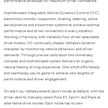
performance envelope for maximum driver confidence.
Sophisticated Integrated Vehicle Dynamics Control (IVC)
electronics monitor suspension, braking, steering, active
aerodynamics and powertrain systems to achieve optimal
performance and driver connection in every situation.
Working in harmony with Valhalla’s four driver selectable
drive modes, IVC continually shapes Valhalla’s dynamic
character by monitoring vehicle behaviour and driver
demands. Through precise calibration this immensely
complex and sophisticated system delivers an organic,
natural feeling driving experience. One which effortlessly
and seamlessly ups its game to achieve new heights of
performance and driver engagement.
On start-up, Valhalla selects Sport mode as default, with the
driver able to manually select Pure EV, Sport+ and Race as
alternative drive modes. Each mode has its own