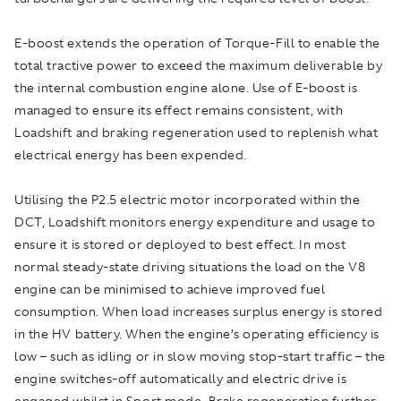
E-boost extends the operation of Torque-Fill to enable the
total tractive power to exceed the maximum deliverable by
the internal combustion engine alone. Use of E-boost is
managed to ensure its effect remains consistent, with
Loadshift and braking regeneration used to replenish what
electrical energy has been expended.
Utilising the P2.5 electric motor incorporated within the
DCT, Loadshift monitors energy expenditure and usage to
ensure it is stored or deployed to best effect. In most
normal steady-state driving situations the load on the V8
engine can be minimised to achieve improved fuel
consumption. When load increases surplus energy is stored
in the HV battery. When the engine’s operating efficiency is
low – such as idling or in slow moving stop-start traffic – the
engine switches-off automatically and electric drive is
engaged whilst in Sport mode. Brake regeneration further