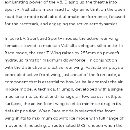
exhilarating power of the V8. Dialing up the theatre into
Sport +, Valhalla is maximised for dynamic thrill on the open
road. Race mode is all about ultimate performance, focused
for the racetrack, and engaging the active aerodynamics.
In pure EV, Sport and Sport+ modes, the active rear wing
remains stowed to maintain Valhalla’s elegant silhouette. In
Race mode, the rear T-Wing raises by 255mm on powerful
hydraulic rams for maximum downforce. In conjunction
with the distinctive and active rear wing, Valhalla employs a
concealed active front wing, just ahead of the front axle, a
component that is essential to how Valhalla controls the air
in Race mode. A technical triumph, developed with a single
mechanism to control and manage airflow across multiple
surfaces, the active front wing is set to minimise drag in its
default position. When Race mode is selected the front
wing shifts to maximum downforce mode with full range of
movement including, an automated DRS function when the