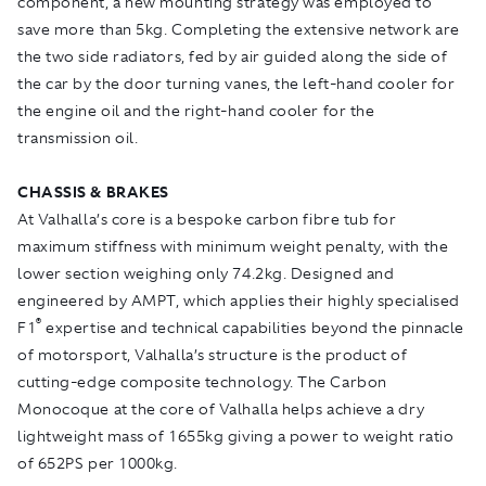
component, a new mounting strategy was employed to
save more than 5kg. Completing the extensive network are
the two side radiators, fed by air guided along the side of
the car by the door turning vanes, the left-hand cooler for
the engine oil and the right-hand cooler for the
transmission oil.
CHASSIS & BRAKES
At Valhalla’s core is a bespoke carbon fibre tub for
maximum stiffness with minimum weight penalty, with the
lower section weighing only 74.2kg. Designed and
engineered by AMPT, which applies their highly specialised
®
F1
expertise and technical capabilities beyond the pinnacle
of motorsport, Valhalla’s structure is the product of
cutting-edge composite technology. The Carbon
Monocoque at the core of Valhalla helps achieve a dry
lightweight mass of 1655kg giving a power to weight ratio
of 652PS per 1000kg.