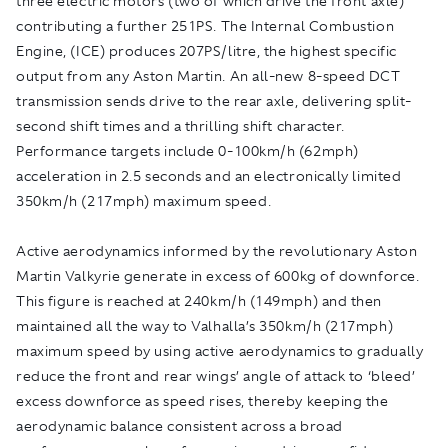
three electric motors (two of which drive the front axle)
contributing a further 251PS. The Internal Combustion
Engine, (ICE) produces 207PS/litre, the highest specific
output from any Aston Martin. An all-new 8-speed DCT
transmission sends drive to the rear axle, delivering split-
second shift times and a thrilling shift character.
Performance targets include 0-100km/h (62mph)
acceleration in 2.5 seconds and an electronically limited
350km/h (217mph) maximum speed.
Active aerodynamics informed by the revolutionary Aston
Martin Valkyrie generate in excess of 600kg of downforce.
This figure is reached at 240km/h (149mph) and then
maintained all the way to Valhalla’s 350km/h (217mph)
maximum speed by using active aerodynamics to gradually
reduce the front and rear wings’ angle of attack to ‘bleed’
excess downforce as speed rises, thereby keeping the
aerodynamic balance consistent across a broad