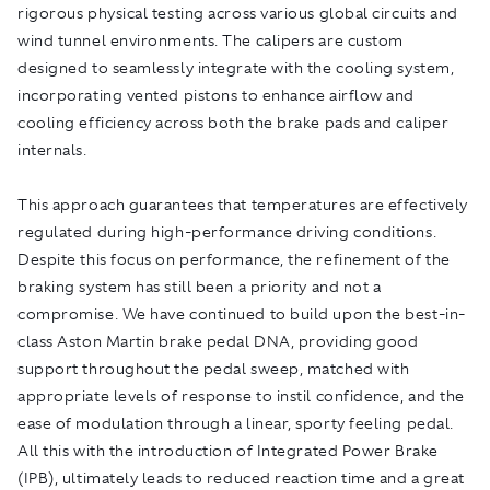
rigorous physical testing across various global circuits and
wind tunnel environments. The calipers are custom
designed to seamlessly integrate with the cooling system,
incorporating vented pistons to enhance airflow and
cooling efficiency across both the brake pads and caliper
internals.
This approach guarantees that temperatures are effectively
regulated during high-performance driving conditions.
Despite this focus on performance, the refinement of the
braking system has still been a priority and not a
compromise. We have continued to build upon the best-in-
class Aston Martin brake pedal DNA, providing good
support throughout the pedal sweep, matched with
appropriate levels of response to instil confidence, and the
ease of modulation through a linear, sporty feeling pedal.
All this with the introduction of Integrated Power Brake
(IPB), ultimately leads to reduced reaction time and a great