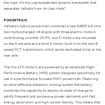
the road. It’s this unprecedented dynamic bandwidth that
separates Valhalla from its class rivals”.
POWERTRAIN
Valhalla’s hybrid powertrain combines a new 828PS 4.0-litre
twin-turbocharged V8 engine with three electric motors
contributing a further 251PS; two E-motors are mounted
on the front axle and a third E-motor built-in to the new 8-
speed DCT transmission, which sends dedicated drive to the
rear axle.
The trio of E-motors are powered by an advanced High-
Performance Battery (HPB) system designed specifically for
use in a performance focused PHEV powertrain. Featuring
an ultra-effective dielectric cooling system the battery
combines the capability to deploy its state of charge to
satisfy frequent and successive power demands with fast
energy absorption and high-power density. This means that