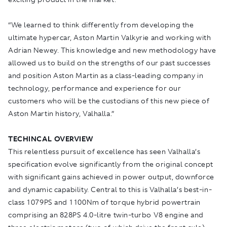
“We learned to think differently from developing the
ultimate hypercar, Aston Martin Valkyrie and working with
Adrian Newey. This knowledge and new methodology have
allowed us to build on the strengths of our past successes
and position Aston Martin as a class-leading company in
technology, performance and experience for our
customers who will be the custodians of this new piece of
Aston Martin history, Valhalla.”
TECHINCAL OVERVIEW
This relentless pursuit of excellence has seen Valhalla’s
specification evolve significantly from the original concept
with significant gains achieved in power output, downforce
and dynamic capability. Central to this is Valhalla’s best-in-
class 1079PS and 1100Nm of torque hybrid powertrain
comprising an 828PS 4.0-litre twin-turbo V8 engine and