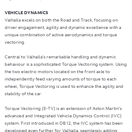
VEHICLE DYNAMICS
Valhalla excels on both the Road and Track, focusing on
driver engagement, agility and dynamic excellence with a
unique combination of active aerodynamics and torque
vectoring.
Central to Valhalla’s remarkable handling and dynamic
behaviour is a sophisticated Torque Vectoring system. Using
the two electric motors located on the front axle to
independently feed varying amounts of torque to each
wheel, Torque Vectoring is used to enhance the agility and
stability of the car.
Torque Vectoring (E-TV) is an extension of Aston Martin’s
advanced and Integrated Vehicle Dynamics Control (IVC)
system. First introduced in DB12, the IVC system has been
developed even further for Valhalla, seamlessly adding