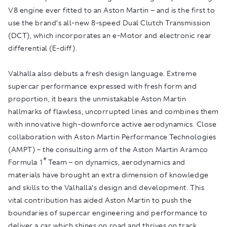
V8 engine ever fitted to an Aston Martin – and is the first to
use the brand’s all-new 8-speed Dual Clutch Transmission
(DCT), which incorporates an e-Motor and electronic rear
differential (E-diff).
Valhalla also debuts a fresh design language. Extreme
supercar performance expressed with fresh form and
proportion, it bears the unmistakable Aston Martin
hallmarks of flawless, uncorrupted lines and combines them
with innovative high-downforce active aerodynamics. Close
collaboration with Aston Martin Performance Technologies
(AMPT) – the consulting arm of the Aston Martin Aramco
®
Formula 1
Team – on dynamics, aerodynamics and
materials have brought an extra dimension of knowledge
and skills to the Valhalla’s design and development. This
vital contribution has aided Aston Martin to push the
boundaries of supercar engineering and performance to
deliver a car which shines on road and thrives on track.