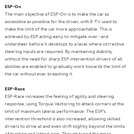
ESP-On
The main objective of ESP-On is to make the car as
accessible as possible for the driver, with E-TV used to
make the limit of the car more approachable. This is
achieved by ESP acting early to mitigate over- and
understeer before it develops to a level where corrective
steering inputs are required. By maintaining stability
without the need for sharp ESP intervention drivers of all
abilities are enabled to gradually work towards the limit of
the car without ever breaching it.
ESP-Race
ESP-Race increases the feeling of agility and steering
response, using Torque Vectoring to attack corners at the
limit of maximum lateral performance. The ESP’s
intervention threshold is also increased, allowing skilled
drivers to drive at and even drift slightly beyond the limits
of traction and lateral grip. Though tuned for more