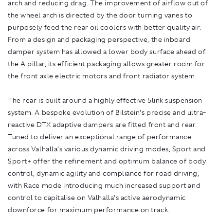
arch and reducing drag. The improvement of airflow out of
the wheel arch is directed by the door turning vanes to
purposely feed the rear oil coolers with better quality air.
From a design and packaging perspective, the inboard
damper system has allowed a lower body surface ahead of
the A pillar, its efficient packaging allows greater room for
the front axle electric motors and front radiator system.
The rear is built around a highly effective 5link suspension
system. A bespoke evolution of Bilstein’s precise and ultra-
reactive DTX adaptive dampers are fitted front and rear.
Tuned to deliver an exceptional range of performance
across Valhalla’s various dynamic driving modes, Sport and
Sport+ offer the refinement and optimum balance of body
control, dynamic agility and compliance for road driving,
with Race mode introducing much increased support and
control to capitalise on Valhalla’s active aerodynamic
downforce for maximum performance on track.