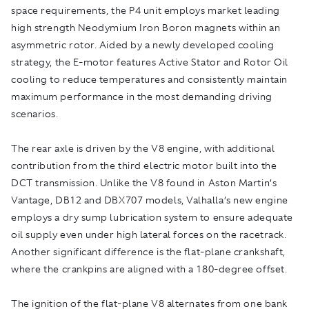
space requirements, the P4 unit employs market leading
high strength Neodymium Iron Boron magnets within an
asymmetric rotor. Aided by a newly developed cooling
strategy, the E-motor features Active Stator and Rotor Oil
cooling to reduce temperatures and consistently maintain
maximum performance in the most demanding driving
scenarios.
The rear axle is driven by the V8 engine, with additional
contribution from the third electric motor built into the
DCT transmission. Unlike the V8 found in Aston Martin’s
Vantage, DB12 and DBX707 models, Valhalla’s new engine
employs a dry sump lubrication system to ensure adequate
oil supply even under high lateral forces on the racetrack.
Another significant difference is the flat-plane crankshaft,
where the crankpins are aligned with a 180-degree offset.
The ignition of the flat-plane V8 alternates from one bank