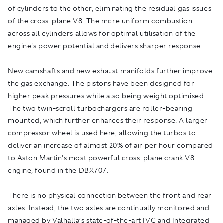
of cylinders to the other, eliminating the residual gas issues
of the cross-plane V8. The more uniform combustion
across all cylinders allows for optimal utilisation of the
engine's power potential and delivers sharper response.
New camshafts and new exhaust manifolds further improve
the gas exchange. The pistons have been designed for
higher peak pressures while also being weight optimised.
The two twin-scroll turbochargers are roller-bearing
mounted, which further enhances their response. A larger
compressor wheel is used here, allowing the turbos to
deliver an increase of almost 20% of air per hour compared
to Aston Martin’s most powerful cross-plane crank V8
engine, found in the DBX707.
There is no physical connection between the front and rear
axles. Instead, the two axles are continually monitored and
managed by Valhalla’s state-of-the-art IVC and Integrated