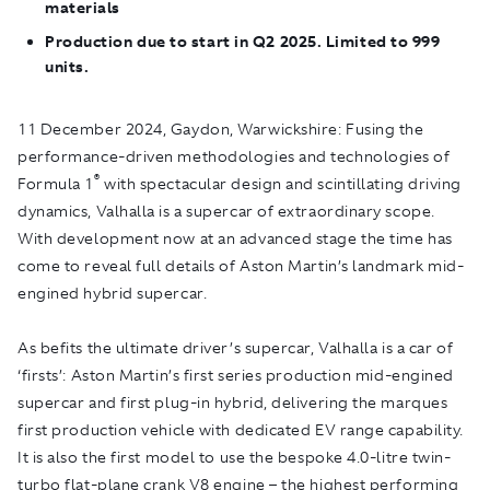
materials
Production due to start in Q2 2025. Limited to 999
units.
11 December 2024, Gaydon, Warwickshire:
Fusing the
performance-driven methodologies and technologies of
®
Formula 1
with spectacular design and scintillating driving
dynamics, Valhalla is a supercar of extraordinary scope.
With development now at an advanced stage the time has
come to reveal full details of Aston Martin’s landmark mid-
engined hybrid supercar.
As befits the ultimate driver’s supercar, Valhalla is a car of
‘firsts’: Aston Martin’s first series production mid-engined
supercar and first plug-in hybrid, delivering the marques
first production vehicle with dedicated EV range capability.
It is also the first model to use the bespoke 4.0-litre twin-
turbo flat-plane crank V8 engine – the highest performing