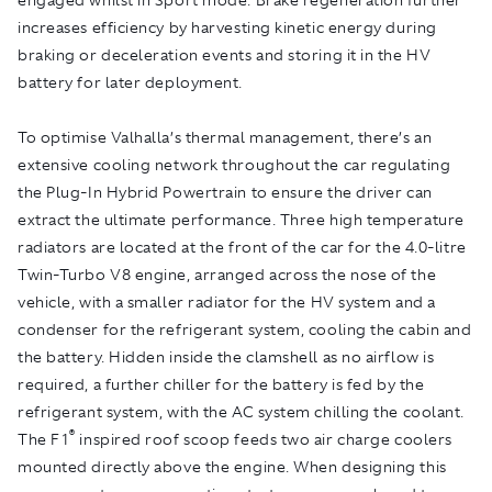
increases efficiency by harvesting kinetic energy during
braking or deceleration events and storing it in the HV
battery for later deployment.
To optimise Valhalla’s thermal management, there’s an
extensive cooling network throughout the car regulating
the Plug-In Hybrid Powertrain to ensure the driver can
extract the ultimate performance. Three high temperature
radiators are located at the front of the car for the 4.0-litre
Twin-Turbo V8 engine, arranged across the nose of the
vehicle, with a smaller radiator for the HV system and a
condenser for the refrigerant system, cooling the cabin and
the battery. Hidden inside the clamshell as no airflow is
required, a further chiller for the battery is fed by the
refrigerant system, with the AC system chilling the coolant.
®
The F1
inspired roof scoop feeds two air charge coolers
mounted directly above the engine. When designing this