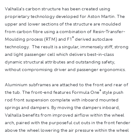
Valhalla’s carbon structure has been created using
proprietary technology developed for Aston Martin. The
upper and lower sections of the structure are moulded
from carbon fibre using a combination of Resin-Transfer-
®
Moulding process (RTM) and F1
derived autoclave
technology. The result is a singular, immensely stiff, strong
and light passenger cell which delivers best-in-class
dynamic structural attributes and outstanding safety,
without compromising driver and passenger ergonomics.
Aluminium subframes are attached to the front and rear of
®
the tub. The front-end features Formula One
style push
rod front suspension complete with inboard mounted
springs and dampers. By moving the dampers inboard,
Valhalla benefits from improved airflow within the wheel
arch, paired with the purposeful cut outs in the front fender
above the wheel lowering the air pressure within the wheel