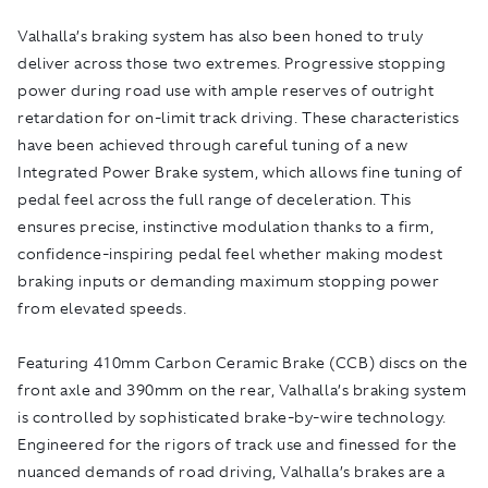
Valhalla’s braking system has also been honed to truly
deliver across those two extremes. Progressive stopping
power during road use with ample reserves of outright
retardation for on-limit track driving. These characteristics
have been achieved through careful tuning of a new
Integrated Power Brake system, which allows fine tuning of
pedal feel across the full range of deceleration. This
ensures precise, instinctive modulation thanks to a firm,
confidence-inspiring pedal feel whether making modest
braking inputs or demanding maximum stopping power
from elevated speeds.
Featuring 410mm Carbon Ceramic Brake (CCB) discs on the
front axle and 390mm on the rear, Valhalla’s braking system
is controlled by sophisticated brake-by-wire technology.
Engineered for the rigors of track use and finessed for the
nuanced demands of road driving, Valhalla’s brakes are a