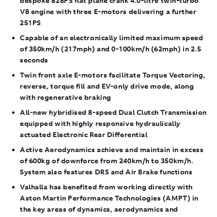
bespoke 828PS flat plane crank 4.0-litre twin-turbo
V8 engine with three E-motors delivering a further
251PS
Capable of an electronically limited maximum speed
of 350km/h (217mph) and 0-100km/h (62mph) in 2.5
seconds
Twin front axle E-motors facilitate Torque Vectoring,
reverse, torque fill and EV-only drive mode, along
with regenerative braking
All-new hybridised 8-speed Dual Clutch Transmission
equipped with highly responsive hydraulically
actuated Electronic Rear Differential
Active Aerodynamics achieve and maintain in excess
of 600kg of downforce from 240km/h to 350km/h.
System also features DRS and Air Brake functions
Valhalla has benefited from working directly with
Aston Martin Performance Technologies (AMPT) in
the key areas of dynamics, aerodynamics and