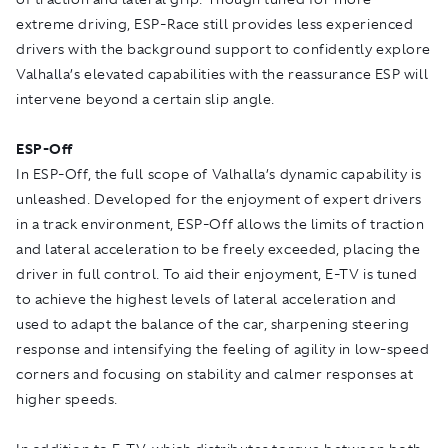
extreme driving, ESP-Race still provides less experienced
drivers with the background support to confidently explore
Valhalla’s elevated capabilities with the reassurance ESP will
intervene beyond a certain slip angle.
ESP-Off
In ESP-Off, the full scope of Valhalla’s dynamic capability is
unleashed. Developed for the enjoyment of expert drivers
in a track environment, ESP-Off allows the limits of traction
and lateral acceleration to be freely exceeded, placing the
driver in full control. To aid their enjoyment, E-TV is tuned
to achieve the highest levels of lateral acceleration and
used to adapt the balance of the car, sharpening steering
response and intensifying the feeling of agility in low-speed
corners and focusing on stability and calmer responses at
higher speeds.