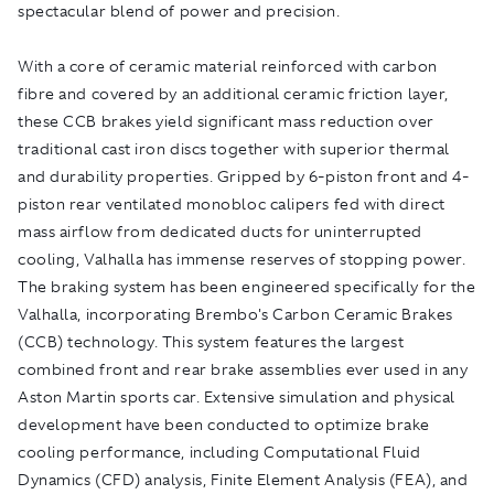
spectacular blend of power and precision.
With a core of ceramic material reinforced with carbon
fibre and covered by an additional ceramic friction layer,
these CCB brakes yield significant mass reduction over
traditional cast iron discs together with superior thermal
and durability properties. Gripped by 6-piston front and 4-
piston rear ventilated monobloc calipers fed with direct
mass airflow from dedicated ducts for uninterrupted
cooling, Valhalla has immense reserves of stopping power.
The braking system has been engineered specifically for the
Valhalla, incorporating Brembo's Carbon Ceramic Brakes
(CCB) technology. This system features the largest
combined front and rear brake assemblies ever used in any
Aston Martin sports car. Extensive simulation and physical
development have been conducted to optimize brake
cooling performance, including Computational Fluid
Dynamics (CFD) analysis, Finite Element Analysis (FEA), and