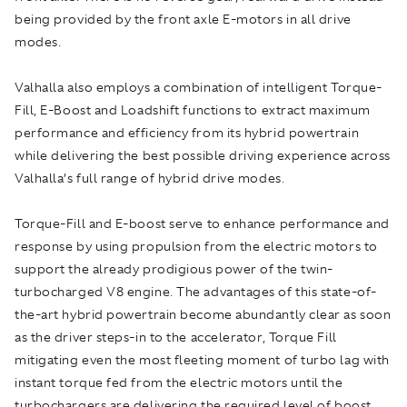
being provided by the front axle E-motors in all drive
modes.
Valhalla also employs a combination of intelligent Torque-
Fill, E-Boost and Loadshift functions to extract maximum
performance and efficiency from its hybrid powertrain
while delivering the best possible driving experience across
Valhalla’s full range of hybrid drive modes.
Torque-Fill and E-boost serve to enhance performance and
response by using propulsion from the electric motors to
support the already prodigious power of the twin-
turbocharged V8 engine. The advantages of this state-of-
the-art hybrid powertrain become abundantly clear as soon
as the driver steps-in to the accelerator, Torque Fill
mitigating even the most fleeting moment of turbo lag with
instant torque fed from the electric motors until the
turbochargers are delivering the required level of boost.