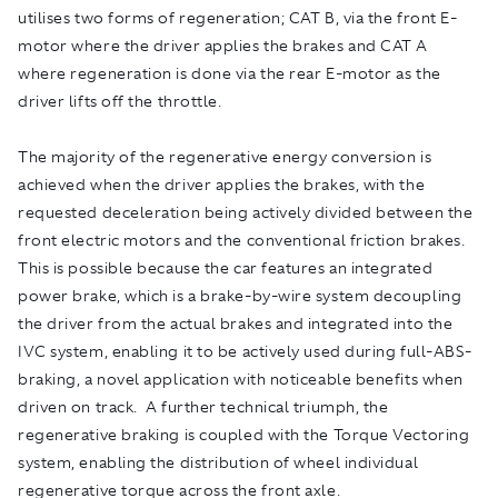
utilises two forms of regeneration; CAT B, via the front E-
motor where the driver applies the brakes and CAT A
where regeneration is done via the rear E-motor as the
driver lifts off the throttle.
The majority of the regenerative energy conversion is
achieved when the driver applies the brakes, with the
requested deceleration being actively divided between the
front electric motors and the conventional friction brakes.
This is possible because the car features an integrated
power brake, which is a brake-by-wire system decoupling
the driver from the actual brakes and integrated into the
IVC system, enabling it to be actively used during full-ABS-
braking, a novel application with noticeable benefits when
driven on track. A further technical triumph, the
regenerative braking is coupled with the Torque Vectoring
system, enabling the distribution of wheel individual
regenerative torque across the front axle.