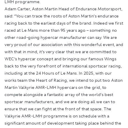
LMH programme.
Adam Carter, Aston Martin Head of Endurance Motorsport,
said: “You can trace the roots of Aston Martin’s endurance
racing back to the earliest days of the brand. Indeed we first
raced at Le Mans more than 95 years ago – something no
other road-going hypercar manufacturer can say. We are
very proud of our association with this wonderful event, and
with that in mind, it’s very clear that we are committed to
WEC’s hypercar concept and bringing our famous Wings
back to the very forefront of international sportscar racing,
including at the 24 Hours of Le Mans. In 2025, with our
works team the Heart of Racing, we intend to put two Aston
Martin Valkyrie AMR-LMH hypercars on the grid, to
compete alongside a fantastic array of the world’s best
sportscar manufacturers, and we are doing all we can to
ensure that we can fight at the front of that space. The
Valkyrie AMR-LMH programme is on schedule with a
significant amount of development taking place behind the