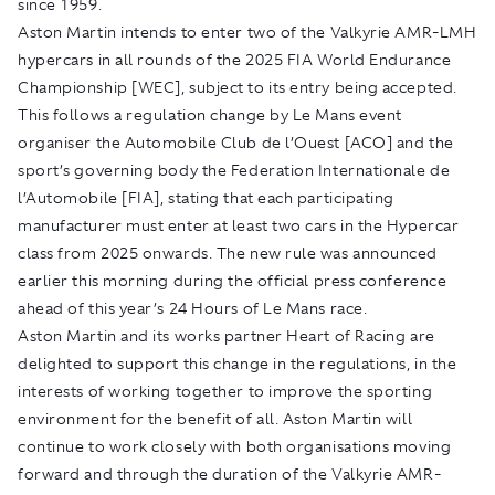
since 1959.
Aston Martin intends to enter two of the Valkyrie AMR-LMH
hypercars in all rounds of the 2025 FIA World Endurance
Championship [WEC], subject to its entry being accepted.
This follows a regulation change by Le Mans event
organiser the Automobile Club de l’Ouest [ACO] and the
sport’s governing body the Federation Internationale de
l’Automobile [FIA], stating that each participating
manufacturer must enter at least two cars in the Hypercar
class from 2025 onwards. The new rule was announced
earlier this morning during the official press conference
ahead of this year’s 24 Hours of Le Mans race.
Aston Martin and its works partner Heart of Racing are
delighted to support this change in the regulations, in the
interests of working together to improve the sporting
environment for the benefit of all. Aston Martin will
continue to work closely with both organisations moving
forward and through the duration of the Valkyrie AMR-