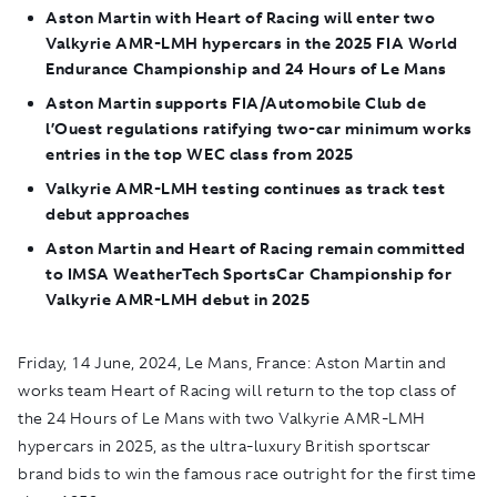
Aston Martin with Heart of Racing will enter two
Valkyrie AMR-LMH hypercars in the
2025 FIA World
Endurance Championship and 24 Hours of Le Mans
Aston Martin supports FIA/Automobile Club de
l’Ouest regulations ratifying two-car minimum works
entries in the top WEC class from 2025
Valkyrie AMR-LMH testing continues as track test
debut approaches
Aston Martin and Heart of Racing remain committed
to IMSA WeatherTech SportsCar Championship for
Valkyrie AMR-LMH debut in 2025
Friday, 14 June, 2024, Le Mans, France:
Aston Martin and
works team Heart of Racing will return to the top class of
the 24 Hours of Le Mans with two Valkyrie AMR-LMH
hypercars in 2025, as the ultra-luxury British sportscar
brand bids to win the famous race outright for the first time