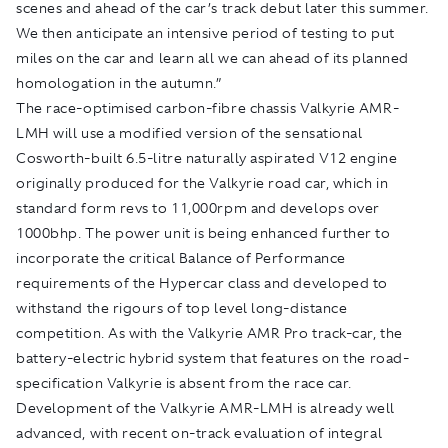
scenes and ahead of the car’s track debut later this summer.
We then anticipate an intensive period of testing to put
miles on the car and learn all we can ahead of its planned
homologation in the autumn.”
The race-optimised carbon-fibre chassis Valkyrie AMR-
LMH will use a modified version of the sensational
Cosworth-built 6.5-litre naturally aspirated V12 engine
originally produced for the Valkyrie road car, which in
standard form revs to 11,000rpm and develops over
1000bhp. The power unit is being enhanced further to
incorporate the critical Balance of Performance
requirements of the Hypercar class and developed to
withstand the rigours of top level long-distance
competition. As with the Valkyrie AMR Pro track-car, the
battery-electric hybrid system that features on the road-
specification Valkyrie is absent from the race car.
Development of the Valkyrie AMR-LMH is already well
advanced, with recent on-track evaluation of integral