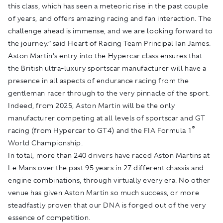
this class, which has seen a meteoric rise in the past couple
of years, and offers amazing racing and fan interaction. The
challenge ahead is immense, and we are looking forward to
the journey.” said Heart of Racing Team Principal Ian James.
Aston Martin’s entry into the Hypercar class ensures that
the British ultra-luxury sportscar manufacturer will have a
presence in all aspects of endurance racing from the
gentleman racer through to the very pinnacle of the sport.
Indeed, from 2025, Aston Martin will be the only
manufacturer competing at all levels of sportscar and GT
®
racing (from Hypercar to GT4) and the FIA Formula 1
World Championship.
In total, more than 240 drivers have raced Aston Martins at
Le Mans over the past 95 years in 27 different chassis and
engine combinations, through virtually every era. No other
venue has given Aston Martin so much success, or more
steadfastly proven that our DNA is forged out of the very
essence of competition.