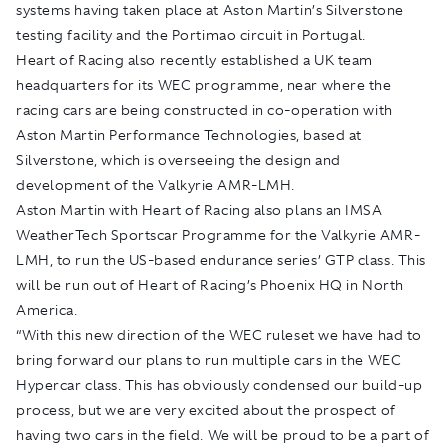
systems having taken place at Aston Martin’s Silverstone
testing facility and the Portimao circuit in Portugal.
Heart of Racing also recently established a UK team
headquarters for its WEC programme, near where the
racing cars are being constructed in co-operation with
Aston Martin Performance Technologies, based at
Silverstone, which is overseeing the design and
development of the Valkyrie AMR-LMH.
Aston Martin with Heart of Racing also plans an IMSA
WeatherTech Sportscar Programme for the Valkyrie AMR-
LMH, to run the US-based endurance series’ GTP class. This
will be run out of Heart of Racing’s Phoenix HQ in North
America.
“With this new direction of the WEC ruleset we have had to
bring forward our plans to run multiple cars in the WEC
Hypercar class. This has obviously condensed our build-up
process, but we are very excited about the prospect of
having two cars in the field. We will be proud to be a part of