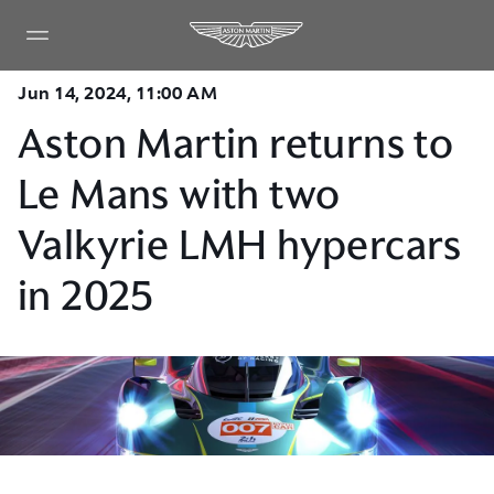
Jun 14, 2024, 11:00 AM
Aston Martin returns to
Le Mans with two
Valkyrie LMH hypercars
in 2025