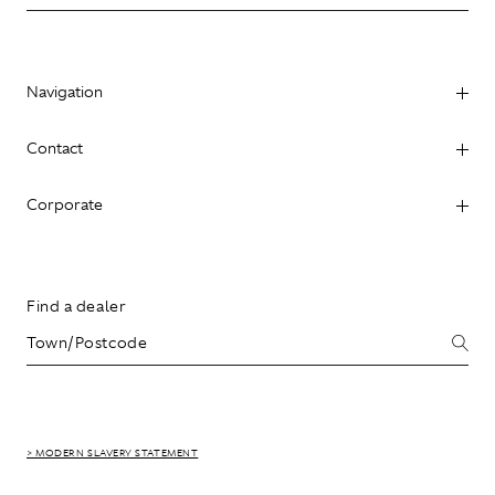
Navigation
Contact
Corporate
Find a dealer
> MODERN SLAVERY STATEMENT