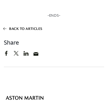
-ENDS-
BACK TO ARTICLES
Share