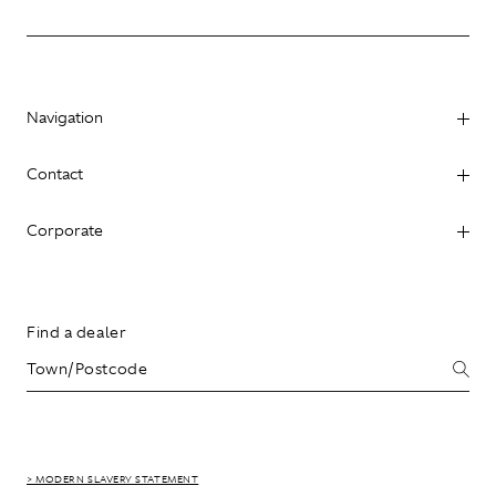
Navigation
Contact
Corporate
Find a dealer
> MODERN SLAVERY STATEMENT