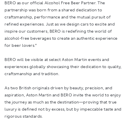
BERO as our official Alcohol Free Beer Partner. The
partnership was born from a shared dedication to
craftsmanship, performance and the mutual pursuit of
refined experiences. Just as we design cars to excite and
inspire our customers, BERO is redefining the world of
alcohol-free beverages to create an authentic experience
for beer lovers.”
BERO will be visible at select Aston Martin events and
experiences globally showcasing their dedication to quality,
craftsmanship and tradition.
As two British originals driven by beauty, precision, and
aspiration, Aston Martin and BERO invite the world to enjoy
the journey as much as the destination—proving that true
luxury is defined not by excess, but by impeccable taste and
rigorous standards.