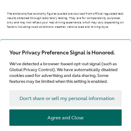
The emissions/fuel economy figures quoted are sourced from official regulated test
results obtained through laboratory testing. They are for comparability purposes
only and may not reflect your real driving experience, which may vary depending on
factors including road conditions, weather, vehicle load and driving style.
> WLTP - CONSUMPTION AND EMISSION VALUES
Your Privacy Preference Signal is Honored.
We’ve detected a browser-based opt-out signal (such as
United Kingdom
Global Privacy Control). We have automatically disabled
cookies used for advertising and data sharing. Some
features may be limited when this setting is enabled.
Don't share or sell my personal information
Terms & Conditions
Privacy
Cookies
Agree and Close
© Aston Martin 2026