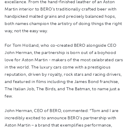
excellence. From the hand-finished leather of an Aston
Martin interior to BERO's traditionally crafted beer with
handpicked malted grains and precisely balanced hops,
both names champion the artistry of doing things the right
way, not the easy way.
For Tom Holland, who co-created BERO alongside CEO
John Herman, the partnership is born out of a boyhood
love for Aston Martin - makers of the most celebrated cars
in the world. The luxury cars come with a prestigious
reputation, driven by royalty, rock stars and racing drivers,
and featured in films including the
James Bond
franchise,
The Italian Job
,
The Birds,
and
The Batman
, to name just a
few.
John Herman, CEO of BERO, commented: “Tom and I are
incredibly excited to announce BERO's partnership with
Aston Martin – a brand that exemplifies performance,