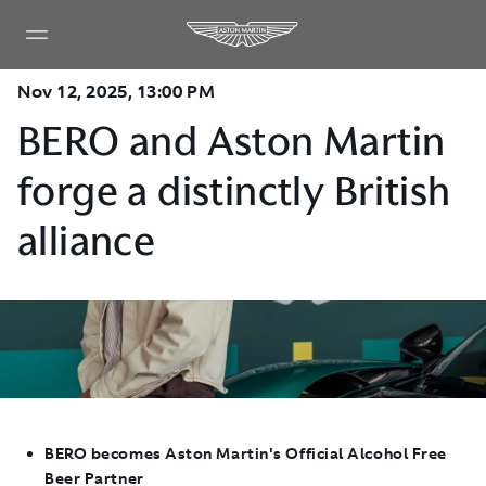
Nov 12, 2025, 13:00 PM
BERO and Aston Martin
forge a distinctly British
alliance
BERO becomes Aston Martin's Official Alcohol Free
Beer Partner