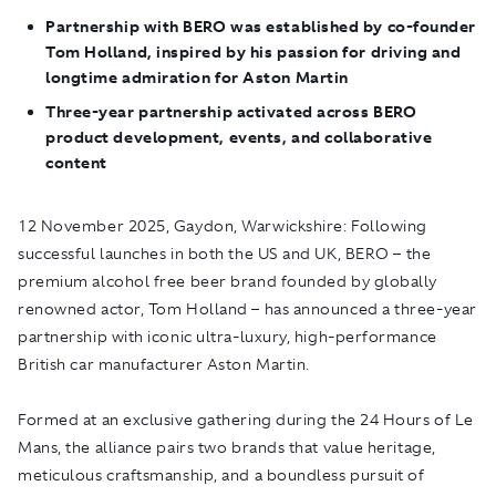
Partnership with BERO was established by co-founder
Tom Holland, inspired by his passion for driving and
longtime admiration for Aston Martin
Three-year partnership activated across BERO
product development, events, and collaborative
content
12 November 2025, Gaydon, Warwickshire:
Following
successful launches in both the US and UK,
BERO
– the
premium alcohol free beer brand founded by globally
renowned actor, Tom Holland – has announced a three-year
partnership with iconic ultra-luxury, high-performance
British car manufacturer Aston Martin.
Formed at an exclusive gathering during the 24 Hours of Le
Mans, the alliance pairs two brands that value heritage,
meticulous craftsmanship, and a boundless pursuit of