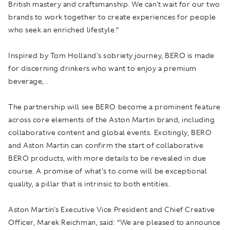
British mastery and craftsmanship. We can't wait for our two
brands to work together to create experiences for people
who seek an enriched lifestyle.”
Inspired by Tom Holland's sobriety journey, BERO is made
for discerning drinkers who want to enjoy a premium
beverage, .
The partnership will see BERO become a prominent feature
across core elements of the Aston Martin brand, including
collaborative content and global events. Excitingly, BERO
and Aston Martin can confirm the start of collaborative
BERO products, with more details to be revealed in due
course. A promise of what's to come will be exceptional
quality, a pillar that is intrinsic to both entities.
Aston Martin's Executive Vice President and Chief Creative
Officer, Marek Reichman, said: “We are pleased to announce