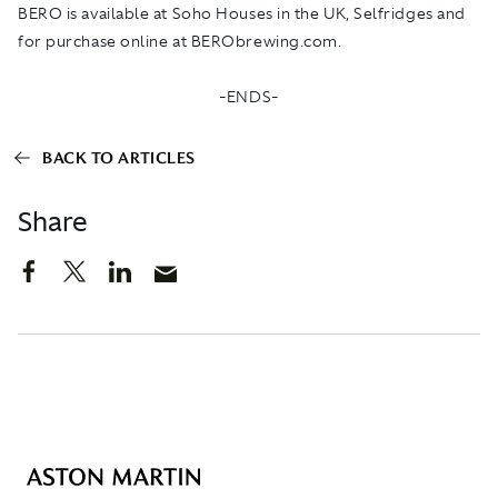
BERO is available at Soho Houses in the UK, Selfridges and
for purchase online at
BERObrewing.com
.
-ENDS-
BACK TO ARTICLES
Share