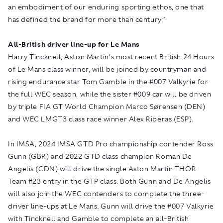
an embodiment of our enduring sporting ethos, one that
has defined the brand for more than century.”
All-British driver line-up for Le Mans
Harry Tincknell, Aston Martin’s most recent British 24 Hours
of Le Mans class winner, will be joined by countryman and
rising endurance star Tom Gamble in the #007 Valkyrie for
the full WEC season, while the sister #009 car will be driven
by triple FIA GT World Champion Marco Sørensen (DEN)
and WEC LMGT3 class race winner Alex Riberas (ESP).
In IMSA, 2024 IMSA GTD Pro championship contender Ross
Gunn (GBR) and 2022 GTD class champion Roman De
Angelis (CDN) will drive the single Aston Martin THOR
Team #23 entry in the GTP class. Both Gunn and De Angelis
will also join the WEC contenders to complete the three-
driver line-ups at Le Mans. Gunn will drive the #007 Valkyrie
with Tincknell and Gamble to complete an all-British