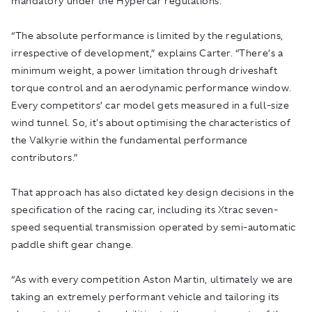
mandatory under the Hypercar regulations.
“The absolute performance is limited by the regulations,
irrespective of development,” explains Carter. “There’s a
minimum weight, a power limitation through driveshaft
torque control and an aerodynamic performance window.
Every competitors’ car model gets measured in a full-size
wind tunnel. So, it's about optimising the characteristics of
the Valkyrie within the fundamental performance
contributors.”
That approach has also dictated key design decisions in the
specification of the racing car, including its Xtrac seven-
speed sequential transmission operated by semi-automatic
paddle shift gear change.
“As with every competition Aston Martin, ultimately we are
taking an extremely performant vehicle and tailoring its