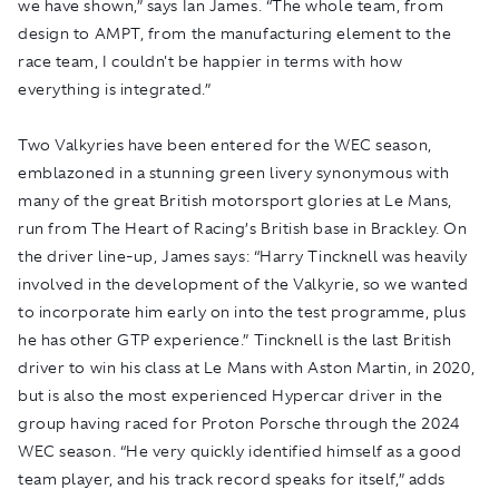
we have shown,” says Ian James. “The whole team, from
design to AMPT, from the manufacturing element to the
race team, I couldn't be happier in terms with how
everything is integrated.”
Two Valkyries have been entered for the WEC season,
emblazoned in a stunning green livery synonymous with
many of the great British motorsport glories at Le Mans,
run from The Heart of Racing’s British base in Brackley. On
the driver line-up, James says: “Harry Tincknell was heavily
involved in the development of the Valkyrie, so we wanted
to incorporate him early on into the test programme, plus
he has other GTP experience.” Tincknell is the last British
driver to win his class at Le Mans with Aston Martin, in 2020,
but is also the most experienced Hypercar driver in the
group having raced for Proton Porsche through the 2024
WEC season. “He very quickly identified himself as a good
team player, and his track record speaks for itself,” adds