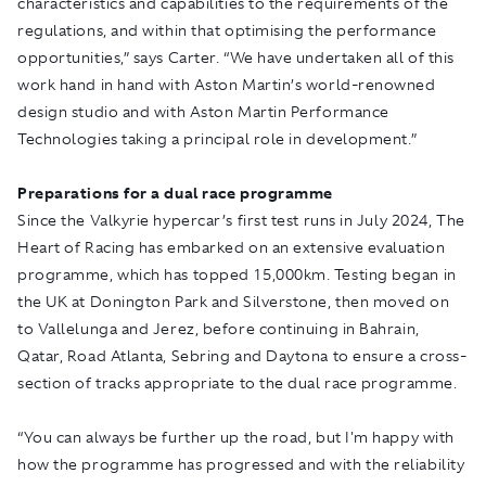
characteristics and capabilities to the requirements of the
regulations, and within that optimising the performance
opportunities,” says Carter. “We have undertaken all of this
work hand in hand with Aston Martin’s world-renowned
design studio and with Aston Martin Performance
Technologies taking a principal role in development.”
Preparations for a dual race programme
Since the Valkyrie hypercar’s first test runs in July 2024, The
Heart of Racing has embarked on an extensive evaluation
programme, which has topped 15,000km. Testing began in
the UK at Donington Park and Silverstone, then moved on
to Vallelunga and Jerez, before continuing in Bahrain,
Qatar, Road Atlanta, Sebring and Daytona to ensure a cross-
section of tracks appropriate to the dual race programme.
“You can always be further up the road, but I'm happy with
how the programme has progressed and with the reliability