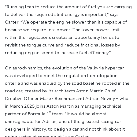
“Running lean to reduce the amount of fuel you are carrying
to deliver the required stint energy is important,” says
Carter. “We operate the engine slower than it's capable of
because we require less power. The lower power limit
within the regulations creates an opportunity for us to
revisit the torque curve and reduce frictional losses by
reducing engine speed to increase fuel efficiency.”
On aerodynamics, the evolution of the Valkyrie hypercar
was developed to meet the regulation homologation
criteria and was enabled by the solid baseline rooted in the
road car, created by its architects Aston Martin Chief
Creative Officer Marek Reichman and Adrian Newey – who
in March 2025 joins Aston Martin as managing technical
®
partner of Formula 1
team. “It would be almost
unimaginable for Adrian, one of the greatest racing car
designers in history, to design a car and not think about it
going racing at some point,” says Carter.