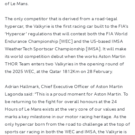
of Le Mans.
The only competitor that is derived from a road-legal
hypercar, the Valkyrie is the first racing car built to the FIA’s
‘Hypercar’ regulations that will contest both the FIA World
Endurance Championship [WEC] and the US-based IMSA
WeatherTech Sportscar Championship [IMSA]. It will make
its world competition debut when the works Aston Martin
THOR Team enters two Valkyries in the opening round of
the 2025 WEC, at the Qatar 1812Km on 28 February.
Adrian Hallmark, Chief Executive Officer of Aston Martin
Lagonda said: “This is a proud moment for Aston Martin. To
be returning to the fight for overall honours at the 24
Hours of Le Mans exists at the very core of our values and
marks a key milestone in our motor racing heritage. As the
only hypercar born from the road to challenge at the top of
sports car racing in both the WEC and IMSA, the Valkyrie is