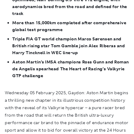
aerodynamics bred from the road and defined for the
track
More than 15,000km completed after comprehensive
global test programme
Triple FIA GT world champion Marco Sørensen and
British rising star Tom Gamble join Alex Riberas and
Harry Tincknell in WEC line-up
Aston Martin’s IMSA champions Ross Gunn and Roman
de Angelis spearhead The Heart of Racing’s Valkyrie
GTP challenge
Wednesday 05 February 2025, Gaydon:
Aston Martin begins
a thrilling new chapter in its illustrious competition history
with the reveal of its Valkyrie hypercar – a pure racer bred
from the road that will return the British ultra-luxury
performance car brand to the pinnacle of endurance motor
sport and allow it to bid for overall victory at the 24 Hours