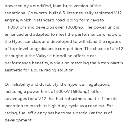
powered by a modified, lean-burn version of the
sensational Cosworth-built 6.5-litre naturally aspirated V12
engine, which in standard road-going form revs to
11,000rpm and develops over 1000bhp. The power unit is
enhanced and adapted to meet the performance window of
the Hypercar class and developed to withstand the rigours
of top-level long-distance competition. The choice of a V12
throughout the Valkyrie bloodline offers clear
performance benefits, while also matching the Aston Martin
aesthetic for a pure racing solution.
On reliability and durability, the hypercar regulations,
including a power limit of 500kW (680bhp), offer
advantages for a V12 that had robustness built in from its
inception to match its high duty-cycle as a road car. For
racing, fuel efficiency has become a particular focus of
development.