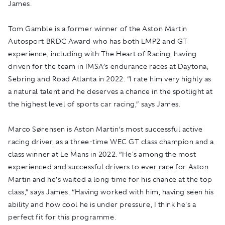
James.
Tom Gamble is a former winner of the Aston Martin
Autosport BRDC Award who has both LMP2 and GT
experience, including with The Heart of Racing, having
driven for the team in IMSA’s endurance races at Daytona,
Sebring and Road Atlanta in 2022. “I rate him very highly as
a natural talent and he deserves a chance in the spotlight at
the highest level of sports car racing,” says James.
Marco Sørensen is Aston Martin’s most successful active
racing driver, as a three-time WEC GT class champion and a
class winner at Le Mans in 2022. “He's among the most
experienced and successful drivers to ever race for Aston
Martin and he’s waited a long time for his chance at the top
class,” says James. “Having worked with him, having seen his
ability and how cool he is under pressure, I think he's a
perfect fit for this programme.