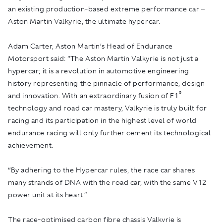
an existing production-based extreme performance car –
Aston Martin Valkyrie, the ultimate hypercar.
Adam Carter, Aston Martin’s Head of Endurance
Motorsport said: “The Aston Martin Valkyrie is not just a
hypercar; it is a revolution in automotive engineering
history representing the pinnacle of performance, design
®
and innovation. With an extraordinary fusion of F1
technology and road car mastery, Valkyrie is truly built for
racing and its participation in the highest level of world
endurance racing will only further cement its technological
achievement.
“By adhering to the Hypercar rules, the race car shares
many strands of DNA with the road car, with the same V12
power unit at its heart.”
The race-optimised carbon fibre chassis Valkyrie is