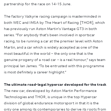
partnership for the race on 14-15 June.
The factory Valkyrie racing campaign is masterminded in
both WEC and IMSA by The Heart of Racing [THOR], which
has previously run Aston Martin’s Vantage GT3 in both
series. “For anybody that’s been involved in sportscar
racing, to be running a car at the premier level with Aston
Martin, and a car which is widely accepted as one of the
most beautiful in the world – the only one that is the
genuine progeny of a road car – is a real honour,” says team
principal Ian James. “To be entrusted with this programme
is most definitely a career highlight.”
The ultimate road-legal hypercar developed for the track
The new car, developed by Aston Martin Performance
Technologies and THOR, is unique in the top Hypercar
division of global endurance motorsport in that it is the
only one among its contemporaries to derive its roots from