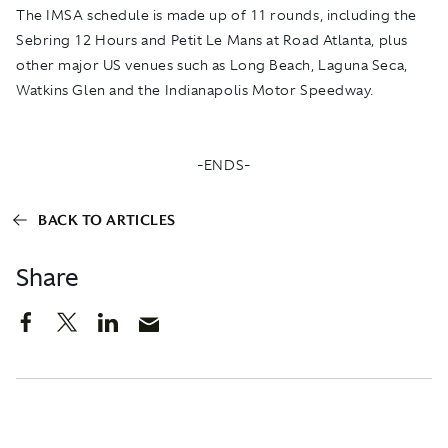
The IMSA schedule is made up of 11 rounds, including the
Sebring 12 Hours and Petit Le Mans at Road Atlanta, plus
other major US venues such as Long Beach, Laguna Seca,
Watkins Glen and the Indianapolis Motor Speedway.
-ENDS-
BACK TO ARTICLES
Share