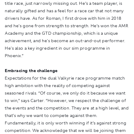
title race, just narrowly missing out. He’s a team player, is
naturally gifted and has a feel for a race car that not many
drivers have. As for Roman, I first drove with him in 2018
and he's gone from strength to strength. He’s won the AMR
Academy and the GTD championship, which is a unique
achievement, and he's become an out-and-out performer.
He's also a key ingredient in our sim programme in
Phoenix.”
Embracing the challenge
Expectations for the dual Valkyrie race programme match
high ambition with the reality of competing against
seasoned rivals. “Of course, we only do it because we want
to win,” says Carter. “However, we respect the challenge of
the events and the competition. They are at a high level, and
that’s why we want to compete against them.
Fundamentally, it is only worth winning if it’s against strong
competition. We acknowledge that we will be joining them