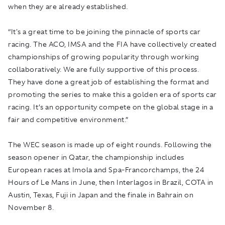
when they are already established.
“It's a great time to be joining the pinnacle of sports car
racing. The ACO, IMSA and the FIA have collectively created
championships of growing popularity through working
collaboratively. We are fully supportive of this process.
They have done a great job of establishing the format and
promoting the series to make this a golden era of sports car
racing. It’s an opportunity compete on the global stage in a
fair and competitive environment.”
The WEC season is made up of eight rounds. Following the
season opener in Qatar, the championship includes
European races at Imola and Spa-Francorchamps, the 24
Hours of Le Mans in June, then Interlagos in Brazil, COTA in
Austin, Texas, Fuji in Japan and the finale in Bahrain on
November 8.