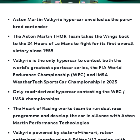
Aston Martin Valkyrie hypercar unveiled as the pure-
bred contender
The Aston Martin THOR Team takes the Wings back
to the 24 Hours of Le Mans to fight for its first overall
victory since 1959
Valkyrie is the only hypercar to contest both the
world’s greatest sportscar series, the FIA World
Endurance Championship (WEC) and IMSA
WeatherTech SportsCar Championship in 2025
Only road-derived hypercar contesting the WEC /
IMSA championships
The Heart of Racing works team to run dual race
programme and develop the car in alliance with Aston
Martin Performance Technologies
Valkyrie powered by state-of-the-art, rules-
optimised, lean-burning 6.5-litre V12 engine, with