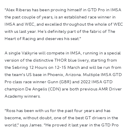
“Alex Riberas has been proving himself in GTD Pro in IMSA
the past couple of years, is an established race winner in
IMSA and WEC, and excelled throughout the whole of WEC
with us last year. He's definitely part of the fabric of The
Heart of Racing and deserves his seat.”
A single Valkyrie will compete in IMSA, running in a special
version of the distinctive THOR blue livery, starting from
the Sebring 12 Hours on 12-15 March and will be run from
the team’s US base in Phoenix, Arizona. Multiple IMSA GTD
Pro class race winner Gunn (GBR) and 2022 IMSA GTD
champion De Angelis (CDN) are both previous AMR Driver
Academy winners.
“Ross has been with us for the past four years and has
become, without doubt, one of the best GT drivers in the
world,” says James. “He proved it last year in the GTD Pro