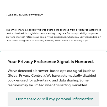
> MODERN SLAVERY STATEMENT
The emissions/fuel economy figures quoted are sourced from official regulated test
results obtained through laboratory testing. They are for comparability purposes
only and may not reflect your real driving experience, which may vary depending on
factors including road conditions, weather, vehicle load and driving style.
> WLTP - CONSUMPTION AND EMISSION VALUES
Your Privacy Preference Signal is Honored.
We’ve detected a browser-based opt-out signal (such as
United Kingdom
Global Privacy Control). We have automatically disabled
cookies used for advertising and data sharing. Some
features may be limited when this setting is enabled.
Don't share or sell my personal information
Terms & Conditions
Privacy
Cookies