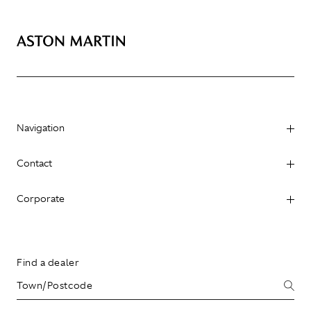
Navigation
Contact
Corporate
Find a dealer