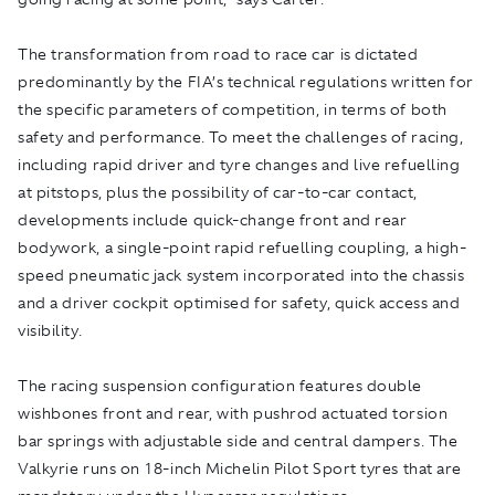
The transformation from road to race car is dictated
predominantly by the FIA’s technical regulations written for
the specific parameters of competition, in terms of both
safety and performance. To meet the challenges of racing,
including rapid driver and tyre changes and live refuelling
at pitstops, plus the possibility of car-to-car contact,
developments include quick-change front and rear
bodywork, a single-point rapid refuelling coupling, a high-
speed pneumatic jack system incorporated into the chassis
and a driver cockpit optimised for safety, quick access and
visibility.
The racing suspension configuration features double
wishbones front and rear, with pushrod actuated torsion
bar springs with adjustable side and central dampers. The
Valkyrie runs on 18-inch Michelin Pilot Sport tyres that are