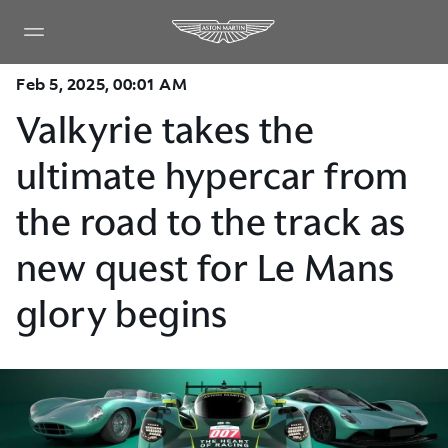
Feb 5, 2025, 00:01 AM
Valkyrie takes the
ultimate hypercar from
the road to the track as
new quest for Le Mans
glory begins