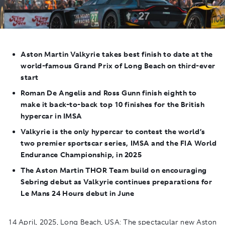
Aston Martin Valkyrie
takes best finish to date at the
world-famous Grand Prix of Long Beach on third-ever
start
Roman De Angelis and Ross Gunn finish eighth to
make it back-to-back top 10 finishes for the British
hypercar in IMSA
Valkyrie
is the only hypercar to contest the world’s
two premier sportscar series, IMSA and the FIA World
Endurance Championship, in 2025
The Aston Martin THOR Team build on encouraging
Sebring debut as Valkyrie continues preparations for
Le Mans 24 Hours debut in June
14 April, 2025, Long Beach, USA:
The spectacular new Aston