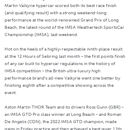
Martin Valkyrie hypercar scored both its best race finish
(and qualifying result) with a strong weekend-long
performance
at the world-renowned Grand Prix of Long
Beach, the latest round of the IMSA Weathertech SportsCar
Championship (IMSA), last weekend.
Hot on the heels of a highly-respectable ninth-place result
at the 12 Hours of Sebring last month – the first points finish
of any car built to hypercar regulations in the history of
IMSA competition – the British ultra-luxury high
performance brand’s all-new Valkyrie went one better by
finishing eighth after a competitive showing across the
event.
Aston Martin THOR Team and its drivers Ross Gunn (GBR) –
an IMSA GTD Pro class winner at Long Beach – and Roman
De Angelis (CDN), the 2022 IMSA GTD champion, made
gains in Friday practice and then achieved a best-ever 11th