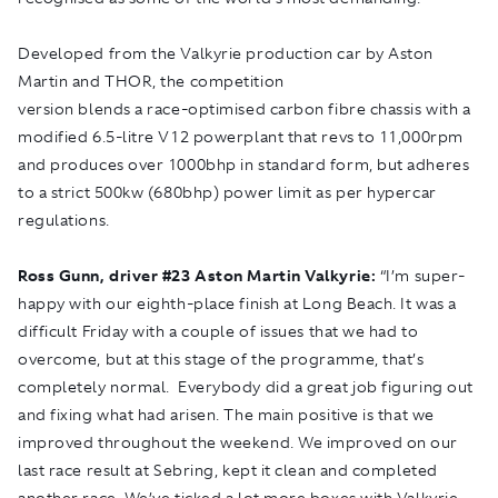
Developed from the Valkyrie production car by Aston
Martin and THOR, the competition
version blends a race-optimised carbon fibre chassis with a
modified 6.5-litre V12 powerplant that revs to 11,000rpm
and produces over 1000bhp in standard form, but adheres
to a strict 500kw (680bhp) power limit as per hypercar
regulations.
Ross Gunn, driver
#
23 Aston Martin Valkyrie:
“I’m super-
happy with our eighth-place finish at Long Beach. It was a
difficult Friday with a couple of issues that we had to
overcome, but at this stage of the programme, that’s
completely normal. Everybody did a great job figuring out
and fixing what had arisen. The main positive is that we
improved throughout the weekend. We improved on our
last race result at Sebring, kept it clean and completed
another race. We’ve ticked a lot more boxes with Valkyrie