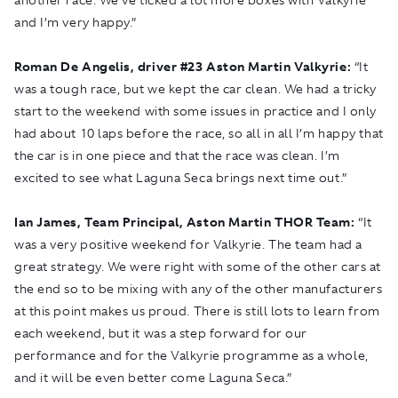
and I’m very happy.”
Roman De Angelis, driver
#
23 Aston Martin Valkyrie:
“It
was a tough race, but we kept the car clean. We had a tricky
start to the weekend with some issues in practice and I only
had about 10 laps before the race, so all in all I’m happy that
the car is in one piece and that the race was clean. I’m
excited to see what Laguna Seca brings next time out.”
Ian James, Team Principal, Aston Martin THOR Team:
“It
was a very positive weekend for Valkyrie. The team had a
great strategy. We were right with some of the other cars at
the end so to be mixing with any of the other manufacturers
at this point makes us proud. There is still lots to learn from
each weekend, but it was a step forward for our
performance and for the Valkyrie programme as a whole,
and it will be even better come Laguna Seca.”