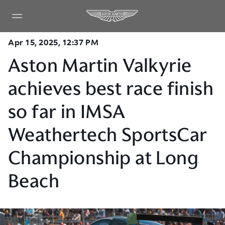
Apr 15, 2025, 12:37 PM
Aston Martin Valkyrie
achieves best race finish
so far in IMSA
Weathertech SportsCar
Championship at Long
Beach