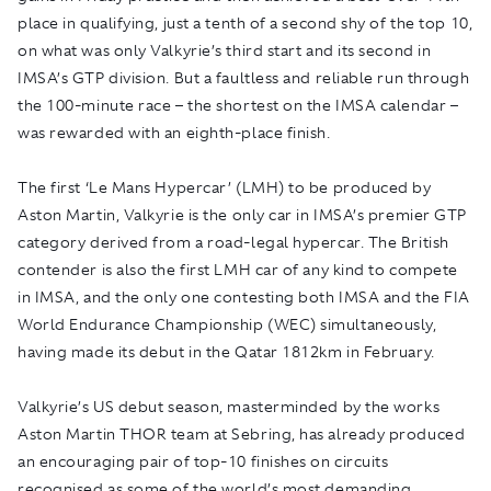
place in qualifying, just a tenth of a second shy of the top 10,
on what was only Valkyrie’s third start and its second in
IMSA’s GTP division. But a faultless and reliable run through
the 100-minute race – the shortest on the IMSA calendar –
was rewarded with an eighth-place finish.
The first ‘Le Mans Hypercar’ (LMH) to be produced by
Aston Martin, Valkyrie is the only car in IMSA’s premier GTP
category derived from a road-legal hypercar. The British
contender is also the first LMH car of any kind to compete
in IMSA, and the only one contesting both IMSA and the FIA
World Endurance Championship (WEC) simultaneously,
having made its debut in the Qatar 1812km in February.
Valkyrie’s US debut season, masterminded by the works
Aston Martin THOR team at Sebring, has already produced
an encouraging pair of top-10 finishes on circuits
recognised as some of the world’s most demanding.