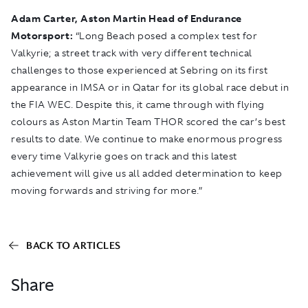
Adam Carter, Aston Martin Head of Endurance
Motorsport:
“Long Beach posed a complex test for
Valkyrie; a street track with very different technical
challenges to those experienced at Sebring on its first
appearance in IMSA or in Qatar for its global race debut in
the FIA WEC. Despite this, it came through with flying
colours as Aston Martin Team THOR scored the car’s best
results to date. We continue to make enormous progress
every time Valkyrie goes on track and this latest
achievement will give us all added determination to keep
moving forwards and striving for more.”
BACK TO ARTICLES
Share