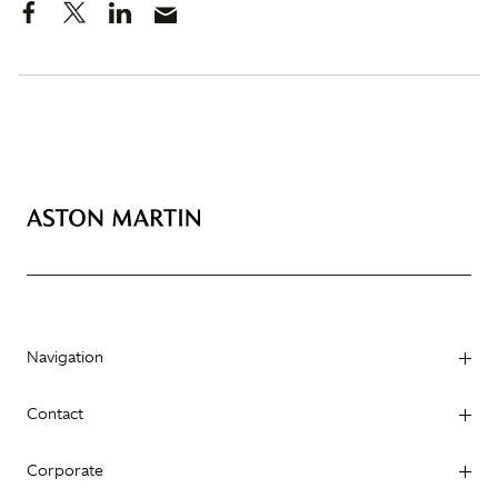
Navigation
Contact
Corporate