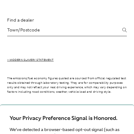
Find a dealer
> MODERN SLAVERY STATEMENT
The emissions/fuel economy figures quoted are sourced from official regulated test
results obtained through laboratory testing. They are for comparability purposes
only and may not reflect your real driving experience, which may vary depending on
factors including road conditions, weather, vehicle load and driving style.
> WLTP - CONSUMPTION AND EMISSION VALUES
Your Privacy Preference Signal is Honored.
We’ve detected a browser-based opt-out signal (such as
United Kingdom