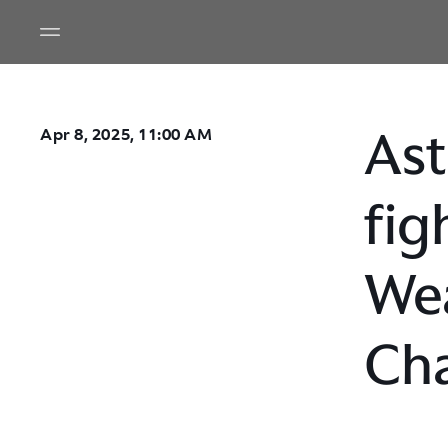
Ast
Apr 8, 2025, 11:00 AM
fig
Wea
Cha