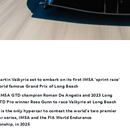
artin Valkyrie
set to embark on its first IMSA ‘sprint race’
world famous Grand Prix of Long Beach
IMSA GTD champion Roman De Angelis and 2023 Long
TD Pro winner Ross Gunn to race Valkyrie at Long Beach
is the only hypercar to contest the world’s two premier
ar series, IMSA and the FIA World Endurance
nship, in 2025