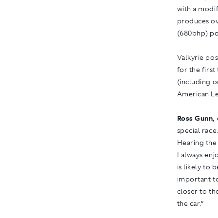
with a modi
produces ov
(680bhp) po
Valkyrie pos
for the first
(including 
American Le
Ross Gunn, 
special race.
Hearing the 
I always enj
is likely to
important to
closer to th
the car.”