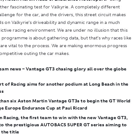
ther fascinating test for Valkyrie. A completely different
allenge for the car, and the drivers, this street circuit makes
 on Valkyrie’s driveability and dynamic range in a much
ctive racing environment. We are under no illusion that this
 programme is about gathering data, but that’s why races like
are vital to the process. We are making enormous progress
ompetitive outing the car makes.
eam news – Vantage GT3 chasing glory all over the globe
t of Racing aims for another podium at Long Beach in the
ss
 than six Aston Martin Vantage GT3s to begin the GT World
ge Europe Endurance Cup at Paul Ricard
n Racing, the first team to win with the new Vantage GT3,
 to the prestigious AUTOBACS SUPER GT series aiming to
 the title