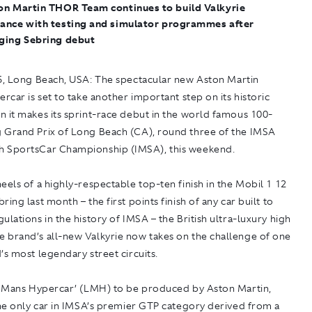
on Martin THOR Team continues to build Valkyrie
ance with testing and simulator programmes after
ging Sebring debut
5, Long Beach, USA:
The spectacular new Aston Martin
ercar is set to take another important step on its historic
 it makes its sprint-race debut in the world famous 100-
 Grand Prix of Long Beach (CA), round three of the IMSA
 SportsCar Championship (IMSA), this weekend.
eels of a highly-respectable top-ten finish in the Mobil 1 12
ring last month – the first points finish of any car built to
ulations in the history of IMSA – the British ultra-luxury high
 brand’s all-new Valkyrie now takes on the challenge of one
’s most legendary street circuits.
Le Mans Hypercar’ (LMH) to be produced by Aston Martin,
the only car in IMSA’s premier GTP category derived from a