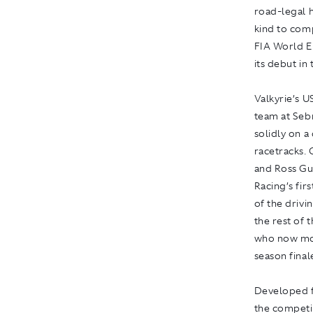
road-legal h
kind to com
FIA World E
its debut in
Valkyrie’s 
team at Seb
solidly on a
racetracks.
and Ross Gu
Racing’s fi
of the drivi
the rest of 
who now mov
season final
Developed f
the competit