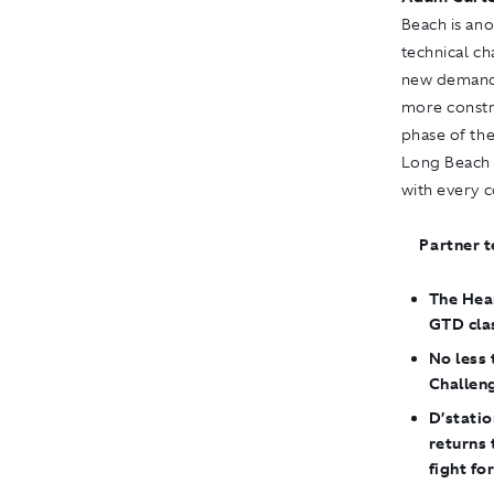
Beach is ano
technical ch
new demands
more constri
phase of the
Long Beach 
with every c
Partner t
The Hear
GTD cla
No less
Challen
D’statio
returns
fight for