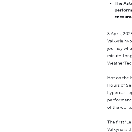
The Ast
perform
encoura
8 April, 202
Valkyrie hyp
journey when
minute-long
WeatherTech
Hot on the h
Hours of Seb
hypercar reg
performance
of the world
The first ‘
Valkyrie is 