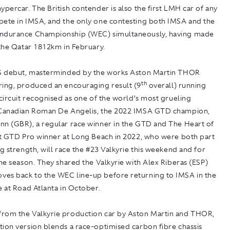
ypercar. The British contender is also the first LMH car of any
pete in IMSA, and the only one contesting both IMSA and the
ndurance Championship (WEC) simultaneously, having made
 the Qatar 1812km in February.
US debut, masterminded by the works Aston Martin THOR
th
ring, produced an encouraging result (9
overall) running
 circuit recognised as one of the world’s most grueling
 Canadian Roman De Angelis, the 2022 IMSA GTD champion,
nn (GBR), a regular race winner in the GTD and The Heart of
rst GTD Pro winner at Long Beach in 2022, who were both part
ng strength, will race the #23 Valkyrie this weekend and for
the season. They shared the Valkyrie with Alex Riberas (ESP)
es back to the WEC line-up before returning to IMSA in the
e at Road Atlanta in October.
rom the Valkyrie production car by Aston Martin and THOR,
ion version blends a race-optimised carbon fibre chassis