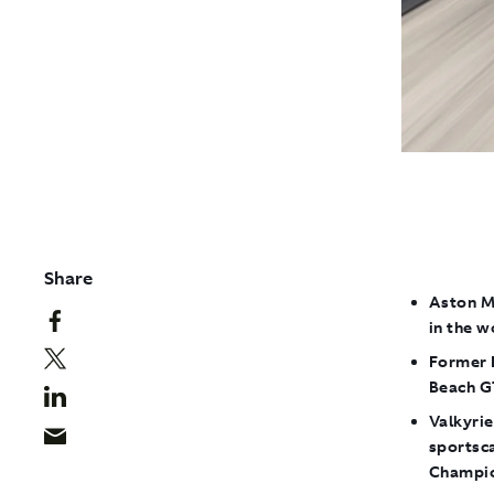
Share
Aston M
in the 
F
ormer 
Beach G
Valkyrie
sportsc
Champio