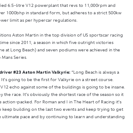
fied 6.5-litre V12 powerplant that revs to 11,000rpm and
er 1000bhp in standard form, but adheres to a strict 500kw
wer limit as per hypercar regulations.
itions Aston Martin in the top division of US sportscar racing
 time since 2011; a season in which five outright victories
one at Long Beach) and seven podiums were achieved in the
 Mans Series.
driver
#
23 Aston Martin Valkyrie:
“Long Beach is always a
 It’s going to be the first for Valkyrie on a street course.
V12 echo against some of the buildings is going to be insane.
oy the race. It’s obviously the shortest race of the season so it
 be action-packed. For Roman and I in The Heart of Racing it’s
 keep building on the last two events and keep trying to get
e ultimate pace and by continuing to learn and understanding