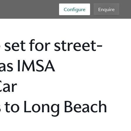
Configure
Enquire
set for street-
 as IMSA
Car
 to Long Beach