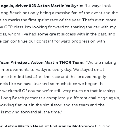
ngelis, driver
#
23 Aston Martin Valkyrie:
“I always look
Long Beach not only being a massive fan of the event and the
t also marks the first sprint race of the year. That’s even more
the GTP class. I’m looking forward to sharing the car with my
ss, whom I’ve had some great success with in the past, and
e can continue our constant forward progression with
Team Principal, Aston Martin THOR Team:
“We are making
 improvements to Valkyrie every day. We stayed on at
an extended test after the race and this proved hugely
 feels like we have learned so much since we began the
 weekend! Of course we’re still very much on that learning
d Long Beach presents a completely different challenge again,
orking flat-out in the simulator, and the team and the
s moving forward all the time.”
r, Aston Martin Head of Endurance Motorsport:
“Long