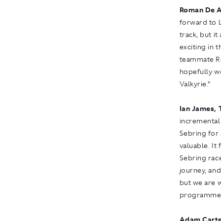
Roman De A
forward to 
track, but i
exciting in 
teammate Ro
hopefully w
Valkyrie.”
Ian James, 
incremental
Sebring for 
valuable. It
Sebring race
journey, an
but we are w
programme i
Adam Carte