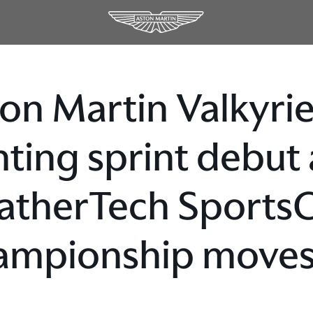
on Martin Valkyrie 
hting sprint debut
therTech Sports
mpionship moves