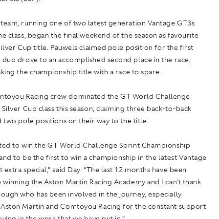
 team, running one of two latest generation Vantage GT3s
he class, began the final weekend of the season as favourite
Silver Cup title. Pauwels claimed pole position for the first
e duo drove to an accomplished second place in the race,
aking the championship title with a race to spare.
mtoyou Racing crew dominated the GT World Challenge
 Silver Cup class this season, claiming three back-to-back
d two pole positions on their way to the title.
hted to win the GT World Challenge Sprint Championship
, and to be the first to win a championship in the latest Vantage
 extra special,” said Day. “The last 12 months have been
e winning the Aston Martin Racing Academy and I can't thank
ough who has been involved in the journey, especially
 Aston Martin and Comtoyou Racing for the constant support
eving in the work that we have put in.”