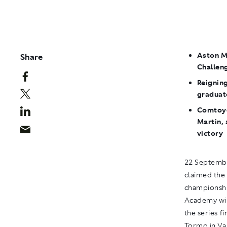
Aston M
Share
Challeng
Reignin
graduat
Comtoyo
Martin, 
victory
22 Septembe
claimed the
championshi
Academy win
the series f
Tormo in Val