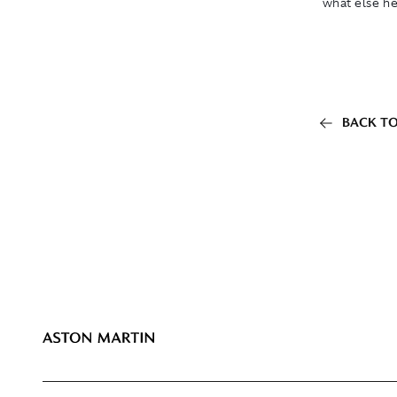
what else he
BACK TO