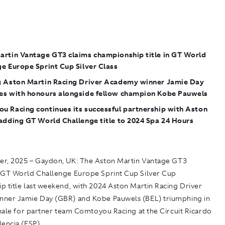
artin Vantage GT3 claims championship title in GT World
e Europe Sprint Cup Silver Class
g Aston Martin Racing Driver Academy winner Jamie Day
es with honours alongside fellow champion Kobe Pauwels
u Racing continues its successful partnership with Aston
adding GT World Challenge title to 2024 Spa 24 Hours
r, 2025 – Gaydon, UK
: The Aston Martin Vantage GT3
 GT World Challenge Europe Sprint Cup Silver Cup
p title last weekend, with 2024 Aston Martin Racing Driver
ner Jamie Day (GBR) and Kobe Pauwels (BEL) triumphing in
inale for partner team Comtoyou Racing at the Circuit Ricardo
encia (ESP).