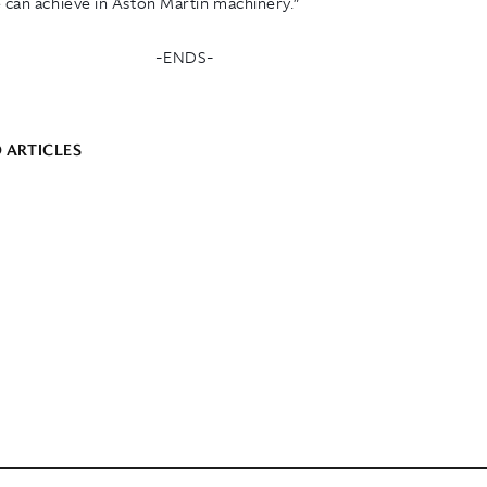
 can achieve in Aston Martin machinery.”
-ENDS-
 ARTICLES