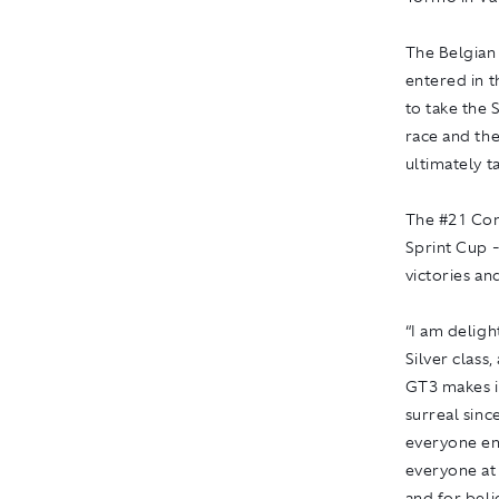
The Belgian
entered in t
to take the 
race and th
ultimately t
The #21 Co
Sprint Cup -
victories an
“I am delig
Silver class
GT3 makes it
surreal sinc
everyone en
everyone at
and for beli