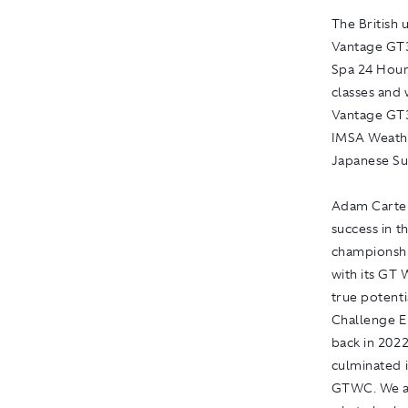
The British 
Vantage GT3 
Spa 24 Hours
classes and 
Vantage GT3
IMSA Weathe
Japanese Su
Adam Carter
success in t
championshi
with its GT 
true potent
Challenge E
back in 2022
culminated 
GTWC. We ar