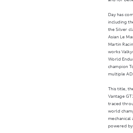
Day has com
including t
the Silver c
Asian Le Man
Martin Raci
works Valky
World Endur
champion To
multiple A
This title, t
Vantage GT3
traced thro
world champ
mechanical a
powered by 