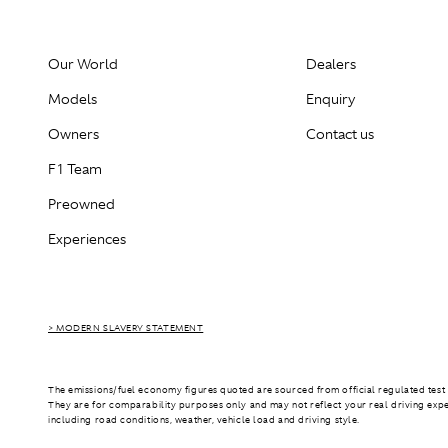
Our World
Dealers
Models
Enquiry
Owners
Contact us
F1 Team
Preowned
Experiences
> MODERN SLAVERY STATEMENT
The emissions/fuel economy figures quoted are sourced from official regulated test 
They are for comparability purposes only and may not reflect your real driving exp
including road conditions, weather, vehicle load and driving style.