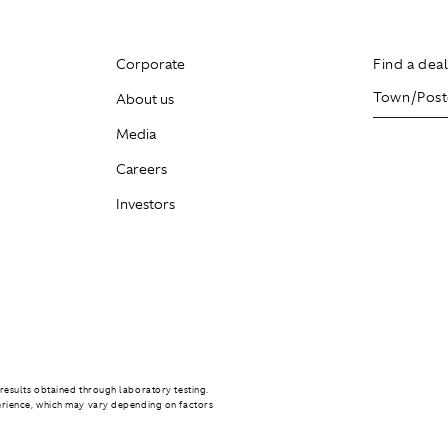
Corporate
Find a dea
About us
Media
Careers
Investors
results obtained through laboratory testing.
erience, which may vary depending on factors