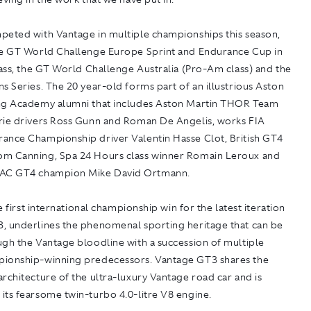
peted with Vantage in multiple championships this season,
he GT World Challenge Europe Sprint and Endurance Cup in
lass, the GT World Challenge Australia (Pro-Am class) and the
s Series. The 20 year-old forms part of an illustrious Aston
ng Academy alumni that includes Aston Martin THOR Team
rie drivers Ross Gunn and Roman De Angelis, works FIA
ance Championship driver Valentin Hasse Clot, British GT4
m Canning, Spa 24 Hours class winner Romain Leroux and
DAC GT4 champion Mike David Ortmann.
he first international championship win for the latest iteration
, underlines the phenomenal sporting heritage that can be
ugh the Vantage bloodline with a succession of multiple
ionship-winning predecessors. Vantage GT3 shares the
rchitecture of the ultra-luxury Vantage road car and is
its fearsome twin-turbo 4.0-litre V8 engine.