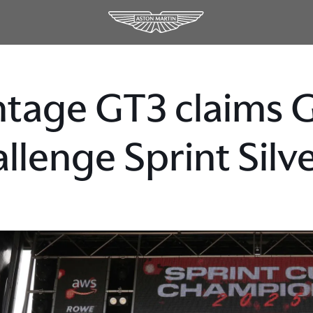
tage GT3 claims 
llenge Sprint Sil