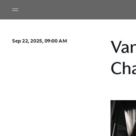
Van
Sep 22, 2025, 09:00 AM
Cha