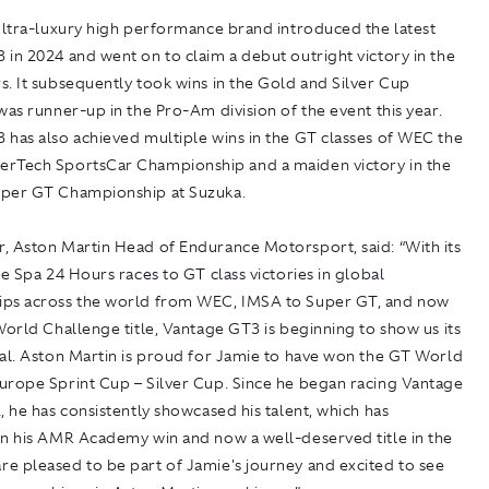
ultra-luxury high performance brand introduced the latest
in 2024 and went on to claim a debut outright victory in the
. It subsequently took wins in the Gold and Silver Cup
was runner-up in the Pro-Am division of the event this year.
 has also achieved multiple wins in the GT classes of WEC the
rTech SportsCar Championship and a maiden victory in the
per GT Championship at Suzuka.
, Aston Martin Head of Endurance Motorsport, said: “With its
he Spa 24 Hours races to GT class victories in global
ps across the world from WEC, IMSA to Super GT, and now
World Challenge title, Vantage GT3 is beginning to show us its
ial. Aston Martin is proud for Jamie to have won the GT World
urope Sprint Cup – Silver Cup. Since he began racing Vantage
, he has consistently showcased his talent, which has
in his AMR Academy win and now a well-deserved title in the
e pleased to be part of Jamie's journey and excited to see