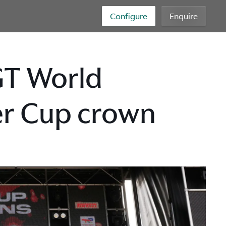
Configure
Enquire
GT World
ver Cup crown