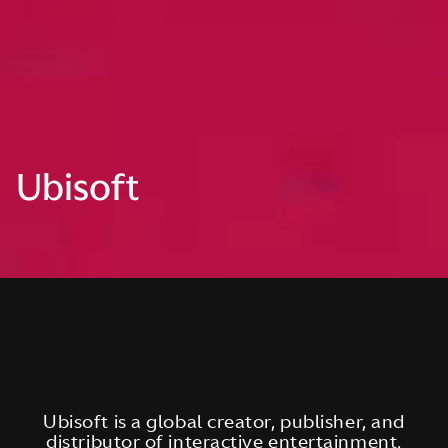
Ubisoft
Ubisoft is a global creator, publisher, and
distributor of interactive entertainment,