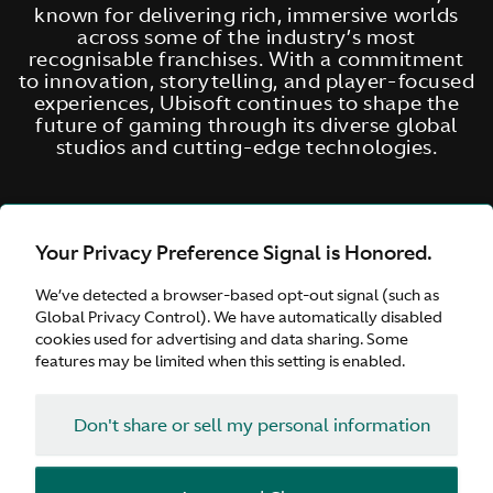
known for delivering rich, immersive worlds
across some of the industry’s most
recognisable franchises. With a commitment
to innovation, storytelling, and player-focused
experiences, Ubisoft continues to shape the
future of gaming through its diverse global
studios and cutting-edge technologies.
Your Privacy Preference Signal is Honored.
We’ve detected a browser-based opt-out signal (such as
Global Privacy Control). We have automatically disabled
cookies used for advertising and data sharing. Some
features may be limited when this setting is enabled.
Don't share or sell my personal information