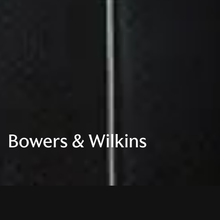
Bowers & Wilkins