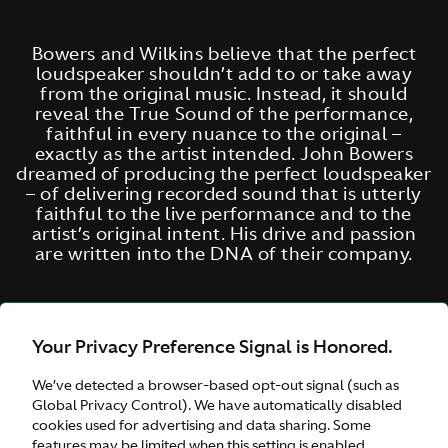
Bowers and Wilkins believe that the perfect
loudspeaker shouldn’t add to or take away
from the original music. Instead, it should
reveal the True Sound of the performance,
faithful in every nuance to the original –
exactly as the artist intended. John Bowers
dreamed of producing the perfect loudspeaker
– of delivering recorded sound that is utterly
faithful to the live performance and to the
artist’s original intent. His drive and passion
are written into the DNA of their company.
Your Privacy Preference Signal is Honored.
We’ve detected a browser-based opt-out signal (such as
Global Privacy Control). We have automatically disabled
cookies used for advertising and data sharing. Some
features may be limited when this setting is enabled.