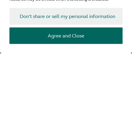
Don't share or sell my personal information
Agree and Close
Bowers & Wilkins’ innovative Tweeter-on-Top
technology is found in high-performance loudspeakers,
and can now be enjoyed in the cabin of your Aston
Martin. The result is improved clarity and sound that is
breathtakingly detailed and natural.