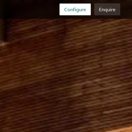
Configure
Enquire