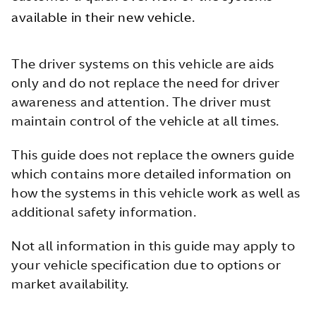
available in their new vehicle.
The driver systems on this vehicle are aids
only and do not replace the need for driver
awareness and attention. The driver must
maintain control of the vehicle at all times.
This guide does not replace the owners guide
which contains more detailed information on
how the systems in this vehicle work as well as
additional safety information.
Not all information in this guide may apply to
your vehicle specification due to options or
market availability.