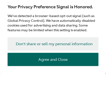
Your Privacy Preference Signal is Honored.
We’ve detected a browser-based opt-out signal (such as
Global Privacy Control). We have automatically disabled
cookies used for advertising and data sharing. Some
features may be limited when this setting is enabled.
Don't share or sell my personal information
Agree and Close