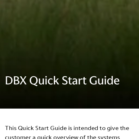
DBX Quick Start Guide
This Quick Start Guide is intended to give the
customer a quick overview of the systems