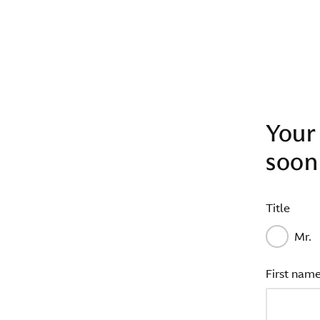
Your 
soon
Title
Mr.
First nam