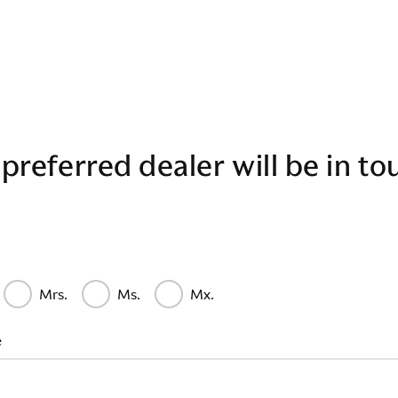
preferred dealer will be in to
Mrs.
Ms.
Mx.
e