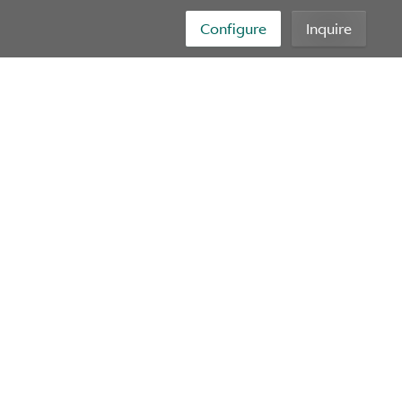
Configure
Inquire