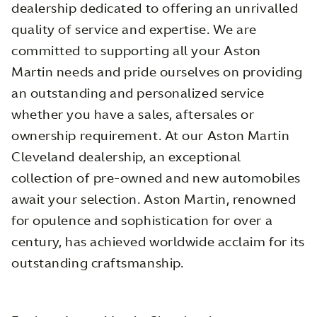
dealership dedicated to offering an unrivalled
quality of service and expertise. We are
committed to supporting all your Aston
Martin needs and pride ourselves on providing
an outstanding and personalized service
whether you have a sales, aftersales or
ownership requirement. At our Aston Martin
Cleveland dealership, an exceptional
collection of pre-owned and new automobiles
await your selection. Aston Martin, renowned
for opulence and sophistication for over a
century, has achieved worldwide acclaim for its
outstanding craftsmanship.