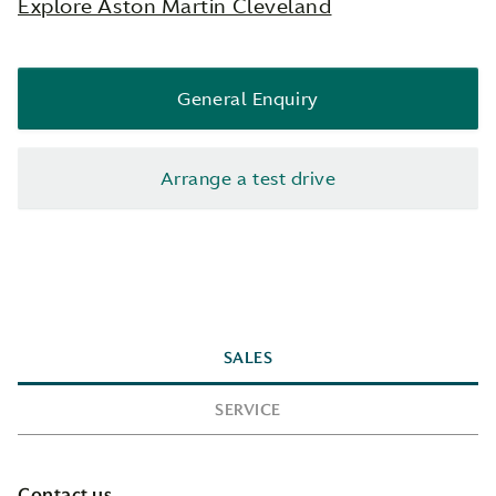
Explore Aston Martin Cleveland
General Enquiry
Arrange a test drive
SALES
SERVICE
Contact us