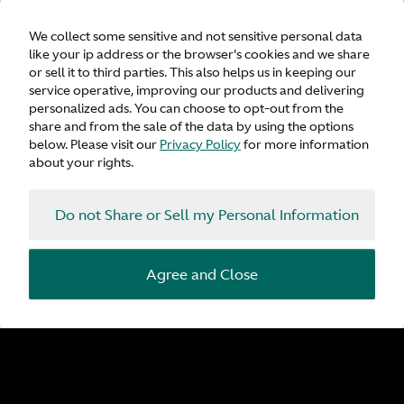
We collect some sensitive and not sensitive personal data
like your ip address or the browser's cookies and we share
or sell it to third parties. This also helps us in keeping our
service operative, improving our products and delivering
personalized ads. You can choose to opt-out from the
share and from the sale of the data by using the options
below. Please visit our
Privacy Policy
for more information
about your rights.
Do not Share or Sell my Personal Information
Agree and Close