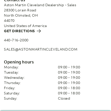
Aston Martin Cleveland Dealership - Sales
28300 Lorain Road
North Olmsted, OH
44070
United States of America
GET DIRECTIONS
440-716-2000
SALES@ASTONMARTINCLEVELAND.COM
Opening hours
Monday:
09:00 - 19:00
Tuesday:
09:00 - 19:00
Wednesday:
09:00 - 19:00
Thursday:
09:00 - 19:00
Friday:
09:00 - 18:00
Saturday:
09:00 - 18:00
Sunday:
Closed