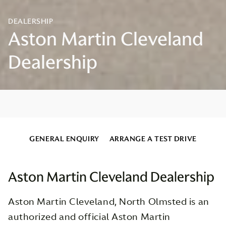
GENERAL ENQUIRY
ARRANGE A TEST DRIVE
Aston Martin Cleveland Dealership
Aston Martin Cleveland, North Olmsted is an
authorized and official Aston Martin