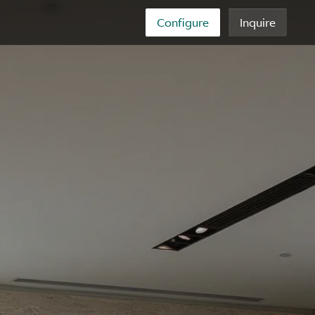
Configure
Inquire