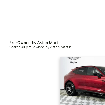
Pre-Owned by Aston Martin
Search all pre-owned by Aston Martin