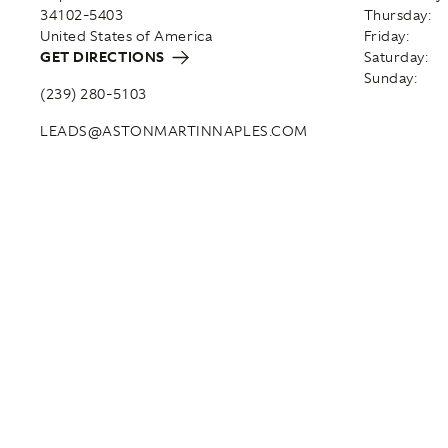
34102-5403
Thursday:
United States of America
Friday:
GET DIRECTIONS
Saturday:
Sunday:
(239) 280-5103
LEADS@ASTONMARTINNAPLES.COM