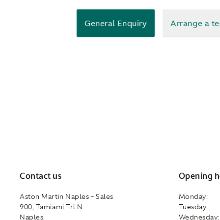
General Enquiry
Arrange a te
Contact us
Opening h
Aston Martin Naples - Sales
Monday:
900, Tamiami Trl N
Tuesday:
Naples
Wednesday: