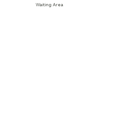
Waiting Area