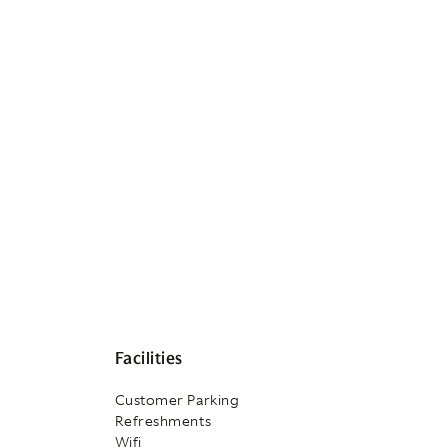
Facilities
Customer Parking
Refreshments
Wifi