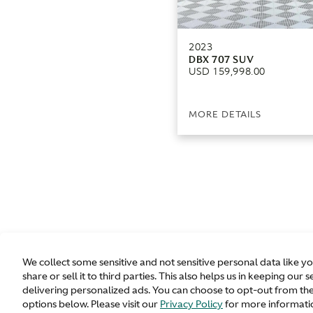
2023
DBX 707 SUV
USD 159,998.00
MORE DETAILS
We collect some sensitive and not sensitive personal data like y
share or sell it to third parties. This also helps us in keeping o
delivering personalized ads. You can choose to opt-out from the
options below. Please visit our
Privacy Policy
for more informatio