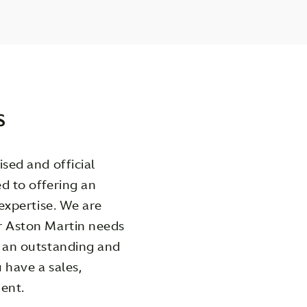
s
sed and official
d to offering an
 expertise. We are
r Aston Martin needs
g an outstanding and
 have a sales,
ent.