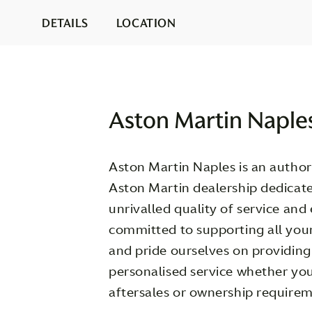
DETAILS
LOCATION
Aston Martin Naple
Aston Martin Naples is an authori
Aston Martin dealership dedicate
unrivalled quality of service and
committed to supporting all you
and pride ourselves on providin
personalised service whether you
aftersales or ownership requirem