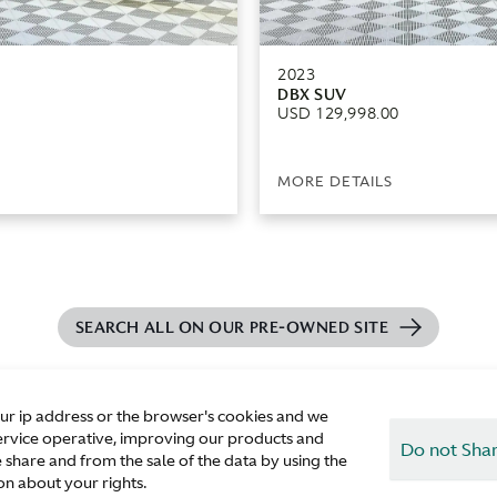
2023
DBX SUV
USD 129,998.00
MORE DETAILS
SEARCH ALL ON OUR PRE-OWNED SITE
our ip address or the browser's cookies and we
ur service operative, improving our products and
Do not Shar
 share and from the sale of the data by using the
n about your rights.