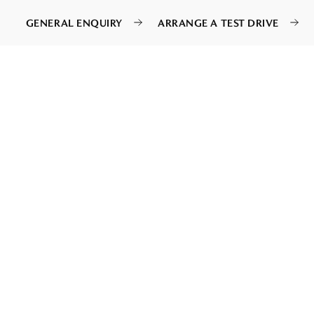
GENERAL ENQUIRY
ARRANGE A TEST DRIVE