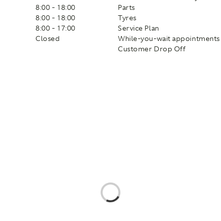
8:00 - 18:00
Parts
8:00 - 18:00
Tyres
8:00 - 17:00
Service Plan
Closed
While-you-wait appointments
Customer Drop Off