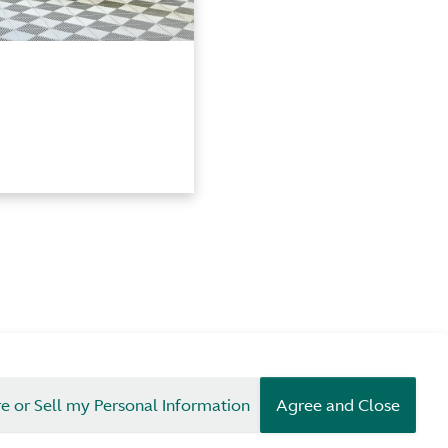
e or Sell my Personal Information
Agree and Close