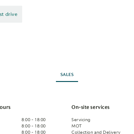
st drive
SALES
ours
On-site services
8:00 - 18:00
Servicing
8:00 - 18:00
MOT
8:00 - 18:00
Collection and Delivery