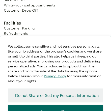
While-you-wait appointments
Customer Drop Off
Facilities
Customer Parking
Refreshments
Wifi
Waiting Area
We collect some sensitive and not sensitive personal data
like your ip address or the browser's cookies and we share
or sell it to third parties. This also helps us in keeping our
service operative, improving our products and delivering
personalized ads. You can choose to opt-out from the
share and from the sale of the data by using the options
below. Please visit our
Privacy Policy
for more information
about your rights.
Do not Share or Sell my Personal Information