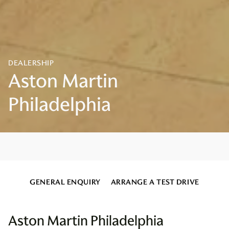
GENERAL ENQUIRY
ARRANGE A TEST DRIVE
Aston Martin Philadelphia