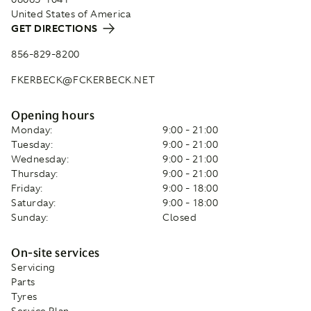
United States of America
GET DIRECTIONS
856-829-8200
FKERBECK@FCKERBECK.NET
Opening hours
Monday:
9:00 - 21:00
Tuesday:
9:00 - 21:00
Wednesday:
9:00 - 21:00
Thursday:
9:00 - 21:00
Friday:
9:00 - 18:00
Saturday:
9:00 - 18:00
Sunday:
Closed
On-site services
Servicing
Parts
Tyres
Service Plan