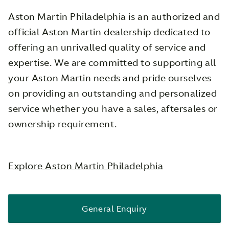
Aston Martin Philadelphia is an authorized and
official Aston Martin dealership dedicated to
offering an unrivalled quality of service and
expertise. We are committed to supporting all
your Aston Martin needs and pride ourselves
on providing an outstanding and personalized
service whether you have a sales, aftersales or
ownership requirement.
Explore Aston Martin Philadelphia
General Enquiry