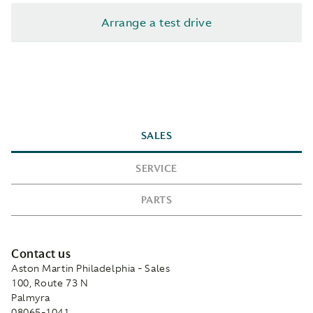
Arrange a test drive
SALES
SERVICE
PARTS
Contact us
Aston Martin Philadelphia - Sales
100, Route 73 N
Palmyra
08065-1041