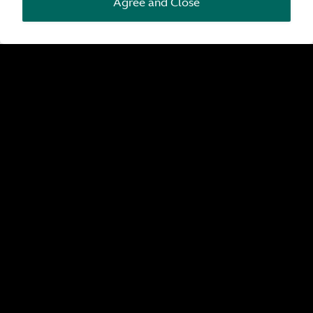
Agree and Close
Pre-Owned by Aston Martin
Search all pre-owned by Aston Martin