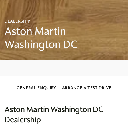
GENERAL ENQUIRY
ARRANGE A TEST DRIVE
Aston Martin Washington DC
Dealership