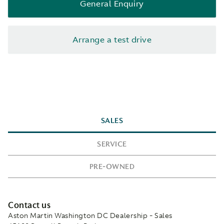
General Enquiry
Arrange a test drive
SALES
SERVICE
PRE-OWNED
Contact us
Aston Martin Washington DC Dealership - Sales