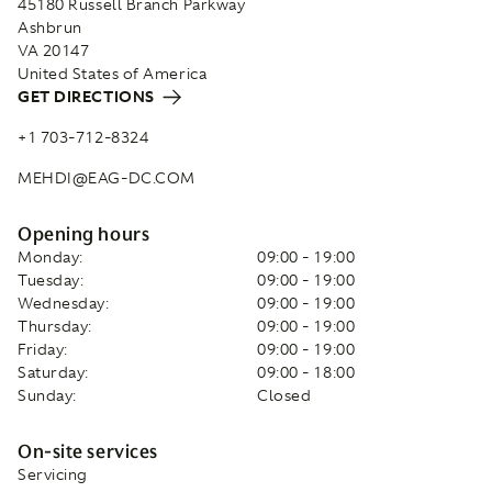
45180 Russell Branch Parkway
Ashbrun
VA 20147
United States of America
GET DIRECTIONS
+1 703-712-8324
MEHDI@EAG-DC.COM
Opening hours
Monday:
09:00 - 19:00
Tuesday:
09:00 - 19:00
Wednesday:
09:00 - 19:00
Thursday:
09:00 - 19:00
Friday:
09:00 - 19:00
Saturday:
09:00 - 18:00
Sunday:
Closed
On-site services
Servicing