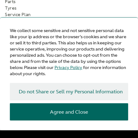
Parts
Tyres
Service Plan
While-you-wait appointments
Customer Drop Off
We collect some sensitive and not sensitive personal data
like your ip address or the browser's cookies and we share
Facilities
or sell it to third parties. This also helps us in keeping our
service operative, improving our products and delivering
Customer Parking
personalized ads. You can choose to opt-out from the
Refreshments
share and from the sale of the data by using the options
Wifi
below. Please visit our
Privacy Policy
for more information
Waiting Area
about your rights.
Do not Share or Sell my Personal Information
Agree and Close