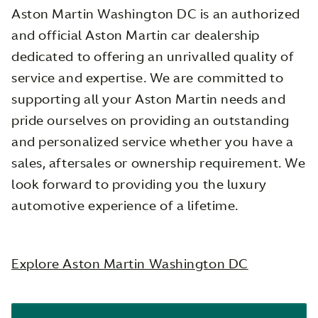
Aston Martin Washington DC is an authorized
and official Aston Martin car dealership
dedicated to offering an unrivalled quality of
service and expertise. We are committed to
supporting all your Aston Martin needs and
pride ourselves on providing an outstanding
and personalized service whether you have a
sales, aftersales or ownership requirement. We
look forward to providing you the luxury
automotive experience of a lifetime.
Explore Aston Martin Washington DC