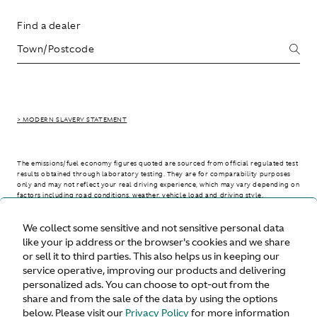
Find a dealer
> MODERN SLAVERY STATEMENT
The emissions/fuel economy figures quoted are sourced from official regulated test
results obtained through laboratory testing. They are for comparability purposes
only and may not reflect your real driving experience, which may vary depending on
factors including road conditions, weather, vehicle load and driving style.
We collect some sensitive and not sensitive personal data
> WLTP - CONSUMPTION AND EMISSION VALUES
like your ip address or the browser's cookies and we share
or sell it to third parties. This also helps us in keeping our
service operative, improving our products and delivering
personalized ads. You can choose to opt-out from the
United States
share and from the sale of the data by using the options
below. Please visit our
Privacy Policy
for more information