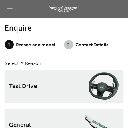
Enquire
1
Reason and model
2
Contact Details
Select A Reason
Test Drive
General