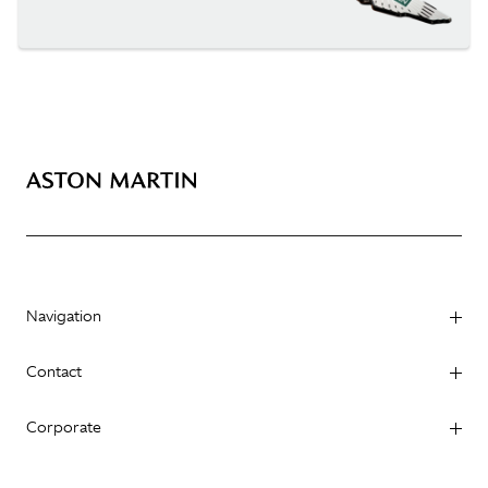
Navigation
Contact
Corporate