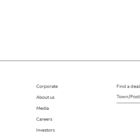
Corporate
Find a dea
About us
Media
Careers
Investors