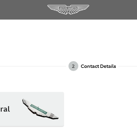
2
Contact Details
ral