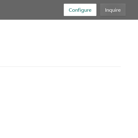
Configure
Inquire