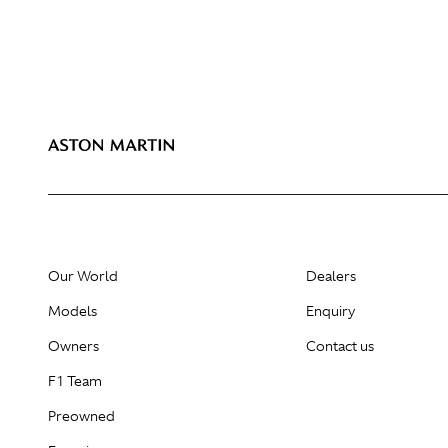
Our World
Dealers
Models
Enquiry
Owners
Contact us
F1 Team
Preowned