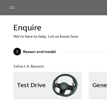
Enquire
We're here to help. Let us know how
1
Reason and model
Select A Reason
Test Drive
Gene