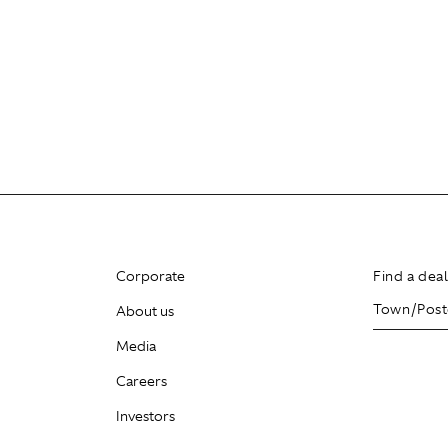
Corporate
Find a dea
About us
Media
Careers
Investors