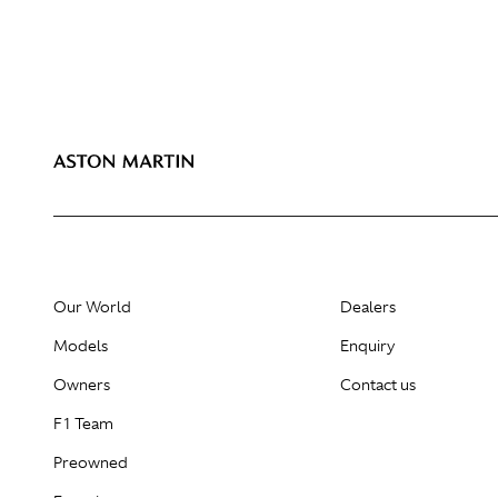
Our World
Dealers
Models
Enquiry
Owners
Contact us
F1 Team
Preowned