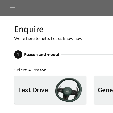
Enquire
We're here to help. Let us know how
1
Reason and model
Select A Reason
Test Drive
Gene