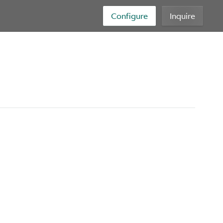
Configure
Inquire