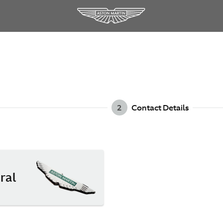
2
Contact Details
ral