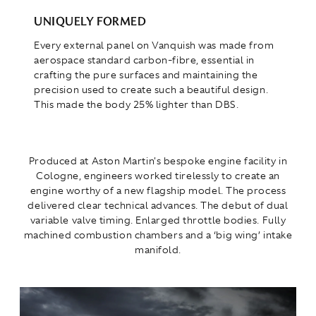
UNIQUELY FORMED
Every external panel on Vanquish was made from
aerospace standard carbon-fibre, essential in
crafting the pure surfaces and maintaining the
precision used to create such a beautiful design.
This made the body 25% lighter than DBS.
Produced at Aston Martin's bespoke engine facility in
Cologne, engineers worked tirelessly to create an
engine worthy of a new flagship model. The process
delivered clear technical advances. The debut of dual
variable valve timing. Enlarged throttle bodies. Fully
machined combustion chambers and a ‘big wing’ intake
manifold.