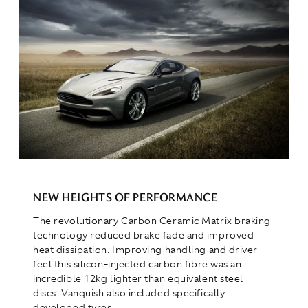
NEW HEIGHTS OF PERFORMANCE
The revolutionary Carbon Ceramic Matrix braking
technology reduced brake fade and improved
heat dissipation. Improving handling and driver
feel this silicon-injected carbon fibre was an
incredible 12kg lighter than equivalent steel
discs. Vanquish also included specifically
developed tyres.