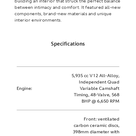
building an interior that struck the perfect balance
between intimacy and comfort. It featured all-new
components, brand-new materials and unique
interior environments.
Specifications
5,935 cc V12 All-Alloy,
Independent Quad
Engine:
Variable Camshaft
Timing, 48-Valve, 568
BHP @ 6,650 RPM
Front: ventilated
carbon ceramic discs,
398mm diameter with