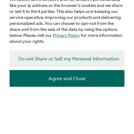
like your ip address or the browser's cookies and we share
or sell it to third parties. This also helps us in keeping our
service operative, improving our products and delivering
personalized ads. You can choose to opt-out from the
share and from the sale of the data by using the options
below. Please visit our
Privacy Policy
for more information
about your rights.
Do not Share or Sell my Personal Information
Agree and Close