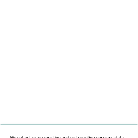
We collect some sensitive and not sensitive personal data