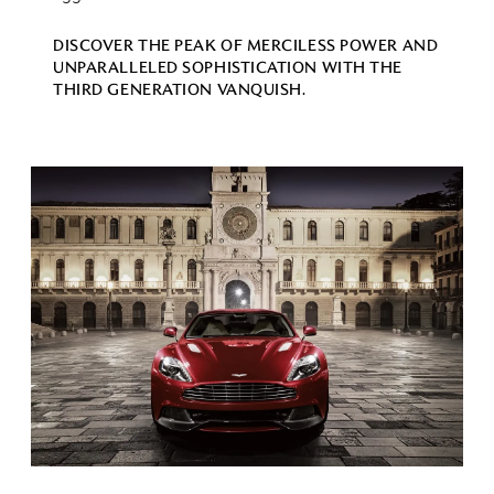
DISCOVER THE PEAK OF MERCILESS POWER AND
UNPARALLELED SOPHISTICATION WITH THE
THIRD GENERATION VANQUISH.