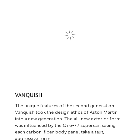
VANQUISH
The unique features of the second generation
Vanquish took the design ethos of Aston Martin
into a new generation. The all-new exterior form
was influenced by the One-77 supercar, seeing
each carbon-fiber body panel take a taut,
aggressive form.