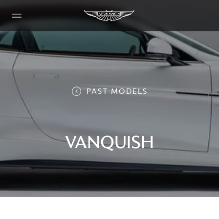
PAST MODELS
VANQUISH