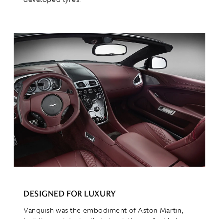
DESIGNED FOR LUXURY
Vanquish was the embodiment of Aston Martin,