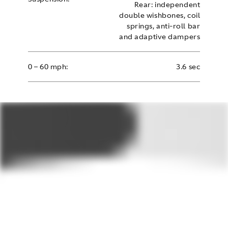
Rear: independent
double wishbones, coil
springs, anti-roll bar
and adaptive dampers
0 – 60 mph:
3.6 sec