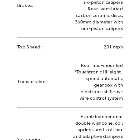
six-piston calipers
Brakes:
Rear: ventilated
carbon ceramic discs,
360mm diameter with
four-piston calipers
Top Speed:
201 mph
Rear mid-mounted
‘Touchtronic III’ eight-
speed automatic
Transmission:
gearbox with
electronic shift-by-
wire control system
Front: independent
double wishbone, coil
springs, anti-roll bar
and adaptive dampers
Suspension: