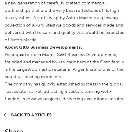
a new generation of carefully crafted commercial
partnerships that are the very best reflections of its high
luxury values. Art of Living by Aston Martin is a growing
collection of luxury lifestyle goods and services made and
delivered with the care and quality that would be expected
of Aston Martin.
About G&G Business Developments:
Headquartered in Miami, G&G Business Developments,
founded and managed by key members of the Coto family,
is the largest domestic retailer in Argentina and one of the
country’s leading exporters.
The company has quickly established success in the global
real estate market, attracting investors seeking well-
funded, innovative projects, delivering exceptional results.
BACK TO ARTICLES
Share