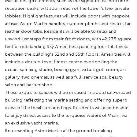
Martin design elements, such as the signature carbon fibre
reception desks, will adorn each of the tower’s two private
lobbies. Highlight features will include doors with bespoke
artisan Aston Martin handles, number plinths and kestrel tan
leather door tabs. Residents will be able to relax and
unwind just steps from their front doors, with 42,275 square
feet of outstanding Sky Amenities spanning four full levels
between the building’s 52nd and 55th floors. Amenities will
include a double-level fitness centre overlooking the
ocean, spinning studio, boxing gym, virtual golf room, art
gallery, two cinemas, as well as a full-service spa, beauty
salon and barber shop.
These exquisite spaces will be encased in a bold sail-shaped
building reflecting the marina setting and offering superb
views of the local surroundings. Residents will also be able
to enjoy direct access to the turquoise waters of Miami via
an exclusive yacht marina.
Representing Aston Martin at the ground breaking