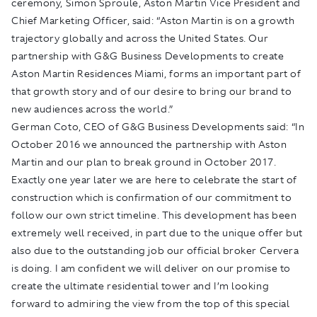
ceremony, Simon Sproule, Aston Martin Vice President and
Chief Marketing Officer, said: “Aston Martin is on a growth
trajectory globally and across the United States. Our
partnership with G&G Business Developments to create
Aston Martin Residences Miami, forms an important part of
that growth story and of our desire to bring our brand to
new audiences across the world.”
German Coto, CEO of G&G Business Developments said: “In
October 2016 we announced the partnership with Aston
Martin and our plan to break ground in October 2017.
Exactly one year later we are here to celebrate the start of
construction which is confirmation of our commitment to
follow our own strict timeline. This development has been
extremely well received, in part due to the unique offer but
also due to the outstanding job our official broker Cervera
is doing. I am confident we will deliver on our promise to
create the ultimate residential tower and I’m looking
forward to admiring the view from the top of this special