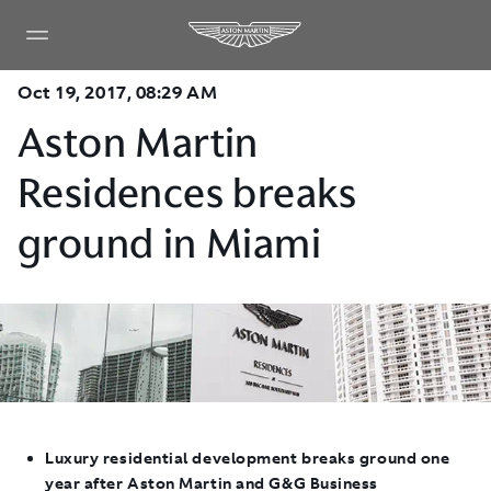
Oct 19, 2017, 08:29 AM
Aston Martin
Residences breaks
ground in Miami
Luxury residential development breaks ground one
year after Aston Martin and G&G Business