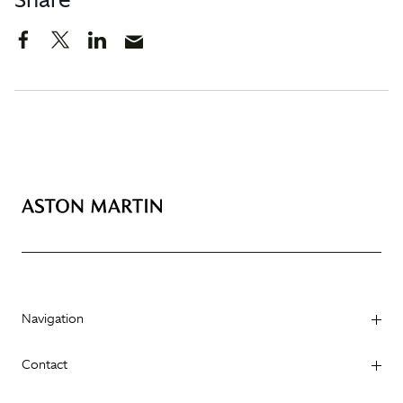
Navigation
Contact