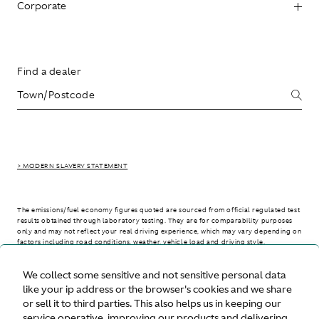
Corporate
Find a dealer
> MODERN SLAVERY STATEMENT
The emissions/fuel economy figures quoted are sourced from official regulated test
results obtained through laboratory testing. They are for comparability purposes
only and may not reflect your real driving experience, which may vary depending on
factors including road conditions, weather, vehicle load and driving style.
We collect some sensitive and not sensitive personal data
> WLTP - CONSUMPTION AND EMISSION VALUES
like your ip address or the browser's cookies and we share
or sell it to third parties. This also helps us in keeping our
service operative, improving our products and delivering