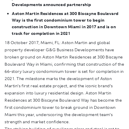
Developments announced partnership
Aston Martin Residences at 300 Biscayne Boulevard
Way is the first condominium tower to begin
construction in Downtown Miami in 2017 and is on
track for completion in 2021
18 October 2017, Miami, FL:
Aston Martin and global
property developer G&G Business Developments have
broken ground on Aston Martin Residences at 300 Biscayne
Boulevard Way in Miami, confirming that construction of the
66-story luxury condominium tower is set for completion in
2021. The milestone marks the development of Aston
Martin’s first real estate project, and the iconic brand’s
expansion into luxury residential design. Aston Martin
Residences at 300 Biscayne Boulevard Way has become the
first condominium tower to break ground in Downtown
Miami this year, underscoring the development team’s
strength and market confidence.
The striking building of curvilinear glass and steel is set to