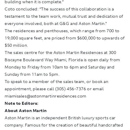
building when it is complete.”
Coto concluded: “The success of this collaboration is a
testament to the team work, mutual trust and dedication of
everyone involved, both at G&G and Aston Martin.”
The residences and penthouses, which range from 700 to
19,000 square feet, are priced from $600,000 to upwards of
$50 million.
The sales centre for the Aston Martin Residences at 300
Biscayne Boulevard Way Miami, Florida is open daily from
Monday to Friday from 10am to 6pm and Saturday and
Sunday from 11am to 5pm.
To speak to a member of the sales team, or book an
appointment, please call (305) 456-7376 or email
miamisales@astonmartinresidences.com
Note to Editors:
About Aston Martin
Aston Martin is an independent British luxury sports car
company. Famous for the creation of beautiful handcrafted