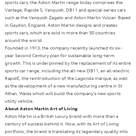
sports cars, the Aston Martin range today comprises the
Vantage, Rapide S, Vanquish, DB11 and special-series cars
such as the Vanquish Zagato and Aston Martin Vulcan. Based
in Gaydon, England, Aston Martin designs and creates
sports cars, which are sold in more than 50 countries
around the world.
Founded in 1913, the company recently launched its six-
year Second Century plan for sustainable long-term
growth. This is underpinned by the replacement of its entire
sports car range, including the all-new DB11, an all-electric
RapidE, the reintroduction of the Lagonda marque, as well
as the development of a new manufacturing centre in St
Athan, Wales which will build the company’s new sports
utility vehicle.
About Aston Martin Art of Living
Aston Martin is a British luxury brand with more than a
century of success behind it. Now, with its Art of Living
portfolio, the brand is translating its legendary quality into