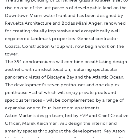
rise on one of the last parcels of developable land on the
Downtown Miami waterfront and has been designed by
Revuelta Architecture and Bodas Miani Anger, renowned
for creating visually impressive and exceptionally well-
engineered landmark properties. General contractor
Coastal Construction Group will now begin work on the
tower.
The 391 condominiums will combine breathtaking design
aesthetic with an ideal location, featuring spectacular
panoramic vistas of Biscayne Bay and the Atlantic Ocean.
The development’s seven penthouses and one duplex
penthouse – all of which will enjoy private pools and
spacious terraces – will be complemented by a range of
expansive one to four-bedroom apartments.
Aston Martin’s design team, led by EVP and Chief Creative
Officer, Marek Reichman, will design the interior and
amenity spaces throughout the development. Key Aston