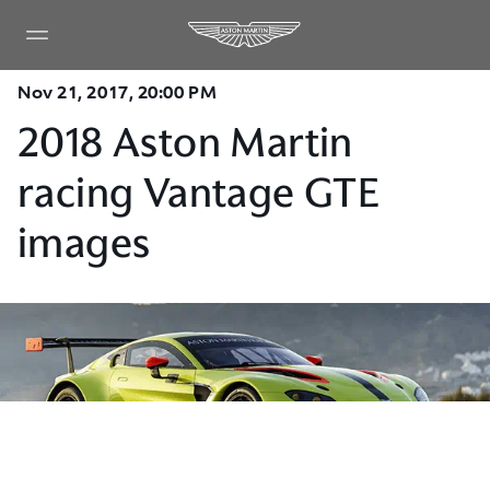
Nov 21, 2017, 20:00 PM
2018 Aston Martin
racing Vantage GTE
images