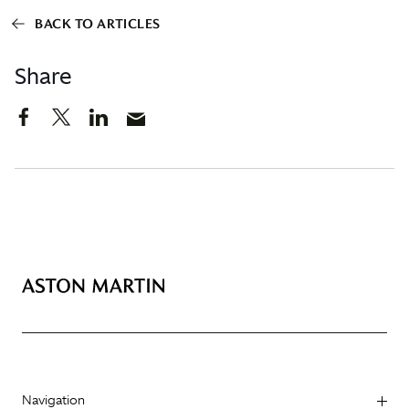
BACK TO ARTICLES
Share
Navigation