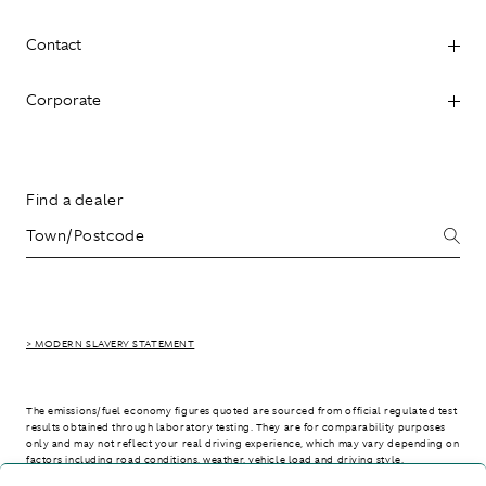
Contact
Corporate
Find a dealer
> MODERN SLAVERY STATEMENT
The emissions/fuel economy figures quoted are sourced from official regulated test
results obtained through laboratory testing. They are for comparability purposes
only and may not reflect your real driving experience, which may vary depending on
factors including road conditions, weather, vehicle load and driving style.