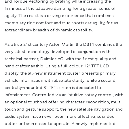
and Torque Vectoring by braking while increasing the
firmness of the adaptive damping for a greater sense of
agility. The result is a driving experience that combines
exemplary ride comfort and true sports car agility, for an
extraordinary breadth of dynamic capability.
As a true 21st century Aston Martin the DB11 combines the
very latest technology developed in conjunction with
technical partner, Daimler AG, with the finest quality and
hand craftsmanship. Using a full-colour 12” TFT LCD
display, the all-new instrument cluster presents primary
vehicle information with absolute clarity, while a second,
centrally-mounted 8” TFT screen is dedicated to
infotainment. Controlled via an intuitive rotary control, with
an optional touchpad offering character recognition, multi-
touch and gesture support, the new satellite navigation and
audio system have never been more effective, sounded
better or been easier to operate. A newly implemented