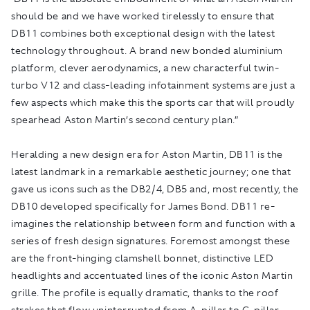
should be and we have worked tirelessly to ensure that
DB11 combines both exceptional design with the latest
technology throughout. A brand new bonded aluminium
platform, clever aerodynamics, a new characterful twin-
turbo V12 and class-leading infotainment systems are just a
few aspects which make this the sports car that will proudly
spearhead Aston Martin’s second century plan.”
Heralding a new design era for Aston Martin, DB11 is the
latest landmark in a remarkable aesthetic journey; one that
gave us icons such as the DB2/4, DB5 and, most recently, the
DB10 developed specifically for James Bond. DB11 re-
imagines the relationship between form and function with a
series of fresh design signatures. Foremost amongst these
are the front-hinging clamshell bonnet, distinctive LED
headlights and accentuated lines of the iconic Aston Martin
grille. The profile is equally dramatic, thanks to the roof
strakes that flow uninterrupted from A-pillar to C-pillar.