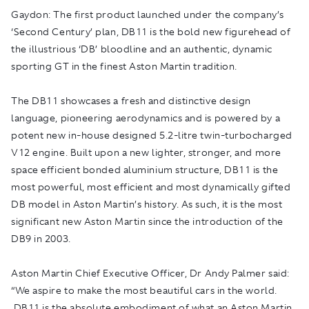
Gaydon:
The first product launched under the company’s
‘Second Century’ plan, DB11 is the bold new figurehead of
the illustrious ‘DB’ bloodline and an authentic, dynamic
sporting GT in the finest Aston Martin tradition.
The DB11 showcases a fresh and distinctive design
language, pioneering aerodynamics and is powered by a
potent new in-house designed 5.2-litre twin-turbocharged
V12 engine. Built upon a new lighter, stronger, and more
space efficient bonded aluminium structure, DB11 is the
most powerful, most efficient and most dynamically gifted
DB model in Aston Martin’s history. As such, it is the most
significant new Aston Martin since the introduction of the
DB9 in 2003.
Aston Martin Chief Executive Officer, Dr Andy Palmer said:
“We aspire to make the most beautiful cars in the world.
DB11 is the absolute embodiment of what an Aston Martin