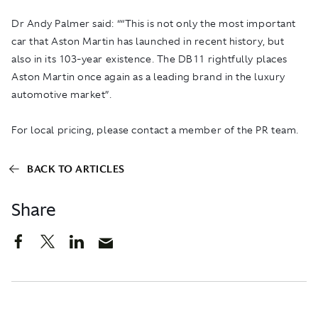
Dr Andy Palmer said: ““This is not only the most important
car that Aston Martin has launched in recent history, but
also in its 103-year existence. The DB11 rightfully places
Aston Martin once again as a leading brand in the luxury
automotive market”.
For local pricing, please contact a member of the PR team.
BACK TO ARTICLES
Share