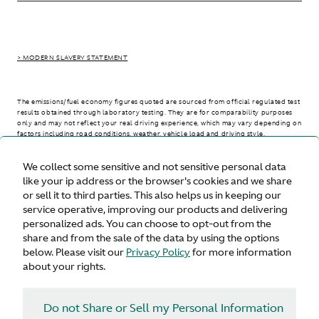
> MODERN SLAVERY STATEMENT
The emissions/fuel economy figures quoted are sourced from official regulated test
results obtained through laboratory testing. They are for comparability purposes
only and may not reflect your real driving experience, which may vary depending on
factors including road conditions, weather, vehicle load and driving style.
We collect some sensitive and not sensitive personal data
> WLTP - CONSUMPTION AND EMISSION VALUES
like your ip address or the browser's cookies and we share
or sell it to third parties. This also helps us in keeping our
service operative, improving our products and delivering
personalized ads. You can choose to opt-out from the
United States
share and from the sale of the data by using the options
below. Please visit our
Privacy Policy
for more information
about your rights.
Do not Share or Sell my Personal Information