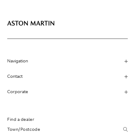
Navigation
Contact
Corporate
Find a dealer