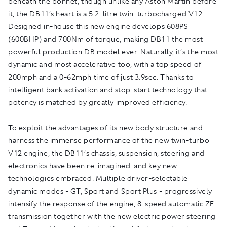
beneath the bonnet, though unlike any Aston Martin before
it, the DB11’s heart is a 5.2-litre twin-turbocharged V12.
Designed in-house this new engine develops 608PS
(600BHP) and 700Nm of torque, making DB11 the most
powerful production DB model ever. Naturally, it’s the most
dynamic and most accelerative too, with a top speed of
200mph and a 0-62mph time of just 3.9sec. Thanks to
intelligent bank activation and stop-start technology that
potency is matched by greatly improved efficiency.
To exploit the advantages of its new body structure and
harness the immense performance of the new twin-turbo
V12 engine, the DB11’s chassis, suspension, steering and
electronics have been re-imagined and key new
technologies embraced. Multiple driver-selectable
dynamic modes - GT, Sport and Sport Plus - progressively
intensify the response of the engine, 8-speed automatic ZF
transmission together with the new electric power steering