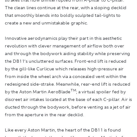
The clean lines continue at the rear, with a sloping decklid
that smoothly blends into boldly sculpted tail-lights to
create a new and unmistakable graphic.
Innovative aerodynamics play their part in this aesthetic
revolution with clever management of airflow both over
and through the bodywork aiding stability while preserving
the DB11’s uncluttered surfaces. Front-end lift is reduced
by the gill-like Curlicue which releases high-pressure air
from inside the wheel arch via a concealed vent within the
redesigned side-strake. Meanwhile, rear-end lift is reduced
TM
by the Aston Martin AeroBlade
; a virtual spoiler fed by
discreet air intakes located at the base of each C-pillar. Air is
ducted through the bodywork, before venting as a jet of air
from the aperture in the rear decklid.
Like every Aston Martin, the heart of the DB11 is found