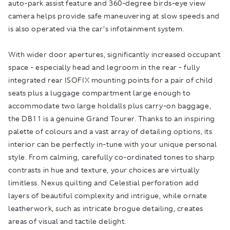
auto-park assist feature and 360-degree birds-eye view
camera helps provide safe maneuvering at slow speeds and
is also operated via the car’s infotainment system.
With wider door apertures, significantly increased occupant
space - especially head and legroom in the rear - fully
integrated rear ISOFIX mounting points for a pair of child
seats plus a luggage compartment large enough to
accommodate two large holdalls plus carry-on baggage,
the DB11 is a genuine Grand Tourer. Thanks to an inspiring
palette of colours and a vast array of detailing options, its
interior can be perfectly in-tune with your unique personal
style. From calming, carefully co-ordinated tones to sharp
contrasts in hue and texture, your choices are virtually
limitless. Nexus quilting and Celestial perforation add
layers of beautiful complexity and intrigue, while ornate
leatherwork, such as intricate brogue detailing, creates
areas of visual and tactile delight.