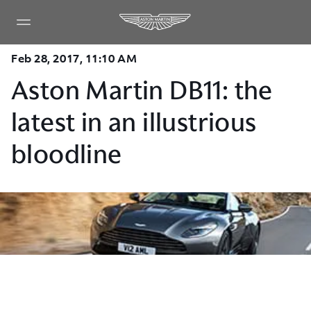
Feb 28, 2017, 11:10 AM
Aston Martin DB11: the
latest in an illustrious
bloodline