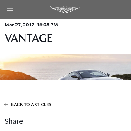
Mar 27, 2017, 16:08 PM
VANTAGE
BACK TO ARTICLES
Share