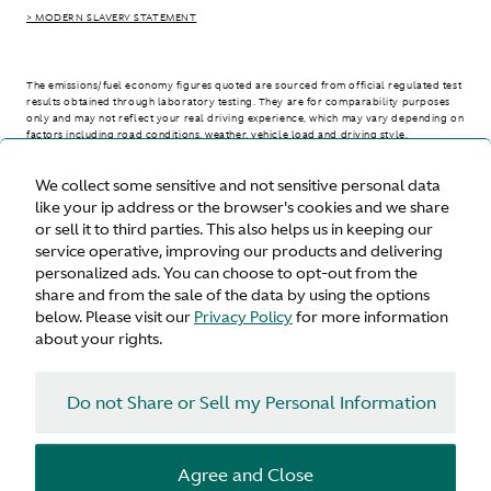
> MODERN SLAVERY STATEMENT
The emissions/fuel economy figures quoted are sourced from official regulated test
results obtained through laboratory testing. They are for comparability purposes
only and may not reflect your real driving experience, which may vary depending on
factors including road conditions, weather, vehicle load and driving style.
We collect some sensitive and not sensitive personal data
> WLTP - CONSUMPTION AND EMISSION VALUES
like your ip address or the browser's cookies and we share
or sell it to third parties. This also helps us in keeping our
service operative, improving our products and delivering
personalized ads. You can choose to opt-out from the
United States
share and from the sale of the data by using the options
below. Please visit our
Privacy Policy
for more information
about your rights.
Do not Share or Sell my Personal Information
Terms & Conditions
Privacy
Cookies
Agree and Close
© Aston Martin 2026