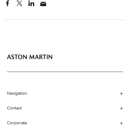
Navigation
Contact
Corporate