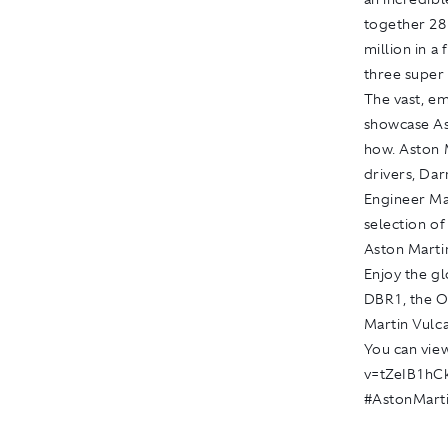
together 28
million in a
three super 
The vast, e
showcase Ast
how. Aston 
drivers, Dar
Engineer Ma
selection of
Aston Marti
Enjoy the gl
DBR1, the O
Martin Vulca
You can view
v=tZeIB1hC
#AstonMart