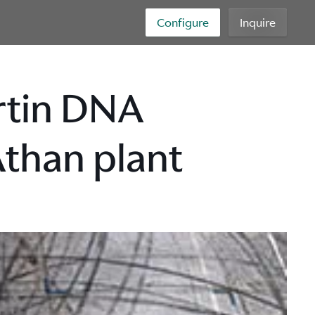
Configure
Inquire
rtin DNA
Athan plant