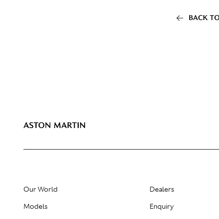
BACK TO
Our World
Dealers
Models
Enquiry