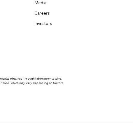
Media
Careers
Investors
results obtained through laboratory testing.
erience, which may vary depending on factors