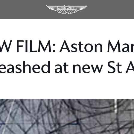
W FILM: Aston Ma
eashed at new St 