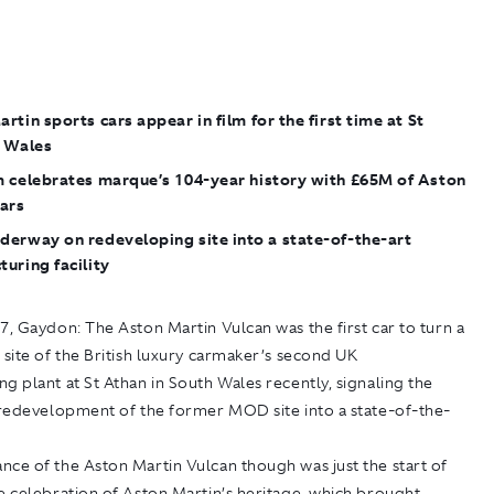
rtin sports cars appear in film for the first time at St
n Wales
m celebrates marque’s 104-year history with £65M of Aston
cars
derway on redeveloping site into a state-of-the-art
uring facility
17, Gaydon:
The Aston Martin Vulcan was the first car to turn a
 site of the British luxury carmaker’s second UK
g plant at St Athan in South Wales recently, signaling the
e redevelopment of the former MOD site into a state-of-the-
ce of the Aston Martin Vulcan though was just the start of
e celebration of Aston Martin’s heritage, which brought