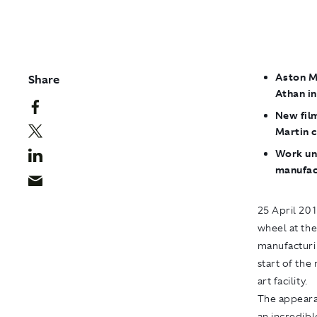
Aston Ma
Share
Athan i
New fil
Martin 
Work un
manufact
25 April 20
wheel at the
manufacturin
start of th
art facility.
The appearan
an incredibl