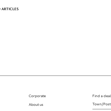
 ARTICLES
Corporate
Find a dea
About us