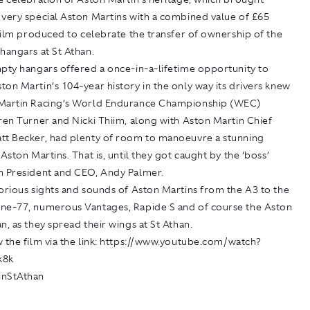
 very special Aston Martins with a combined value of £65
 film produced to celebrate the transfer of ownership of the
hangars at St Athan.
mpty hangars offered a once-in-a-lifetime opportunity to
on Martin’s 104-year history in the only way its drivers knew
Martin Racing’s World Endurance Championship (WEC)
ren Turner and Nicki Thiim, along with Aston Martin Chief
tt Becker, had plenty of room to manoeuvre a stunning
 Aston Martins. That is, until they got caught by the ‘boss’
n President and CEO, Andy Palmer.
orious sights and sounds of Aston Martins from the A3 to the
ne-77, numerous Vantages, Rapide S and of course the Aston
n, as they spread their wings at St Athan.
 the film via the link:
https://www.youtube.com/watch?
k8k
inStAthan