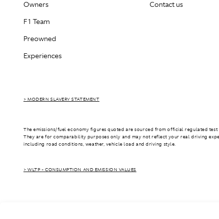
Owners
Contact us
F1 Team
Preowned
Experiences
> MODERN SLAVERY STATEMENT
The emissions/fuel economy figures quoted are sourced from official regulated test 
They are for comparability purposes only and may not reflect your real driving exp
including road conditions, weather, vehicle load and driving style.
> WLTP - CONSUMPTION AND EMISSION VALUES