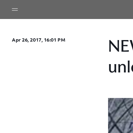
NE
Apr 26, 2017, 16:01 PM
unl