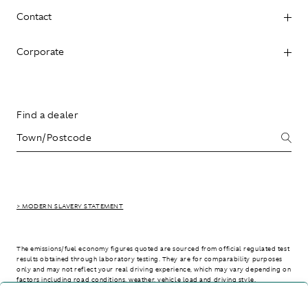
Contact
Corporate
Find a dealer
> MODERN SLAVERY STATEMENT
The emissions/fuel economy figures quoted are sourced from official regulated test
results obtained through laboratory testing. They are for comparability purposes
only and may not reflect your real driving experience, which may vary depending on
factors including road conditions, weather, vehicle load and driving style.