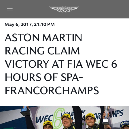
May 6, 2017, 21:10 PM
ASTON MARTIN
RACING CLAIM
VICTORY AT FIA WEC 6
HOURS OF SPA-
FRANCORCHAMPS