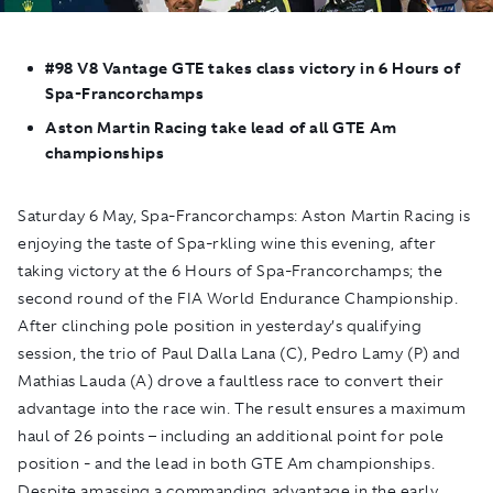
#98 V8 Vantage GTE takes class victory in 6 Hours of
Spa-Francorchamps
Aston Martin Racing take lead of all GTE Am
championships
Saturday 6 May, Spa-Francorchamps:
Aston Martin Racing is
enjoying the taste of Spa-rkling wine this evening, after
taking victory at the 6 Hours of Spa-Francorchamps; the
second round of the FIA World Endurance Championship.
After clinching pole position in yesterday’s qualifying
session, the trio of Paul Dalla Lana (C), Pedro Lamy (P) and
Mathias Lauda (A) drove a faultless race to convert their
advantage into the race win. The result ensures a maximum
haul of 26 points – including an additional point for pole
position - and the lead in both GTE Am championships.
Despite amassing a commanding advantage in the early