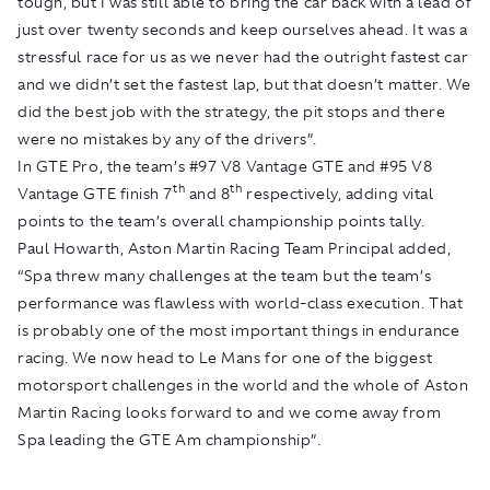
tough, but I was still able to bring the car back with a lead of
just over twenty seconds and keep ourselves ahead. It was a
stressful race for us as we never had the outright fastest car
and we didn’t set the fastest lap, but that doesn’t matter. We
did the best job with the strategy, the pit stops and there
were no mistakes by any of the drivers”.
In GTE Pro, the team’s #97 V8 Vantage GTE and #95 V8
th
th
Vantage GTE finish 7
and 8
respectively, adding vital
points to the team’s overall championship points tally.
Paul Howarth, Aston Martin Racing Team Principal added,
“Spa threw many challenges at the team but the team’s
performance was flawless with world-class execution. That
is probably one of the most important things in endurance
racing. We now head to Le Mans for one of the biggest
motorsport challenges in the world and the whole of Aston
Martin Racing looks forward to and we come away from
Spa leading the GTE Am championship”.