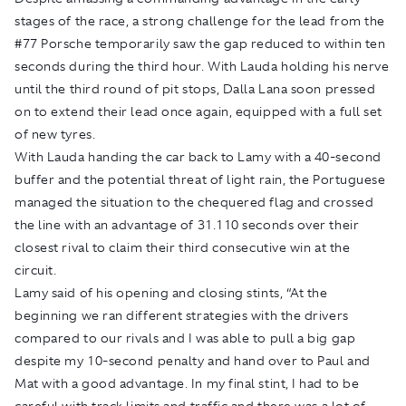
stages of the race, a strong challenge for the lead from the
#77 Porsche temporarily saw the gap reduced to within ten
seconds during the third hour. With Lauda holding his nerve
until the third round of pit stops, Dalla Lana soon pressed
on to extend their lead once again, equipped with a full set
of new tyres.
With Lauda handing the car back to Lamy with a 40-second
buffer and the potential threat of light rain, the Portuguese
managed the situation to the chequered flag and crossed
the line with an advantage of 31.110 seconds over their
closest rival to claim their third consecutive win at the
circuit.
Lamy said of his opening and closing stints, “At the
beginning we ran different strategies with the drivers
compared to our rivals and I was able to pull a big gap
despite my 10-second penalty and hand over to Paul and
Mat with a good advantage. In my final stint, I had to be
careful with track limits and traffic and there was a lot of