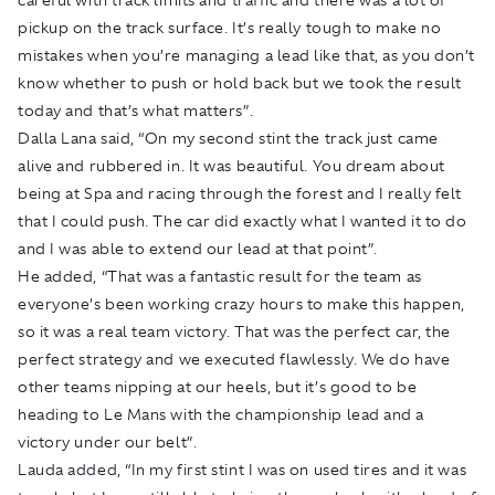
pickup on the track surface. It’s really tough to make no
mistakes when you’re managing a lead like that, as you don’t
know whether to push or hold back but we took the result
today and that’s what matters”.
Dalla Lana said, “On my second stint the track just came
alive and rubbered in. It was beautiful. You dream about
being at Spa and racing through the forest and I really felt
that I could push. The car did exactly what I wanted it to do
and I was able to extend our lead at that point”.
He added, “That was a fantastic result for the team as
everyone’s been working crazy hours to make this happen,
so it was a real team victory. That was the perfect car, the
perfect strategy and we executed flawlessly. We do have
other teams nipping at our heels, but it’s good to be
heading to Le Mans with the championship lead and a
victory under our belt”.
Lauda added, “In my first stint I was on used tires and it was