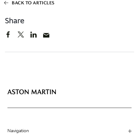
BACK TO ARTICLES
Share
Navigation