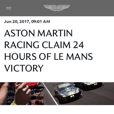
Jun 20, 2017, 09:01 AM
ASTON MARTIN
RACING CLAIM 24
HOURS OF LE MANS
VICTORY