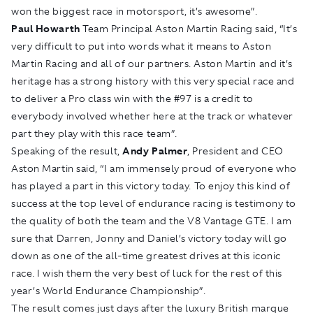
won the biggest race in motorsport, it’s awesome”.
Paul Howarth
Team Principal Aston Martin Racing said, “It’s
very difficult to put into words what it means to Aston
Martin Racing and all of our partners. Aston Martin and it’s
heritage has a strong history with this very special race and
to deliver a Pro class win with the #97 is a credit to
everybody involved whether here at the track or whatever
part they play with this race team”.
Speaking of the result,
Andy Palmer
, President and CEO
Aston Martin said, “I am immensely proud of everyone who
has played a part in this victory today. To enjoy this kind of
success at the top level of endurance racing is testimony to
the quality of both the team and the V8 Vantage GTE. I am
sure that Darren, Jonny and Daniel’s victory today will go
down as one of the all-time greatest drives at this iconic
race. I wish them the very best of luck for the rest of this
year’s World Endurance Championship”.
The result comes just days after the luxury British marque