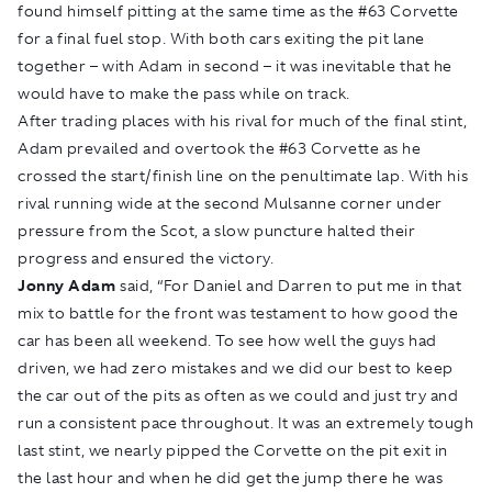
found himself pitting at the same time as the #63 Corvette
for a final fuel stop. With both cars exiting the pit lane
together – with Adam in second – it was inevitable that he
would have to make the pass while on track.
After trading places with his rival for much of the final stint,
Adam prevailed and overtook the #63 Corvette as he
crossed the start/finish line on the penultimate lap. With his
rival running wide at the second Mulsanne corner under
pressure from the Scot, a slow puncture halted their
progress and ensured the victory.
Jonny Adam
said, “For Daniel and Darren to put me in that
mix to battle for the front was testament to how good the
car has been all weekend. To see how well the guys had
driven, we had zero mistakes and we did our best to keep
the car out of the pits as often as we could and just try and
run a consistent pace throughout. It was an extremely tough
last stint, we nearly pipped the Corvette on the pit exit in
the last hour and when he did get the jump there he was