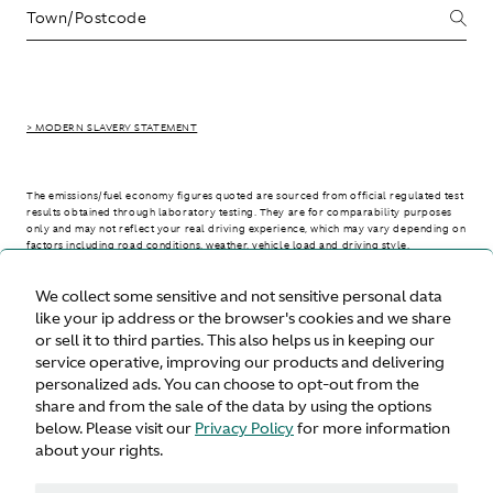
> MODERN SLAVERY STATEMENT
The emissions/fuel economy figures quoted are sourced from official regulated test
results obtained through laboratory testing. They are for comparability purposes
only and may not reflect your real driving experience, which may vary depending on
factors including road conditions, weather, vehicle load and driving style.
We collect some sensitive and not sensitive personal data
> WLTP - CONSUMPTION AND EMISSION VALUES
like your ip address or the browser's cookies and we share
or sell it to third parties. This also helps us in keeping our
service operative, improving our products and delivering
personalized ads. You can choose to opt-out from the
United States
share and from the sale of the data by using the options
below. Please visit our
Privacy Policy
for more information
about your rights.