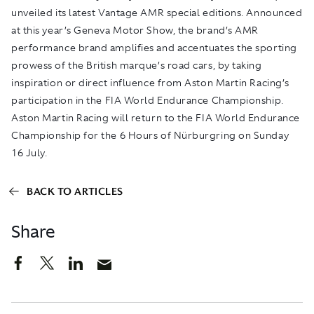
unveiled its latest Vantage AMR special editions. Announced
at this year’s Geneva Motor Show, the brand’s AMR
performance brand amplifies and accentuates the sporting
prowess of the British marque’s road cars, by taking
inspiration or direct influence from Aston Martin Racing’s
participation in the FIA World Endurance Championship.
Aston Martin Racing will return to the FIA World Endurance
Championship for the 6 Hours of Nürburgring on Sunday
16 July.
BACK TO ARTICLES
Share