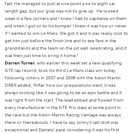
fast. He managed to pull at one point a six to eight car
length gap, but our goal was not to give up. He looked
weak in a few corners and I knew I had to capitalise on them
and when I got on to his bumper I knew it was now or never
if I wanted to win Le Mans. We got it and it was really cool to
get him just before the finish line and to see fans in the
grandstands and the team on the pit wall celebrating, and it
was then just time to bring it home.”
Darren Turner
, who earlier this week set a new qualifying
GTE lap record, took his third Le Mans class win today
following victory in 2007 and 2008 with the Aston Martin
DRB9 added, “After how our preparations went, it was
always looking like it was going to be an epic battle and it
was right from the start. The lead ebbed and flowed from
every manufacturer in the GTE Pro class at some point in
the race but the Aston Martin Racing Vantage was always
there or thereabouts. I have to say Jonny’s last stint was
exceptional and Daniels’ pace considering it was his first