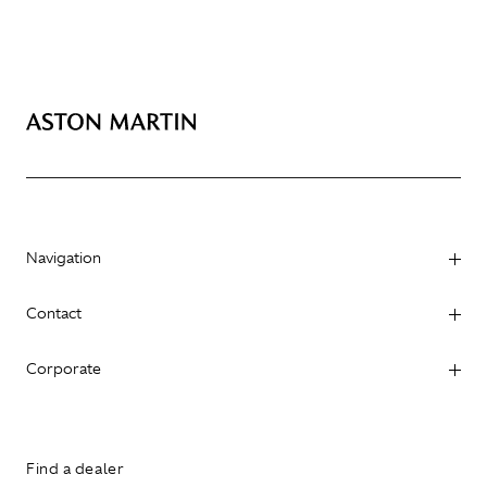
Navigation
Contact
Corporate
Find a dealer