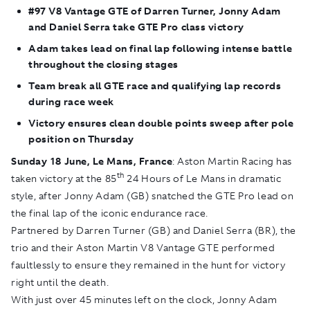
#97 V8 Vantage GTE of Darren Turner, Jonny Adam
and Daniel Serra take GTE Pro class victory
Adam takes lead on final lap following intense battle
throughout the closing stages
Team break all GTE race and qualifying lap records
during race week
Victory ensures clean double points sweep after pole
position on Thursday
Sunday 18 June, Le Mans, France
: Aston Martin Racing has
th
taken victory at the 85
24 Hours of Le Mans in dramatic
style, after Jonny Adam (GB) snatched the GTE Pro lead on
the final lap of the iconic endurance race.
Partnered by Darren Turner (GB) and Daniel Serra (BR), the
trio and their Aston Martin V8 Vantage GTE performed
faultlessly to ensure they remained in the hunt for victory
right until the death.
With just over 45 minutes left on the clock, Jonny Adam