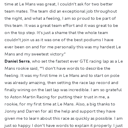
time at Le Mans was great, I couldn’t ask for two better
team mates. The team did an exceptional job throughout
the night, and what a feeling, I am so proud to be part of
this team. It was a great team effort and it was great to be
on the top step. It’s just a shame that the whole team
couldn’t join us as it was one of the best podiums I have
ever been on and for me personally this was my hardest Le
Mans and my sweetest victory.”
Daniel Serra
, who set the fastest ever GTE racing lap as a Le
Mans rookie said, ““I don’t have words to describe the
feeling. It was my first time in Le Mans and to start on pole
was already amazing, then setting the race lap record and
finally wining on the last lap was incredible. I am so grateful
to Aston Martin Racing for putting their trust in me, a
rookie, for my first time at Le Mans. Also, a big thanks to
Jonny and Darren for all the help and support they have
given me to learn about this race as quickly as possible. I am
just so happy. I don’t have words to explain it properly. I just