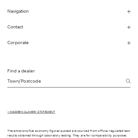
Navigation
Contact
Corporate
Find a dealer
> MODERN SLAVERY STATEMENT
The emissions/fuel economy figures quoted are sourced from official regulated test
results obtained through laboratory testing. They are for comparability purposes