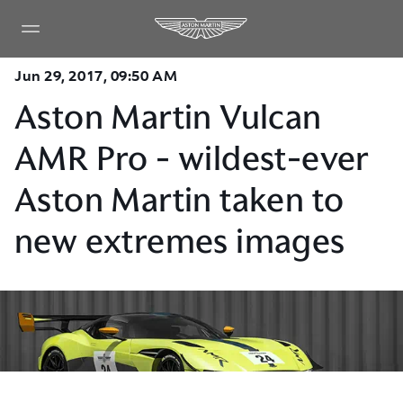
Jun 29, 2017, 09:50 AM
Aston Martin Vulcan
AMR Pro - wildest-ever
Aston Martin taken to
new extremes images