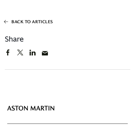
BACK TO ARTICLES
Share