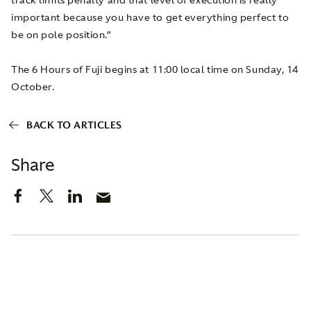
important because you have to get everything perfect to
be on pole position.”
The 6 Hours of Fuji begins at 11:00 local time on Sunday, 14
October.
BACK TO ARTICLES
Share