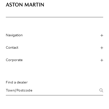
Navigation
Contact
Corporate
Find a dealer