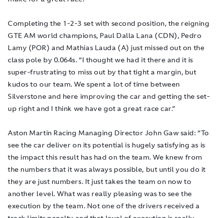
Completing the 1-2-3 set with second position, the reigning
GTE AM world champions, Paul Dalla Lana (CDN), Pedro
Lamy (POR) and Mathias Lauda (A) just missed out on the
class pole by 0.064s. “I thought we had it there and it is
super-frustrating to miss out by that tight a margin, but
kudos to our team. We spent a lot of time between
Silverstone and here improving the car and getting the set-
up right and I think we have got a great race car.”
Aston Martin Racing Managing Director John Gaw said: “To
see the car deliver on its potential is hugely satisfying as is
the impact this result has had on the team. We knew from
the numbers that it was always possible, but until you do it
they are just numbers. It just takes the team on now to
another level. What was really pleasing was to see the
execution by the team. Not one of the drivers received a
track limits penalty and that level of execution is really