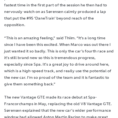
fastest time in the first part of the session he then had to
nervously watch on as Sørensen calmly produced a lap
that put the #95 ‘DaneTrain’ beyond reach of the
opposition.
“This is an amazing feeling,” said Thiim. “It’s a long time
since I have been this excited. When Marco was out there I
just wanted it so badly. This is only the car’s fourth race and
it’s still brand new so this is tremendous progress,
especially since Spa. It’s a great joy to drive around here,
which is a high-speed track, and really use the potential of
the new car. I’m so proud of the team and it is fantastic to
give them something back.”
The new Vantage GTE made its race debut at Spa-
Francorchamps in May, replacing the old V8 Vantage GTE.
Sørensen explained that the new car’s wider performance
window had allowed Aston Martin Racing to make great