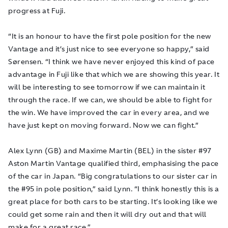
progress at Fuji.
“It is an honour to have the first pole position for the new
Vantage and it’s just nice to see everyone so happy,” said
Sørensen. “I think we have never enjoyed this kind of pace
advantage in Fuji like that which we are showing this year. It
will be interesting to see tomorrow if we can maintain it
through the race. If we can, we should be able to fight for
the win. We have improved the car in every area, and we
have just kept on moving forward. Now we can fight.”
Alex Lynn (GB) and Maxime Martin (BEL) in the sister #97
Aston Martin Vantage qualified third, emphasising the pace
of the car in Japan. “Big congratulations to our sister car in
the #95 in pole position,” said Lynn. “I think honestly this is a
great place for both cars to be starting. It’s looking like we
could get some rain and then it will dry out and that will
make for a great race.”