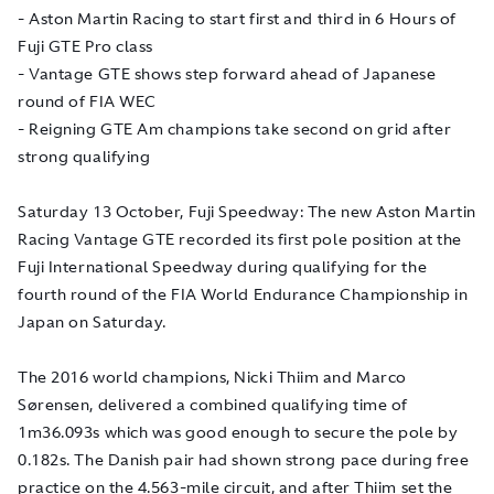
- Aston Martin Racing to start first and third in 6 Hours of
Fuji GTE Pro class
- Vantage GTE shows step forward ahead of Japanese
round of FIA WEC
- Reigning GTE Am champions take second on grid after
strong qualifying
Saturday 13 October, Fuji Speedway: The new Aston Martin
Racing Vantage GTE recorded its first pole position at the
Fuji International Speedway during qualifying for the
fourth round of the FIA World Endurance Championship in
Japan on Saturday.
The 2016 world champions, Nicki Thiim and Marco
Sørensen, delivered a combined qualifying time of
1m36.093s which was good enough to secure the pole by
0.182s. The Danish pair had shown strong pace during free
practice on the 4.563-mile circuit, and after Thiim set the