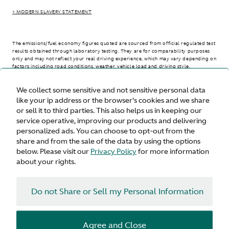
> MODERN SLAVERY STATEMENT
The emissions/fuel economy figures quoted are sourced from official regulated test
results obtained through laboratory testing. They are for comparability purposes
only and may not reflect your real driving experience, which may vary depending on
factors including road conditions, weather, vehicle load and driving style.
We collect some sensitive and not sensitive personal data
> WLTP - CONSUMPTION AND EMISSION VALUES
like your ip address or the browser's cookies and we share
or sell it to third parties. This also helps us in keeping our
service operative, improving our products and delivering
personalized ads. You can choose to opt-out from the
United States
share and from the sale of the data by using the options
below. Please visit our
Privacy Policy
for more information
about your rights.
Do not Share or Sell my Personal Information
Terms & Conditions
Privacy
Cookies
Agree and Close