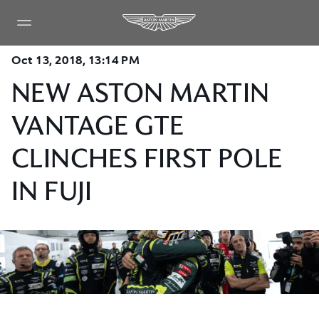
Oct 13, 2018, 13:14 PM
NEW ASTON MARTIN
VANTAGE GTE
CLINCHES FIRST POLE
IN FUJI