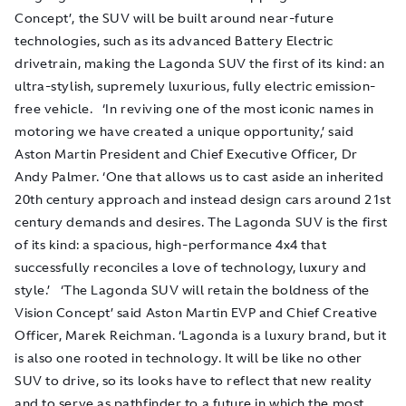
Concept’, the SUV will be built around near-future
technologies, such as its advanced Battery Electric
drivetrain, making the Lagonda SUV the first of its kind: an
ultra-stylish, supremely luxurious, fully electric emission-
free vehicle. ‘In reviving one of the most iconic names in
motoring we have created a unique opportunity,’ said
Aston Martin President and Chief Executive Officer, Dr
Andy Palmer. ‘One that allows us to cast aside an inherited
20th century approach and instead design cars around 21st
century demands and desires. The Lagonda SUV is the first
of its kind: a spacious, high-performance 4x4 that
successfully reconciles a love of technology, luxury and
style.’ ‘The Lagonda SUV will retain the boldness of the
Vision Concept’ said Aston Martin EVP and Chief Creative
Officer, Marek Reichman. ‘Lagonda is a luxury brand, but it
is also one rooted in technology. It will be like no other
SUV to drive, so its looks have to reflect that new reality
and to serve as pathfinder to a future in which the most