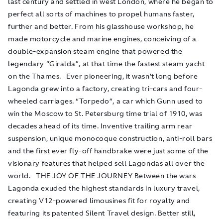
last century and settled in west London, where he began to
perfect all sorts of machines to propel humans faster,
further and better. From his glasshouse workshop, he
made motorcycle and marine engines, conceiving of a
double-expansion steam engine that powered the
legendary “Giralda”, at that time the fastest steam yacht
on the Thames. Ever pioneering, it wasn’t long before
Lagonda grew into a factory, creating tri-cars and four-
wheeled carriages. “Torpedo”, a car which Gunn used to
win the Moscow to St. Petersburg time trial of 1910, was
decades ahead of its time. Inventive trailing arm rear
suspension, unique monocoque construction, anti-roll bars
and the first ever fly-off handbrake were just some of the
visionary features that helped sell Lagondas all over the
world. THE JOY OF THE JOURNEY Between the wars
Lagonda exuded the highest standards in luxury travel,
creating V12-powered limousines fit for royalty and
featuring its patented Silent Travel design. Better still,