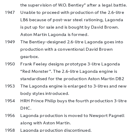
the supervision of W.O. Bentley” after a legal battle.
1947
Unable to proceed with production of the 2.6-litre
LB6 because of post-war steel rationing, Lagonda
is put up for sale and is bought by David Brown.
Aston Martin Lagonda is formed.
1949
The Bentley-designed 2.6-litre Lagonda goes into
production with a conventional David Brown
gearbox.
1950
Frank Feeley designs prototype 3-litre Lagonda
“Red Monster”. The 2.6-litre Lagonda engine is
standardised for the production Aston Martin DB2
1953
The Lagonda engine is enlarged to 3-litres and new
body styles introduced.
1954
HRH Prince Philip buys the fourth production 3-litre
DHC.
1956
Lagonda production is moved to Newport Pagnell
along with Aston Martin.
1958
Lagonda production discontinued.