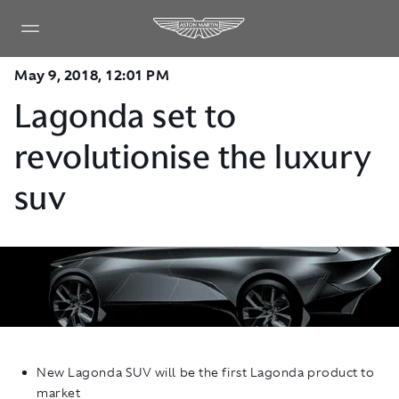
May 9, 2018, 12:01 PM
Lagonda set to
revolutionise the luxury
suv
New Lagonda SUV will be the first Lagonda product to
market