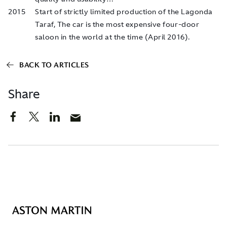
2015
Start of strictly limited production of the Lagonda
Taraf, The car is the most expensive four-door
saloon in the world at the time (April 2016).
BACK TO ARTICLES
Share