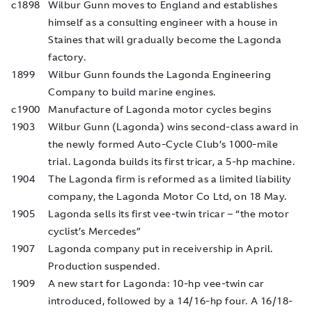
c1898
Wilbur Gunn moves to England and establishes
himself as a consulting engineer with a house in
Staines that will gradually become the Lagonda
factory.
1899
Wilbur Gunn founds the Lagonda Engineering
Company to build marine engines.
c1900
Manufacture of Lagonda motor cycles begins
1903
Wilbur Gunn (Lagonda) wins second-class award in
the newly formed Auto-Cycle Club’s 1000-mile
trial. Lagonda builds its first tricar, a 5-hp machine.
1904
The Lagonda firm is reformed as a limited liability
company, the Lagonda Motor Co Ltd, on 18 May.
1905
Lagonda sells its first vee-twin tricar – “the motor
cyclist’s Mercedes”
1907
Lagonda company put in receivership in April.
Production suspended.
1909
A new start for Lagonda: 10-hp vee-twin car
introduced, followed by a 14/16-hp four. A 16/18-