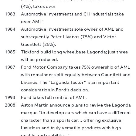
(4%), takes over
1983
Automotive Investments and CH Industrials take
over AML’
1984
Automotive Investments sole owner of AML and
subsequently Peter Livanos (75%) and Victor
Gauntlett (25%).
1985
Tickford build long wheelbase Lagonda; just three
will be produced.
1987
Ford Motor Company takes 75% ownership of AML
with remainder split equally between Gauntlett and
Livanos. The “Lagonda factor” is an important
consideration in Ford’s decision.
1993
Ford takes full control of AML.
2008
Aston Martin announce plans to revive the Lagonda
marque “to develop cars which can have a different
character than a sports car… offering exclusive,
luxurious and truly versatile products with high
quality and usability…”