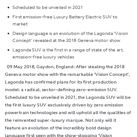
Scheduled to be unveiled in 2021
First emission-free Luxury Battery Electric SUV to
market
Design language is an evolution of the Lagonda ‘Vision
Concept’ revealed at the 2018 Geneva motor show
Lagonda SUV is the first in a range of state of the art,
emission-free luxury vehicles
09 May 2018, Gaydon, England: After stealing the 2018
Geneva motor show with the remarkable ‘Vision Concept’,
Lagonda has confirmed plans for its first production
model: a radical, sector-defining zero-emission SUV.
Scheduled to be unveiled in 2021, the Lagonda SUV will be
the first luxury SUV exclusively driven by zero emission
powertrain technologies and will uphold all the qualities of
the reinvented super-luxury marque. Not only will it
feature an evolution of the incredibly bold design
language first seen with the show-stopping ‘Vision