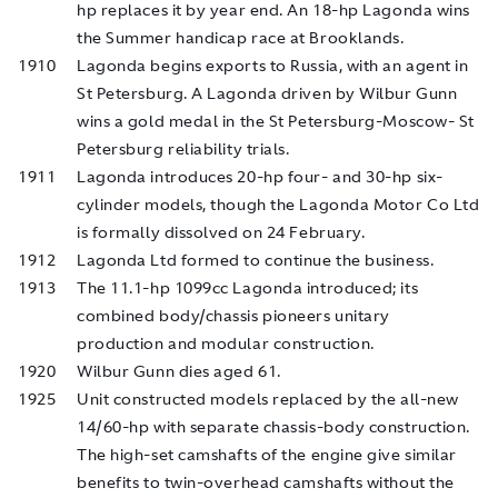
hp replaces it by year end. An 18-hp Lagonda wins
the Summer handicap race at Brooklands.
1910
Lagonda begins exports to Russia, with an agent in
St Petersburg. A Lagonda driven by Wilbur Gunn
wins a gold medal in the St Petersburg-Moscow- St
Petersburg reliability trials.
1911
Lagonda introduces 20-hp four- and 30-hp six-
cylinder models, though the Lagonda Motor Co Ltd
is formally dissolved on 24 February.
1912
Lagonda Ltd formed to continue the business.
1913
The 11.1-hp 1099cc Lagonda introduced; its
combined body/chassis pioneers unitary
production and modular construction.
1920
Wilbur Gunn dies aged 61.
1925
Unit constructed models replaced by the all-new
14/60-hp with separate chassis-body construction.
The high-set camshafts of the engine give similar
benefits to twin-overhead camshafts without the