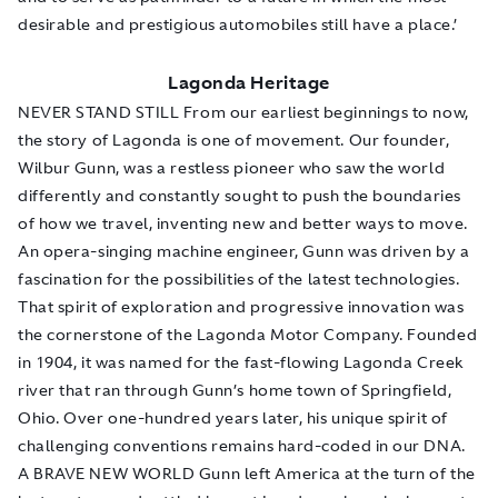
desirable and prestigious automobiles still have a place.’
Lagonda Heritage
NEVER STAND STILL From our earliest beginnings to now,
the story of Lagonda is one of movement. Our founder,
Wilbur Gunn, was a restless pioneer who saw the world
differently and constantly sought to push the boundaries
of how we travel, inventing new and better ways to move.
An opera-singing machine engineer, Gunn was driven by a
fascination for the possibilities of the latest technologies.
That spirit of exploration and progressive innovation was
the cornerstone of the Lagonda Motor Company. Founded
in 1904, it was named for the fast-flowing Lagonda Creek
river that ran through Gunn’s home town of Springfield,
Ohio. Over one-hundred years later, his unique spirit of
challenging conventions remains hard-coded in our DNA.
A BRAVE NEW WORLD Gunn left America at the turn of the