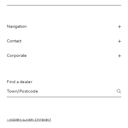
Navigation
Contact
Corporate
Find a dealer
> MODERN SLAVERY STATEMENT