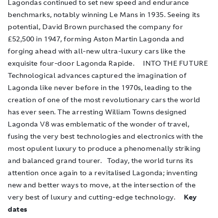
Lagondas continued to set new speed and endurance
benchmarks, notably winning Le Mans in 1935. Seeing its
potential, David Brown purchased the company for
£52,500 in 1947, forming Aston Martin Lagonda and
forging ahead with all-new ultra-luxury cars like the
exquisite four-door Lagonda Rapide. INTO THE FUTURE
Technological advances captured the imagination of
Lagonda like never before in the 1970s, leading to the
creation of one of the most revolutionary cars the world
has ever seen. The arresting William Towns designed
Lagonda V8 was emblematic of the wonder of travel,
fusing the very best technologies and electronics with the
most opulent luxury to produce a phenomenally striking
and balanced grand tourer. Today, the world turns its
attention once again to a revitalised Lagonda; inventing
new and better ways to move, at the intersection of the
very best of luxury and cutting-edge technology.
Key
dates