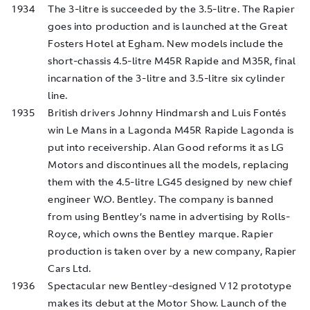
1934
The 3-litre is succeeded by the 3.5-litre. The Rapier
goes into production and is launched at the Great
Fosters Hotel at Egham. New models include the
short-chassis 4.5-litre M45R Rapide and M35R, final
incarnation of the 3-litre and 3.5-litre six cylinder
line.
1935
British drivers Johnny Hindmarsh and Luis Fontés
win Le Mans in a Lagonda M45R Rapide Lagonda is
put into receivership. Alan Good reforms it as LG
Motors and discontinues all the models, replacing
them with the 4.5-litre LG45 designed by new chief
engineer W.O. Bentley. The company is banned
from using Bentley’s name in advertising by Rolls-
Royce, which owns the Bentley marque. Rapier
production is taken over by a new company, Rapier
Cars Ltd.
1936
Spectacular new Bentley-designed V12 prototype
makes its debut at the Motor Show. Launch of the