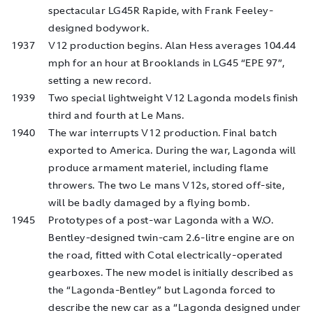
spectacular LG45R Rapide, with Frank Feeley-
designed bodywork.
1937
V12 production begins. Alan Hess averages 104.44
mph for an hour at Brooklands in LG45 “EPE 97”,
setting a new record.
1939
Two special lightweight V12 Lagonda models finish
third and fourth at Le Mans.
1940
The war interrupts V12 production. Final batch
exported to America. During the war, Lagonda will
produce armament materiel, including flame
throwers. The two Le mans V12s, stored off-site,
will be badly damaged by a flying bomb.
1945
Prototypes of a post-war Lagonda with a W.O.
Bentley-designed twin-cam 2.6-litre engine are on
the road, fitted with Cotal electrically-operated
gearboxes. The new model is initially described as
the “Lagonda-Bentley” but Lagonda forced to
describe the new car as a “Lagonda designed under