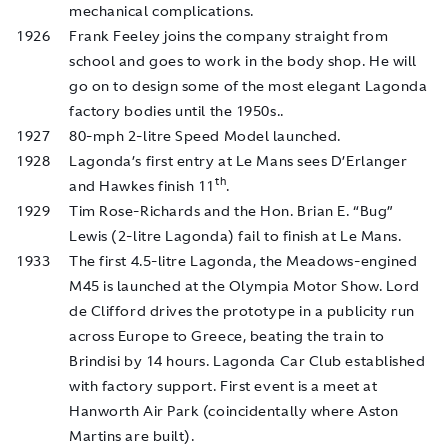
mechanical complications.
1926
Frank Feeley joins the company straight from
school and goes to work in the body shop. He will
go on to design some of the most elegant Lagonda
factory bodies until the 1950s..
1927
80-mph 2-litre Speed Model launched.
1928
Lagonda’s first entry at Le Mans sees D’Erlanger
th
and Hawkes finish 11
.
1929
Tim Rose-Richards and the Hon. Brian E. “Bug”
Lewis (2-litre Lagonda) fail to finish at Le Mans.
1933
The first 4.5-litre Lagonda, the Meadows-engined
M45 is launched at the Olympia Motor Show. Lord
de Clifford drives the prototype in a publicity run
across Europe to Greece, beating the train to
Brindisi by 14 hours. Lagonda Car Club established
with factory support. First event is a meet at
Hanworth Air Park (coincidentally where Aston
Martins are built).