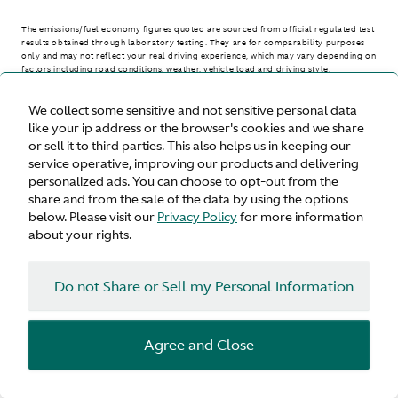
The emissions/fuel economy figures quoted are sourced from official regulated test
results obtained through laboratory testing. They are for comparability purposes
only and may not reflect your real driving experience, which may vary depending on
factors including road conditions, weather, vehicle load and driving style.
We collect some sensitive and not sensitive personal data
> WLTP - CONSUMPTION AND EMISSION VALUES
like your ip address or the browser's cookies and we share
or sell it to third parties. This also helps us in keeping our
service operative, improving our products and delivering
personalized ads. You can choose to opt-out from the
United States
share and from the sale of the data by using the options
below. Please visit our
Privacy Policy
for more information
about your rights.
Do not Share or Sell my Personal Information
Terms & Conditions
Privacy
Cookies
Agree and Close
© Aston Martin 2026