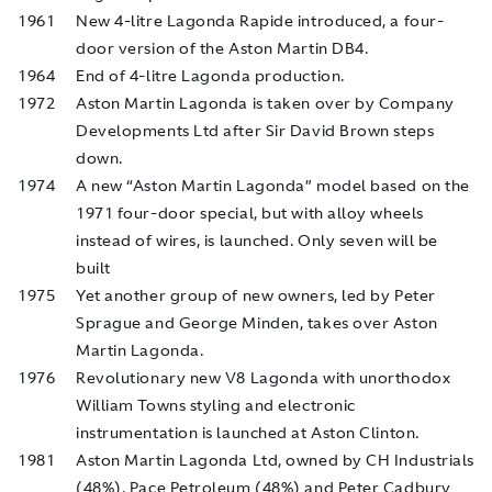
1961
New 4-litre Lagonda Rapide introduced, a four-
door version of the Aston Martin DB4.
1964
End of 4-litre Lagonda production.
1972
Aston Martin Lagonda is taken over by Company
Developments Ltd after Sir David Brown steps
down.
1974
A new “Aston Martin Lagonda” model based on the
1971 four-door special, but with alloy wheels
instead of wires, is launched. Only seven will be
built
1975
Yet another group of new owners, led by Peter
Sprague and George Minden, takes over Aston
Martin Lagonda.
1976
Revolutionary new V8 Lagonda with unorthodox
William Towns styling and electronic
instrumentation is launched at Aston Clinton.
1981
Aston Martin Lagonda Ltd, owned by CH Industrials
(48%), Pace Petroleum (48%) and Peter Cadbury