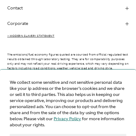
Contact
Corporate
> MODERN SLAVERY STATEMENT
The emissions/fuel economy figures quoted are sourced from official regulated test
results obtained through laboratory testing. They are for comparability purposes
only and may not reflect your real driving experience, which may vary depending on
factors including road conditions, weather, vehicle load and driving style.
We collect some sensitive and not sensitive personal data
> WLTP - CONSUMPTION AND EMISSION VALUES
like your ip address or the browser's cookies and we share
or sell it to third parties. This also helps us in keeping our
service operative, improving our products and delivering
personalized ads. You can choose to opt-out from the
United States
share and from the sale of the data by using the options
below. Please visit our
Privacy Policy
for more information
about your rights.