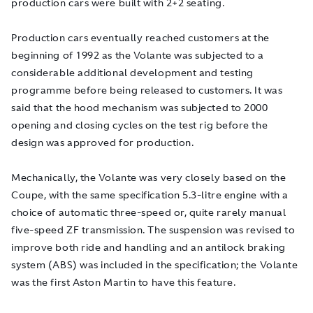
production cars were built with 2+2 seating.
Production cars eventually reached customers at the
beginning of 1992 as the Volante was subjected to a
considerable additional development and testing
programme before being released to customers. It was
said that the hood mechanism was subjected to 2000
opening and closing cycles on the test rig before the
design was approved for production.
Mechanically, the Volante was very closely based on the
Coupe, with the same specification 5.3-litre engine with a
choice of automatic three-speed or, quite rarely manual
five-speed ZF transmission. The suspension was revised to
improve both ride and handling and an antilock braking
system (ABS) was included in the specification; the Volante
was the first Aston Martin to have this feature.