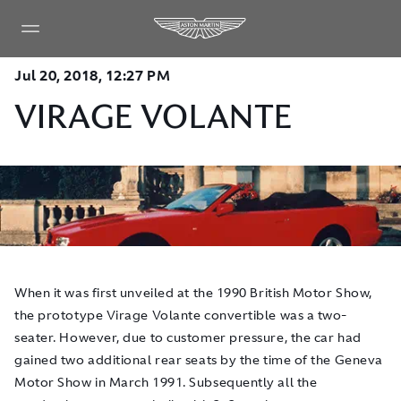
Jul 20, 2018, 12:27 PM
VIRAGE VOLANTE
When it was first unveiled at the 1990 British Motor Show,
the prototype Virage Volante convertible was a two-
seater. However, due to customer pressure, the car had
gained two additional rear seats by the time of the Geneva
Motor Show in March 1991. Subsequently all the