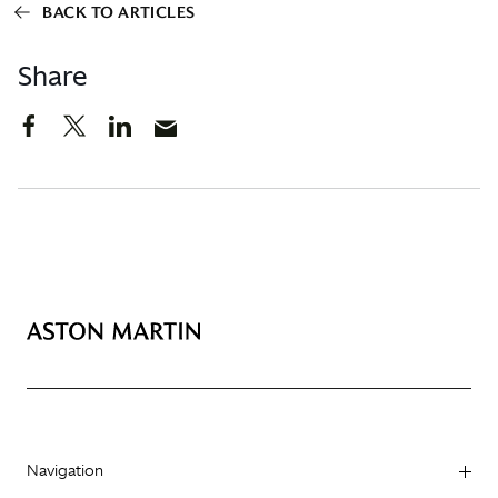
BACK TO ARTICLES
Share
Navigation