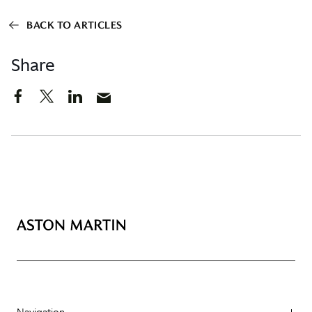
BACK TO ARTICLES
Share
Navigation