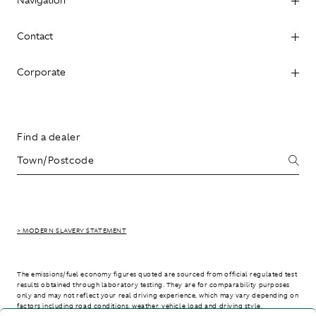
Contact
Corporate
Find a dealer
> MODERN SLAVERY STATEMENT
The emissions/fuel economy figures quoted are sourced from official regulated test
results obtained through laboratory testing. They are for comparability purposes
only and may not reflect your real driving experience, which may vary depending on
factors including road conditions, weather, vehicle load and driving style.