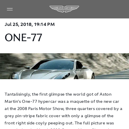
Jul 25, 2018, 19:14 PM
ONE-77
Tantalisingly, the first glimpse the world got of Aston
Martin’s One-77 hypercar was a maquette of the new car
at the 2008 Paris Motor Show, three quarters covered by a
grey pin-stripe fabric cover with only a glimpse of the
front right side coyly peeping out. The full picture was