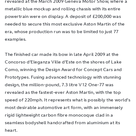
revealed at the March 2009 Geneva Motor Show, where a
metallic blue mockup and rolling chassis with its entire
powertrain were on display. A deposit of £200,000 was
needed to secure this most exclusive Aston Martin of the
era, whose production run was to be limited to just 77
examples.
The finished car made its bow in late April 2009 at the
Concorso d’Eleganza Ville d’Este on the shores of Lake
Como, winning the Design Award for Concept Cars and
Prototypes. Fusing advanced technology with stunning
design, the million-pound, 7.3 litre V12 One-77 was
revealed as the fastest-ever Aston Martin, with the top
speed of 220mph. It represents what is possibly the world’s
most desirable automotive art form, with an immensely
rigid lightweight carbon fibre monocoque clad in a
seamless bodyshell handcrafted from aluminium at its
heart.