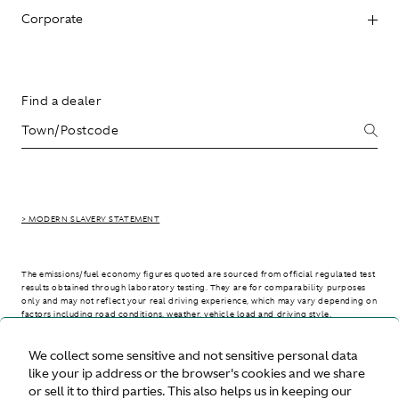
Corporate
Find a dealer
> MODERN SLAVERY STATEMENT
The emissions/fuel economy figures quoted are sourced from official regulated test
results obtained through laboratory testing. They are for comparability purposes
only and may not reflect your real driving experience, which may vary depending on
factors including road conditions, weather, vehicle load and driving style.
We collect some sensitive and not sensitive personal data
> WLTP - CONSUMPTION AND EMISSION VALUES
like your ip address or the browser's cookies and we share
or sell it to third parties. This also helps us in keeping our