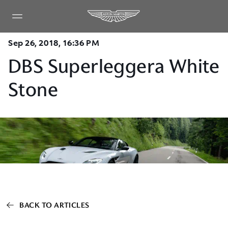
Sep 26, 2018, 16:36 PM
DBS Superleggera White
Stone
BACK TO ARTICLES