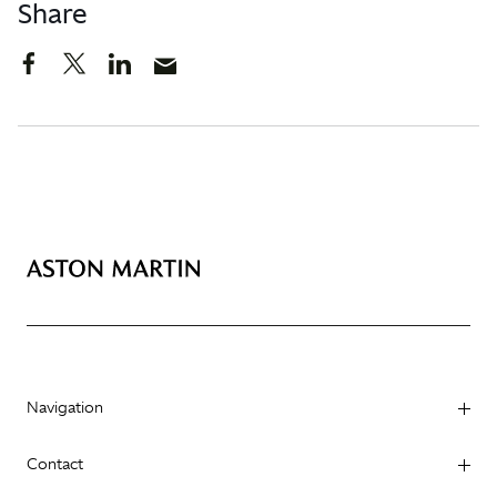
Share
Navigation
Contact