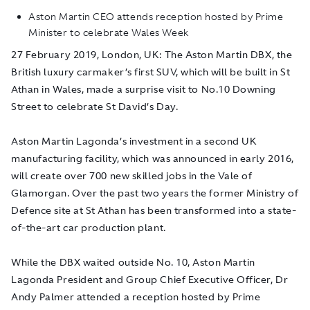
Aston Martin CEO attends reception hosted by Prime
Minister to celebrate Wales Week
27 February 2019, London, UK
: The Aston Martin DBX, the
British luxury carmaker’s first SUV, which will be built in St
Athan in Wales, made a surprise visit to No.10 Downing
Street to celebrate St David’s Day.
Aston Martin Lagonda’s investment in a second UK
manufacturing facility, which was announced in early 2016,
will create over 700 new skilled jobs in the Vale of
Glamorgan. Over the past two years the former Ministry of
Defence site at St Athan has been transformed into a state-
of-the-art car production plant.
While the DBX waited outside No. 10, Aston Martin
Lagonda President and Group Chief Executive Officer, Dr
Andy Palmer attended a reception hosted by Prime