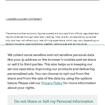
> MODERN SLAVERY STATEMENT
The emissions/fuel economy figures quoted are sourced from official regulated test
results obtained through laboratory testing. They are for comparability purposes
only and may not reflect your real driving experience, which may vary depending on
factors including road conditions, weather, vehicle load and driving style.
We collect some sensitive and not sensitive personal data
> WLTP - CONSUMPTION AND EMISSION VALUES
like your ip address or the browser's cookies and we share
or sell it to third parties. This also helps us in keeping our
service operative, improving our products and delivering
personalized ads. You can choose to opt-out from the
United States
share and from the sale of the data by using the options
below. Please visit our
Privacy Policy
for more information
about your rights.
Do not Share or Sell my Personal Information