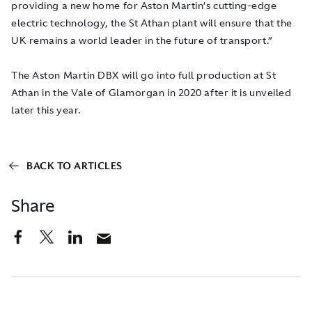
providing a new home for Aston Martin’s cutting-edge
electric technology, the St Athan plant will ensure that the
UK remains a world leader in the future of transport.”
The Aston Martin DBX will go into full production at St
Athan in the Vale of Glamorgan in 2020 after it is unveiled
later this year.
BACK TO ARTICLES
Share