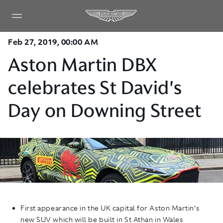
Feb 27, 2019, 00:00 AM
Aston Martin DBX
celebrates St David's
Day on Downing Street
First appearance in the UK capital for Aston Martin’s
new SUV which will be built in St Athan in Wales