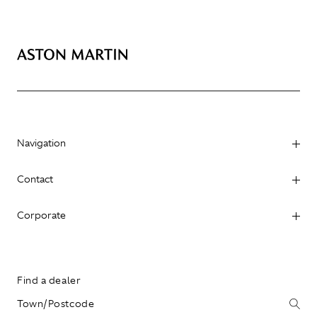
Navigation
Contact
Corporate
Find a dealer