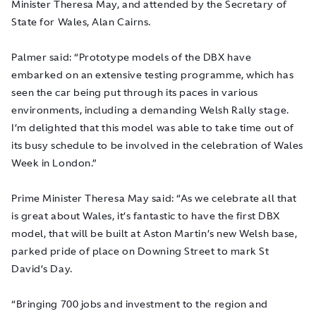
Minister Theresa May, and attended by the Secretary of
State for Wales, Alan Cairns.
Palmer said: “Prototype models of the DBX have
embarked on an extensive testing programme, which has
seen the car being put through its paces in various
environments, including a demanding Welsh Rally stage.
I’m delighted that this model was able to take time out of
its busy schedule to be involved in the celebration of Wales
Week in London.”
Prime Minister Theresa May said: “As we celebrate all that
is great about Wales, it’s fantastic to have the first DBX
model, that will be built at Aston Martin’s new Welsh base,
parked pride of place on Downing Street to mark St
David’s Day.
“Bringing 700 jobs and investment to the region and