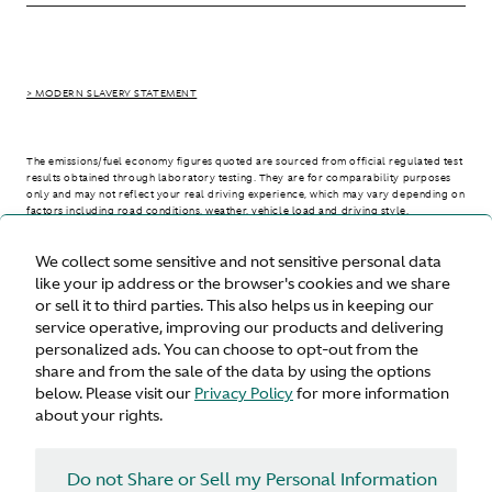
> MODERN SLAVERY STATEMENT
The emissions/fuel economy figures quoted are sourced from official regulated test
results obtained through laboratory testing. They are for comparability purposes
only and may not reflect your real driving experience, which may vary depending on
factors including road conditions, weather, vehicle load and driving style.
We collect some sensitive and not sensitive personal data
> WLTP - CONSUMPTION AND EMISSION VALUES
like your ip address or the browser's cookies and we share
or sell it to third parties. This also helps us in keeping our
service operative, improving our products and delivering
personalized ads. You can choose to opt-out from the
United States
share and from the sale of the data by using the options
below. Please visit our
Privacy Policy
for more information
about your rights.
Do not Share or Sell my Personal Information