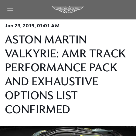
Jan 23, 2019, 01:01 AM
ASTON MARTIN
VALKYRIE: AMR TRACK
PERFORMANCE PACK
AND EXHAUSTIVE
OPTIONS LIST
CONFIRMED