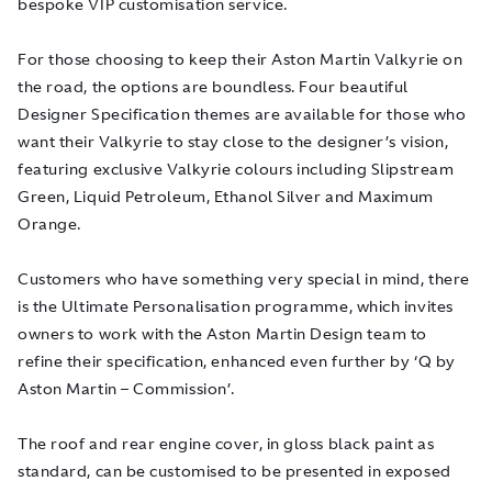
bespoke VIP customisation service.
For those choosing to keep their Aston Martin Valkyrie on
the road, the options are boundless. Four beautiful
Designer Specification themes are available for those who
want their Valkyrie to stay close to the designer’s vision,
featuring exclusive Valkyrie colours including Slipstream
Green, Liquid Petroleum, Ethanol Silver and Maximum
Orange.
Customers who have something very special in mind, there
is the Ultimate Personalisation programme, which invites
owners to work with the Aston Martin Design team to
refine their specification, enhanced even further by ‘Q by
Aston Martin – Commission’.
The roof and rear engine cover, in gloss black paint as
standard, can be customised to be presented in exposed