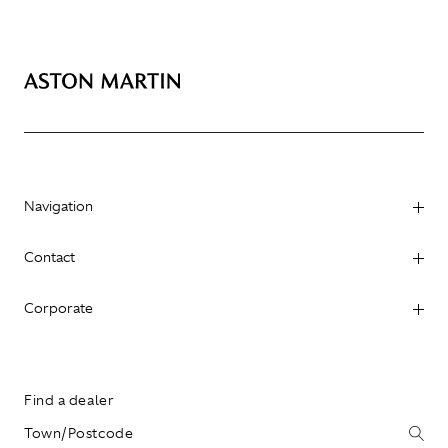
Navigation
Contact
Corporate
Find a dealer