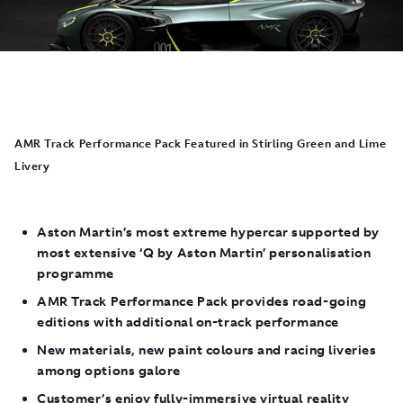
AMR Track Performance Pack Featured in Stirling Green and Lime
Livery
Aston Martin’s most extreme hypercar supported by
most extensive ‘Q by Aston Martin’ personalisation
programme
AMR Track Performance Pack provides road-going
editions with additional on-track performance
New materials, new paint colours and racing liveries
among options galore
Customer’s enjoy fully-immersive virtual reality