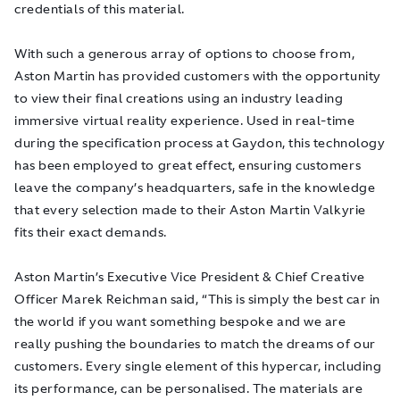
credentials of this material.
With such a generous array of options to choose from,
Aston Martin has provided customers with the opportunity
to view their final creations using an industry leading
immersive virtual reality experience. Used in real-time
during the specification process at Gaydon, this technology
has been employed to great effect, ensuring customers
leave the company’s headquarters, safe in the knowledge
that every selection made to their Aston Martin Valkyrie
fits their exact demands.
Aston Martin’s Executive Vice President & Chief Creative
Officer Marek Reichman said, “This is simply the best car in
the world if you want something bespoke and we are
really pushing the boundaries to match the dreams of our
customers. Every single element of this hypercar, including
its performance, can be personalised. The materials are