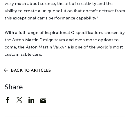
very much about science, the art of creativity and the
ability to create a unique solution that doesn’t detract from
this exceptional car’s performance capability”.
With a full range of inspirational Q specifications chosen by
the Aston Martin Design team and even more options to
come, the Aston Martin Valkyrie is one of the world’s most
customisable cars.
BACK TO ARTICLES
Share