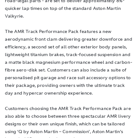
road-legal parts - are set to deliver approximately 8%*
quicker lap times on top of the standard Aston Martin
Valkyrie.
The AMR Track Performance Pack features
a new
aerodynamic front clam delivering greater downforce and
efficiency, a second set of all other exterior body panels,
lightweight titanium brakes, track-focused suspension and
a matte black magnesium performance wheel and carbon-
fibre aero-disk set.
Customers can also include a suite of
personalised pit garage and race suit accessory options to
their package, providing owners with the ultimate track
day and hypercar ownership experience.
Customers choosing the AMR Track Performance Pack are
also able to choose between three spectacular AMR livery
designs or their own unique finish, which can be tailored
using ‘Q by Aston Martin – Commission’, Aston Martin’s