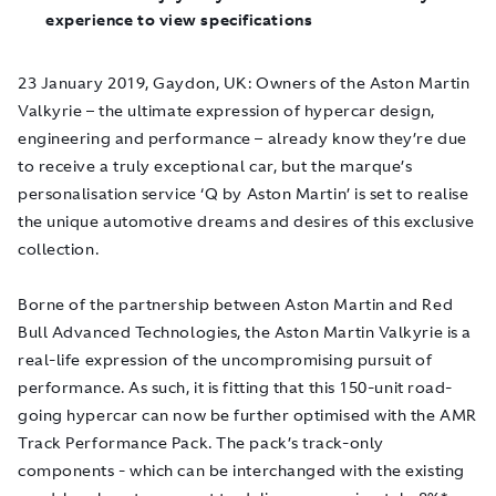
experience to view specifications
23 January 2019, Gaydon, UK
: Owners of the Aston Martin
Valkyrie – the ultimate expression of hypercar design,
engineering and performance – already know they’re due
to receive a truly exceptional car, but the marque’s
personalisation service ‘Q by Aston Martin’ is set to realise
the unique automotive dreams and desires of this exclusive
collection.
Borne of the partnership between Aston Martin and Red
Bull Advanced Technologies, the Aston Martin Valkyrie is a
real-life expression of the uncompromising pursuit of
performance. As such, it is fitting that this 150-unit road-
going hypercar can now be further optimised with the AMR
Track Performance Pack. The pack’s track-only
components - which can be interchanged with the existing