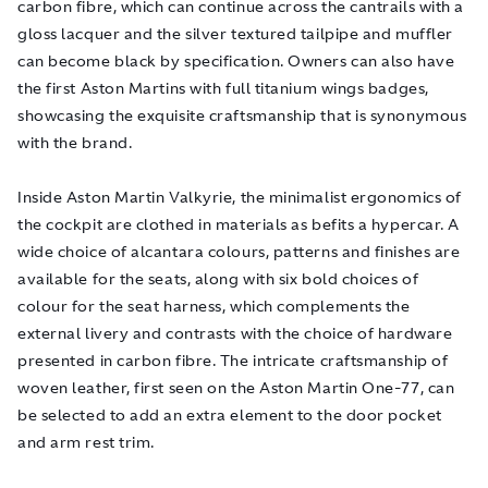
carbon fibre, which can continue across the cantrails with a
gloss lacquer and the silver textured tailpipe and muffler
can become black by specification. Owners can also have
the first Aston Martins with full titanium wings badges,
showcasing the exquisite craftsmanship that is synonymous
with the brand.
Inside Aston Martin Valkyrie, the minimalist ergonomics of
the cockpit are clothed in materials as befits a hypercar. A
wide choice of alcantara colours, patterns and finishes are
available for the seats, along with six bold choices of
colour for the seat harness, which complements the
external livery and contrasts with the choice of hardware
presented in carbon fibre. The intricate craftsmanship of
woven leather, first seen on the Aston Martin One-77, can
be selected to add an extra element to the door pocket
and arm rest trim.