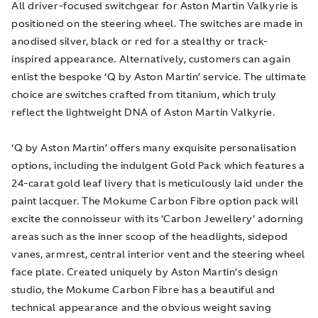
All driver-focused switchgear for Aston Martin Valkyrie is
positioned on the steering wheel. The switches are made in
anodised silver, black or red for a stealthy or track-
inspired appearance. Alternatively, customers can again
enlist the bespoke ‘Q by Aston Martin’ service. The ultimate
choice are switches crafted from titanium, which truly
reflect the lightweight DNA of Aston Martin Valkyrie.
‘Q by Aston Martin’ offers many exquisite personalisation
options, including the indulgent Gold Pack which features a
24-carat gold leaf livery that is meticulously laid under the
paint lacquer. The Mokume Carbon Fibre option pack will
excite the connoisseur with its ‘Carbon Jewellery’ adorning
areas such as the inner scoop of the headlights, sidepod
vanes, armrest, central interior vent and the steering wheel
face plate. Created uniquely by Aston Martin’s design
studio, the Mokume Carbon Fibre has a beautiful and
technical appearance and the obvious weight saving