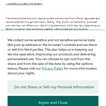
> MODERN SLAVERY STATEMENT
The emissions/fuel economy figures quoted are sourced from official regulated test
results obtained through laboratory testing. They are for comparability purposes
only and may not reflect your real driving experience, which may vary depending on
factors including road conditions, weather, vehicle load and driving style.
We collect some sensitive and not sensitive personal data
> WLTP - CONSUMPTION AND EMISSION VALUES
like your ip address or the browser's cookies and we share
or sell it to third parties. This also helps us in keeping our
service operative, improving our products and delivering
personalized ads. You can choose to opt-out from the
United States
share and from the sale of the data by using the options
below. Please visit our
Privacy Policy
for more information
about your rights.
Do not Share or Sell my Personal Information
Terms & Conditions
Privacy
Cookies
Agree and Close
© Aston Martin 2026