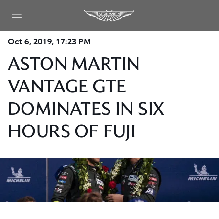
Oct 6, 2019, 17:23 PM
ASTON MARTIN
VANTAGE GTE
DOMINATES IN SIX
HOURS OF FUJI