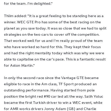
for the team. I'm delighted."
Thiim added: "It is a great feeling to be standing here as a
winner. WEC GTE Pro has some of the best racing on the
planet as you saw today. It was so close that we had to split
strategies on the two cars to cover off the competition.
That worked well for us and I'm really proud of the team
who have worked so hard for this. They kept their focus
and had the right mentality today which was why we were
able to capitalise on the car's pace. This is a fantastic result
for Aston Martin."
In only the second race since the Vantage GTE became
eligible to race in the Am class, TF Sport produced an
outstanding performance. Having started from pole
position the bright red #90 car led all the way. Salih Yoluc
became the first Turkish driver to win a WEC event, while
for AMR works drivers Jonny Adam (GB) and Charlie