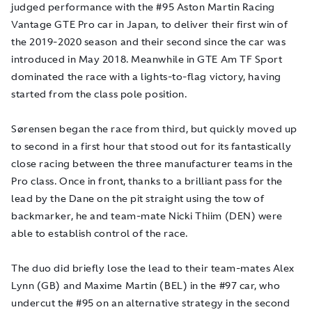
judged performance with the #95 Aston Martin Racing
Vantage GTE Pro car in Japan, to deliver their first win of
the 2019-2020 season and their second since the car was
introduced in May 2018. Meanwhile in GTE Am TF Sport
dominated the race with a lights-to-flag victory, having
started from the class pole position.
Sørensen began the race from third, but quickly moved up
to second in a first hour that stood out for its fantastically
close racing between the three manufacturer teams in the
Pro class. Once in front, thanks to a brilliant pass for the
lead by the Dane on the pit straight using the tow of
backmarker, he and team-mate Nicki Thiim (DEN) were
able to establish control of the race.
The duo did briefly lose the lead to their team-mates Alex
Lynn (GB) and Maxime Martin (BEL) in the #97 car, who
undercut the #95 on an alternative strategy in the second