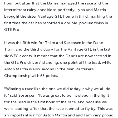
hour, but after that the Danes managed the race and the
intermittent rainy conditions perfectly. Lynn and Martin
brought the sister Vantage GTE home in third, marking the
first time the car has recorded a double-podium finish in
GTE Pro.
It was the fifth win for Thiim and Sørensen in the Dane
Train, and the third victory for the Vantage GTE in the last
six WEC events. It means that the Danes are now second in
the GTE Pro drivers' standing, one point off the lead, while
Aston Martin is also second in the Manufacturers'
Championship with 65 points.
"Winning a race like the one we did today is why we all do
it," said Sørensen. "It was great to be involved in the fight
for the lead in the first hour of the race, and because we
were leading, after that the race seemed to fly by. This was
an important win for Aston Martin and and I am very proud