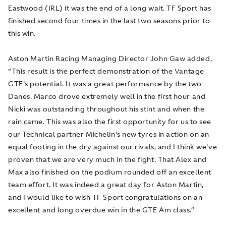
Eastwood (IRL) it was the end of a long wait. TF Sport has
finished second four times in the last two seasons prior to
this win.
Aston Martin Racing Managing Director John Gaw added,
“This result is the perfect demonstration of the Vantage
GTE's potential. It was a great performance by the two
Danes. Marco drove extremely well in the first hour and
Nicki was outstanding throughout his stint and when the
rain came. This was also the first opportunity for us to see
our Technical partner Michelin's new tyres in action on an
equal footing in the dry against our rivals, and I think we've
proven that we are very much in the fight. That Alex and
Max also finished on the podium rounded off an excellent
team effort. It was indeed a great day for Aston Martin,
and I would like to wish TF Sport congratulations on an
excellent and long overdue win in the GTE Am class.”