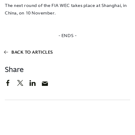
The next round of the FIA WEC takes place at Shanghai, in
China, on 10 November.
- ENDS -
BACK TO ARTICLES
Share