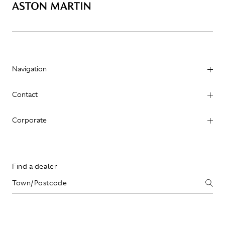
Navigation
Contact
Corporate
Find a dealer