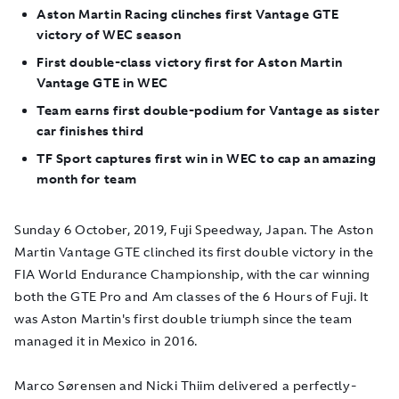
Aston Martin Racing clinches first Vantage GTE
victory of WEC season
First double-class victory first for Aston Martin
Vantage GTE in WEC
Team earns first double-podium for Vantage as sister
car finishes third
TF Sport captures first win in WEC to cap an amazing
month for team
Sunday 6 October, 2019, Fuji Speedway, Japan.
The Aston
Martin Vantage GTE clinched its first double victory in the
FIA World Endurance Championship, with the car winning
both the GTE Pro and Am classes of the 6 Hours of Fuji. It
was Aston Martin's first double triumph since the team
managed it in Mexico in 2016.
Marco Sørensen and Nicki Thiim delivered a perfectly-