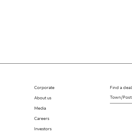
Corporate
Find a dea
About us
Media
Careers
Investors