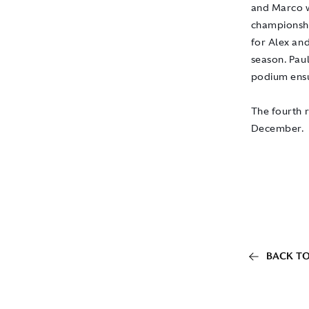
and Marco w
championshi
for Alex and
season. Pau
podium ensur
The fourth 
December.
BACK TO