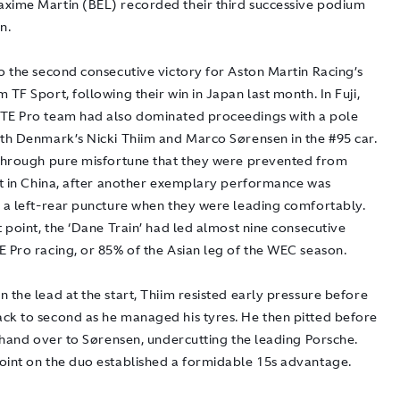
xime Martin (BEL) recorded their third successive podium
n.
o the second consecutive victory for Aston Martin Racing’s
 TF Sport, following their win in Japan last month. In Fuji,
TE Pro team had also dominated proceedings with a pole
ith Denmark’s Nicki Thiim and Marco Sørensen in the #95 car.
 through pure misfortune that they were prevented from
 it in China, after another exemplary performance was
y a left-rear puncture when they were leading comfortably.
t point, the ‘Dane Train’ had led almost nine consecutive
E Pro racing, or 85% of the Asian leg of the WEC season.
 the lead at the start, Thiim resisted early pressure before
ck to second as he managed his tyres. He then pitted before
o hand over to Sørensen, undercutting the leading Porsche.
oint on the duo established a formidable 15s advantage.