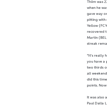
Thiim was 22
when he was
gave way on 
pitting wit
Yellow (FCY
recovered t
Martin (BEL
streak remai
“It’s really
you have a 
two thirds o
all weekend,
did this ti
points. Now
It was also
Paul Dalla 