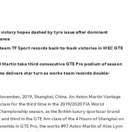
 victory hopes dashed by tyre issue after dominant
ance
 team TF Sport records back-to-back victories in WEC GTE
d Martin take third consecutive GTE Pro podium of season
na delivers star turn as works team records double-
ovember, 2019, Shanghai, China.
An Aston Martin Vantage
class for the third time in the 2019/2020 FIA World
hampionship season, as the British luxury sportscar brand
st and third in the GTE Am class of the 4 Hours of Shanghai on
nwhile in GTE Pro, the works #97 Aston Martin of Alex Lynn