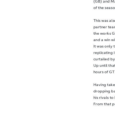
(GB) and Ma
of the seaso
This was als
partner team
the works G
and a win w
It was only
replicating
curtailed b
Up until tha
hours of GT
Having taken
dropping ba
his rivals t
From that p