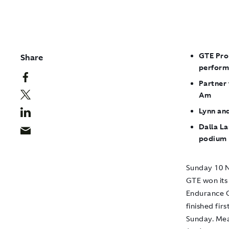
GTE Pro
Share
perform
Partner
Am
Lynn an
Dalla La
podium
Sunday 10 N
GTE won its 
Endurance C
finished fir
Sunday. Mea