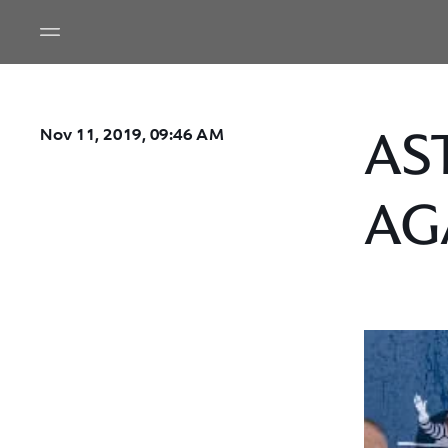
AS
Nov 11, 2019, 09:46 AM
AG