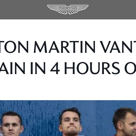
TON MARTIN VAN
AIN IN 4 HOURS 