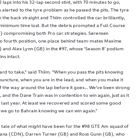
 laps into his 32-lap second stint, with 70 minutes to go,
 alerted to the tyre problem as he passed the pits. The tyre
the back straight and Thiim controlled the car brilliantly,
h minimum time lost. But the debris prompted a Full Course
) compromising both Pro car strategies. Sørensen
o fourth position, one place behind team-mates Maxime
) and Alex Lynn (GB) in the #97, whose ‘Season 8’ podium
ns intact.
 hard to take,” said Thiim. “When you pass the pits knowing
puncture, when you are in the lead, and when you make it
f the way around the lap before it goes... We’ve been strong
 and the Dane Train was in contention to win again, just as it
me last year. At least we recovered and scored some good
 we go to Bahrain knowing we can win again.”
 a tale of what might have been for the #98 GTE Am squad of
Lana (CDN), Darren Turner (GB) and Ross Gunn (GB), who