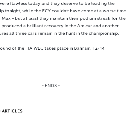
ere flawless today and they deserve to be leading the
p tonight, while the FCY couldn’t have come at a worse time
 Max – but at least they maintain their podium streak for the
l produced a brilliant recovery in the Am car and another
es all three cars remain in the hunt in the championship.”
round of the FIA WEC takes place in Bahrain, 12-14
- ENDS -
 ARTICLES