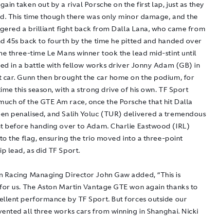
ain taken out by a rival Porsche on the first lap, just as they
ad. This time though there was only minor damage, and the
ggered a brilliant fight back from Dalla Lana, who came from
nd 45s back to fourth by the time he pitted and handed over
he three-time Le Mans winner took the lead mid-stint until
ded in a battle with fellow works driver Jonny Adam (GB) in
t car. Gunn then brought the car home on the podium, for
ime this season, with a strong drive of his own. TF Sport
uch of the GTE Am race, once the Porsche that hit Dalla
en penalised, and Salih Yoluc (TUR) delivered a tremendous
nt before handing over to Adam. Charlie Eastwood (IRL)
 to the flag, ensuring the trio moved into a three-point
p lead, as did TF Sport.
n Racing Managing Director John Gaw added, “This is
 for us. The Aston Martin Vantage GTE won again thanks to
ellent performance by TF Sport. But forces outside our
ented all three works cars from winning in Shanghai. Nicki