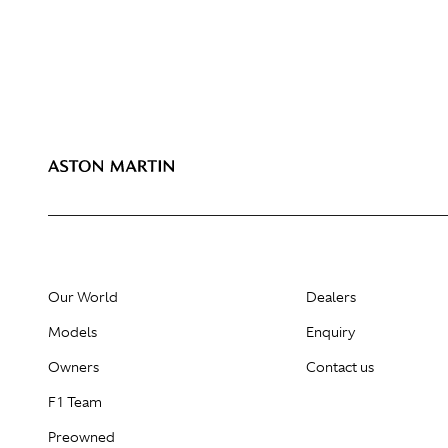
Our World
Dealers
Models
Enquiry
Owners
Contact us
F1 Team
Preowned