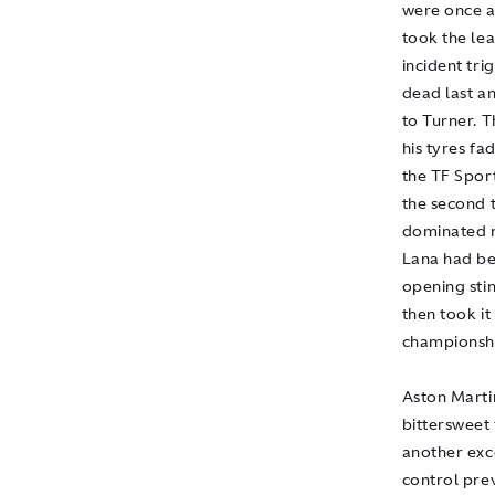
were once ag
took the le
incident tri
dead last a
to Turner. T
his tyres fa
the TF Spor
the second t
dominated m
Lana had be
opening sti
then took it
championshi
Aston Marti
bittersweet
another exc
control prev