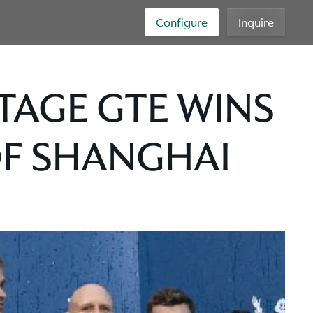
Configure
Inquire
TAGE GTE WINS
OF SHANGHAI