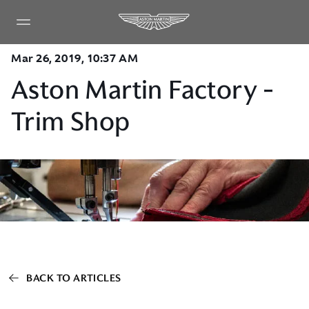
Mar 26, 2019, 10:37 AM
Aston Martin Factory -
Trim Shop
BACK TO ARTICLES