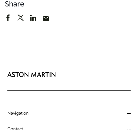
Share
Navigation
Contact