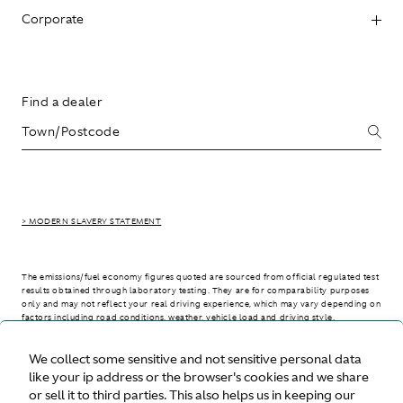
Corporate
Find a dealer
> MODERN SLAVERY STATEMENT
The emissions/fuel economy figures quoted are sourced from official regulated test
results obtained through laboratory testing. They are for comparability purposes
only and may not reflect your real driving experience, which may vary depending on
factors including road conditions, weather, vehicle load and driving style.
We collect some sensitive and not sensitive personal data
> WLTP - CONSUMPTION AND EMISSION VALUES
like your ip address or the browser's cookies and we share
or sell it to third parties. This also helps us in keeping our