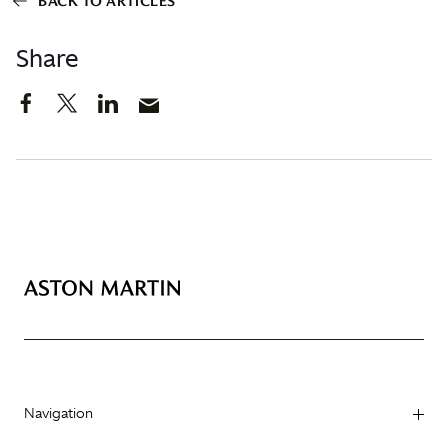
BACK TO ARTICLES
Share
Navigation