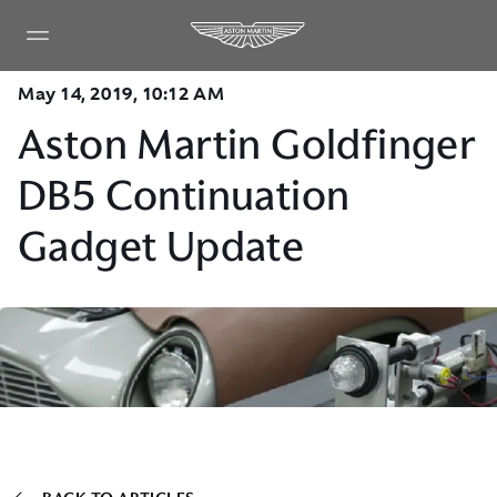
May 14, 2019, 10:12 AM
Aston Martin Goldfinger
DB5 Continuation
Gadget Update