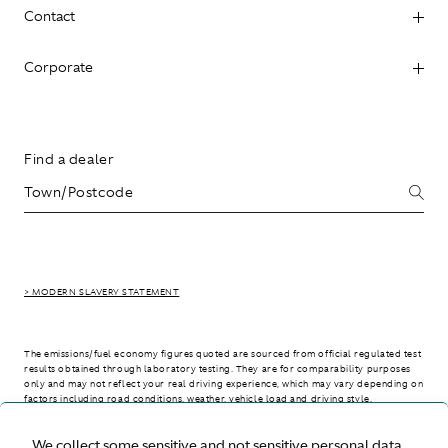
Contact
Corporate
Find a dealer
> MODERN SLAVERY STATEMENT
The emissions/fuel economy figures quoted are sourced from official regulated test
results obtained through laboratory testing. They are for comparability purposes
only and may not reflect your real driving experience, which may vary depending on
factors including road conditions, weather, vehicle load and driving style.
We collect some sensitive and not sensitive personal data