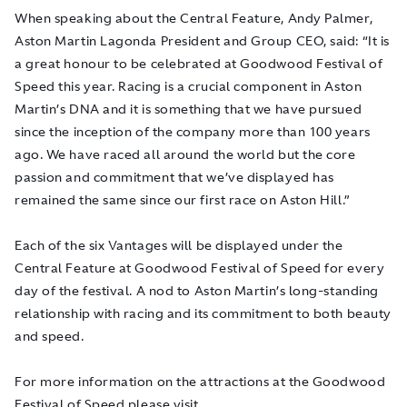
When speaking about the Central Feature, Andy Palmer,
Aston Martin Lagonda President and Group CEO, said: “It is
a great honour to be celebrated at Goodwood Festival of
Speed this year. Racing is a crucial component in Aston
Martin’s DNA and it is something that we have pursued
since the inception of the company more than 100 years
ago. We have raced all around the world but the core
passion and commitment that we’ve displayed has
remained the same since our first race on Aston Hill.”
Each of the six Vantages will be displayed under the
Central Feature at Goodwood Festival of Speed for every
day of the festival. A nod to Aston Martin’s long-standing
relationship with racing and its commitment to both beauty
and speed.
For more information on the attractions at the Goodwood
Festival of Speed please visit