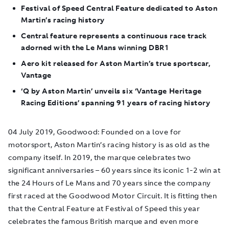
Festival of Speed Central Feature dedicated to Aston
Martin’s racing history
Central feature represents a continuous race track
adorned with the Le Mans winning DBR1
Aero kit released for Aston Martin’s true sportscar,
Vantage
‘Q by Aston Martin’ unveils six ‘Vantage Heritage
Racing Editions’ spanning 91 years of racing history
04 July 2019, Goodwood:
Founded on a love for
motorsport, Aston Martin’s racing history is as old as the
company itself. In 2019, the marque celebrates two
significant anniversaries – 60 years since its iconic 1-2 win at
the 24 Hours of Le Mans and 70 years since the company
first raced at the Goodwood Motor Circuit. It is fitting then
that the Central Feature at Festival of Speed this year
celebrates the famous British marque and even more