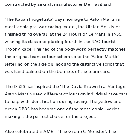
constructed by aircraft manufacturer De Havilland.
‘The Italian Progettista’ pays homage to Aston Martin’s
most iconic pre-war racing model, the Ulster. An Ulster
finished third overall at the 24 Hours of Le Mans in 1935,
winning its class and placing fourth in the RAC Tourist
Trophy Race. The red of the bodywork perfectly matches
the original team colour scheme and the ‘Aston Martin’
lettering on the side gill nods to the distinctive script that
was hand painted on the bonnets of the team cars.
The DB3S has inspired the ’The David Brown Era’ Vantage.
Aston Martin used different colours on individual race cars
to help with identification during racing. The yellow and
green DB3S has become one of the most iconic liveries
making it the perfect choice for the project.
Also celebrated is AMR1, ‘The Group C Monster’. The