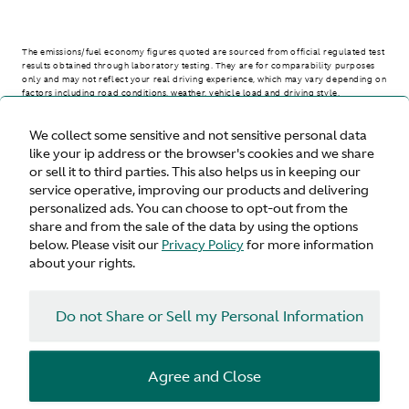
The emissions/fuel economy figures quoted are sourced from official regulated test
results obtained through laboratory testing. They are for comparability purposes
only and may not reflect your real driving experience, which may vary depending on
factors including road conditions, weather, vehicle load and driving style.
We collect some sensitive and not sensitive personal data
> WLTP - CONSUMPTION AND EMISSION VALUES
like your ip address or the browser's cookies and we share
or sell it to third parties. This also helps us in keeping our
service operative, improving our products and delivering
personalized ads. You can choose to opt-out from the
United States
share and from the sale of the data by using the options
below. Please visit our
Privacy Policy
for more information
about your rights.
Do not Share or Sell my Personal Information
Terms & Conditions
Privacy
Cookies
Agree and Close
© Aston Martin 2026