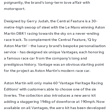
poignantly, the brand’s long-term love affair with
motorsport.
Designed by Gerry Judah, the Central Feature is a 30-
metre-high swoop of steel with the Le Mans winning Aston
Martin DBR1 racing towards the sky on a never-ending
race track. To complement the Central Feature, ‘Q by
Aston Martin’ - the luxury brand’s bespoke personalisation
service - has designed six unique Vantages, each honoring
a famous race car from the company’s long and
prestigious history. Vantage was an obvious starting point
for the project as Aston Martin’s modern race car.
Aston Martin will only make 60 ‘Vantage Heritage Racing
Editions’ with customers able to choose one of the six
liveries. The collection also introduces a new aero kit
adding a staggering 194kg of downforce at 190mph. Now
available on all Vantages, the aero kit has been developed