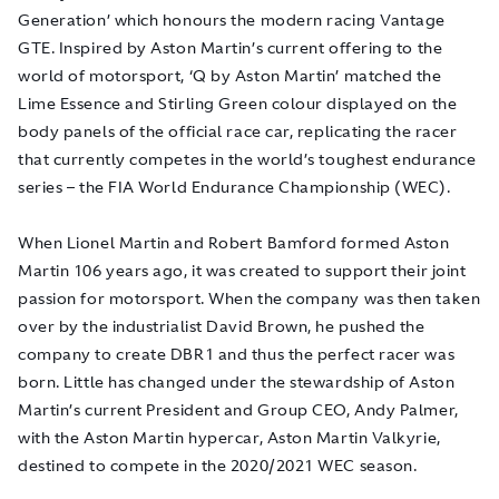
Generation’ which honours the modern racing Vantage
GTE. Inspired by Aston Martin’s current offering to the
world of motorsport, ‘Q by Aston Martin’ matched the
Lime Essence and Stirling Green colour displayed on the
body panels of the official race car, replicating the racer
that currently competes in the world’s toughest endurance
series – the FIA World Endurance Championship (WEC).
When Lionel Martin and Robert Bamford formed Aston
Martin 106 years ago, it was created to support their joint
passion for motorsport. When the company was then taken
over by the industrialist David Brown, he pushed the
company to create DBR1 and thus the perfect racer was
born. Little has changed under the stewardship of Aston
Martin’s current President and Group CEO, Andy Palmer,
with the Aston Martin hypercar, Aston Martin Valkyrie,
destined to compete in the 2020/2021 WEC season.