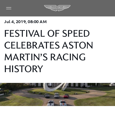
Jul 4, 2019, 08:00 AM
FESTIVAL OF SPEED
CELEBRATES ASTON
MARTIN’S RACING
HISTORY