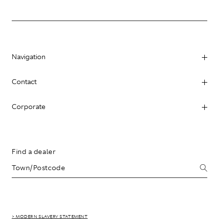
Navigation
Contact
Corporate
Find a dealer
> MODERN SLAVERY STATEMENT