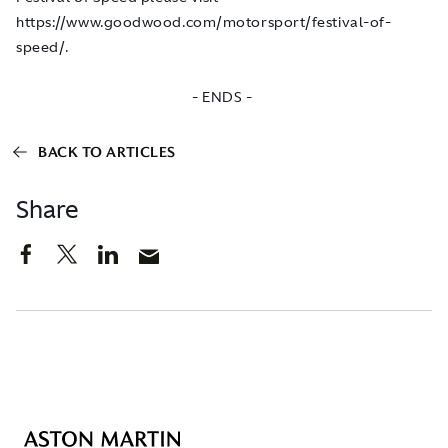
https://www.goodwood.com/motorsport/festival-of-
speed/
.
- ENDS -
BACK TO ARTICLES
Share