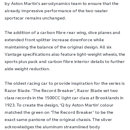
by Aston Martin’s aerodynamics team to ensure that the
already impressive performance of the two-seater
sportscar remains unchanged.
The addition of a carbon fibre rear wing, dive planes and
extended front splitter increase downforce while
maintaining the balance of the original design. All six
Vantage specifications also feature light-weight wheels, the
sports plus pack and carbon fibre interior details to further
aide weight reduction.
The oldest racing car to provide inspiration for the series is
Razor Blade. ‘The Record Breaker’, Razor Blade set two
class records in the 1500CC light car class at Brooklands in
1923. To create the design, ‘Q by Aston Martin’ colour
matched the green on ‘The Record Breaker’ to be the
exact same pantone of the original chassis. The silver
acknowledges the aluminum streamlined body