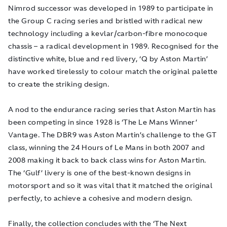
Nimrod successor was developed in 1989 to participate in
the Group C racing series and bristled with radical new
technology including a kevlar/carbon-fibre monocoque
chassis – a radical development in 1989. Recognised for the
distinctive white, blue and red livery, ‘Q by Aston Martin’
have worked tirelessly to colour match the original palette
to create the striking design.
A nod to the endurance racing series that Aston Martin has
been competing in since 1928 is ‘The Le Mans Winner’
Vantage. The DBR9 was Aston Martin’s challenge to the GT
class, winning the 24 Hours of Le Mans in both 2007 and
2008 making it back to back class wins for Aston Martin.
The ‘Gulf’ livery is one of the best-known designs in
motorsport and so it was vital that it matched the original
perfectly, to achieve a cohesive and modern design.
Finally, the collection concludes with the ‘The Next