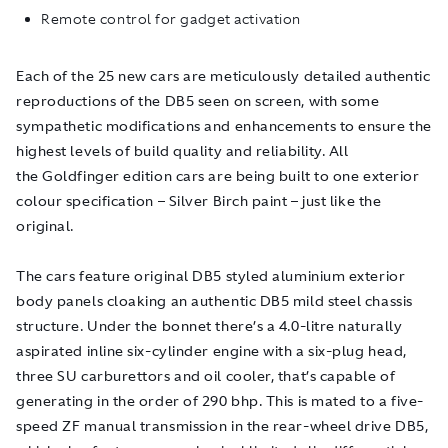
Remote control for gadget activation
Each of the 25 new cars are meticulously detailed authentic
reproductions of the DB5 seen on screen, with some
sympathetic modifications and enhancements to ensure the
highest levels of build quality and reliability. All
the
Goldfinger
edition cars are being built to one exterior
colour specification – Silver Birch paint – just like the
original.
The cars feature original DB5 styled aluminium exterior
body panels cloaking an authentic DB5 mild steel chassis
structure. Under the bonnet there’s a 4.0-litre naturally
aspirated inline six-cylinder engine with a six-plug head,
three SU carburettors and oil cooler, that’s capable of
generating in the order of 290 bhp. This is mated to a five-
speed ZF manual transmission in the rear-wheel drive DB5,