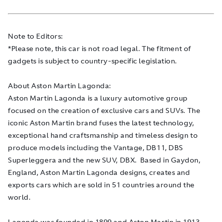
Note to Editors:
*Please note, this car is not road legal. The fitment of
gadgets is subject to country-specific legislation.
About Aston Martin Lagonda:
Aston Martin Lagonda is a luxury automotive group
focused on the creation of exclusive cars and SUVs. The
iconic Aston Martin brand fuses the latest technology,
exceptional hand craftsmanship and timeless design to
produce models including the Vantage, DB11, DBS
Superleggera and the new SUV, DBX. Based in Gaydon,
England, Aston Martin Lagonda designs, creates and
exports cars which are sold in 51 countries around the
world.
Lagonda was founded in 1899 and Aston Martin in 1913.