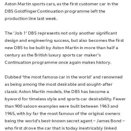
Aston Martin sports cars, as the first customer car in the
DB5
Goldfinger
Continuation programme left the
production line last week.
The ‘Job 1’ DB5 represents not only another significant
design and engineering success, but also becomes the first
new DB5 to be built by Aston Martin in more than half a
century as the British luxury sports car maker’s
Continuation programme once again makes history.
Dubbed ‘the most famous car in the world’ and renowned
as being among the most desirable and sought-after
classic Aston Martin models, the DB5 has become a
byword for timeless style and sports car desirability. Fewer
than 900 saloon examples were built between 1963 and
1965, with by far the most famous of the original owners
being the world’s best-known secret agent – James Bond –
who first drove the car that is today inextricably linked