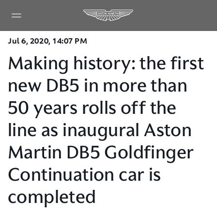
Jul 6, 2020, 14:07 PM
Making history: the first
new DB5 in more than
50 years rolls off the
line as inaugural Aston
Martin DB5 Goldfinger
Continuation car is
completed