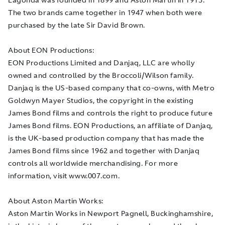
The two brands came together in 1947 when both were
purchased by the late Sir David Brown.
About EON Productions:
EON Productions Limited and Danjaq, LLC are wholly
owned and controlled by the Broccoli/Wilson family.
Danjaq is the US-based company that co-owns, with Metro
Goldwyn Mayer Studios, the copyright in the existing
James Bond films and controls the right to produce future
James Bond films. EON Productions, an affiliate of Danjaq,
is the UK-based production company that has made the
James Bond films since 1962 and together with Danjaq
controls all worldwide merchandising. For more
information, visit www.007.com.
About Aston Martin Works:
Aston Martin Works in Newport Pagnell, Buckinghamshire,