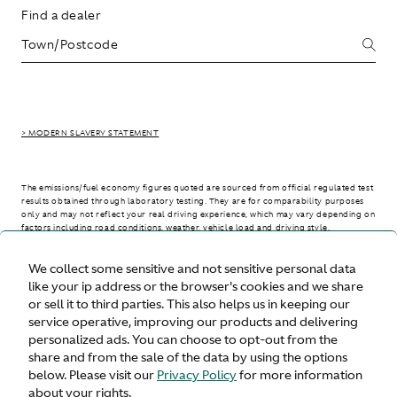
Find a dealer
> MODERN SLAVERY STATEMENT
The emissions/fuel economy figures quoted are sourced from official regulated test
results obtained through laboratory testing. They are for comparability purposes
only and may not reflect your real driving experience, which may vary depending on
factors including road conditions, weather, vehicle load and driving style.
We collect some sensitive and not sensitive personal data
> WLTP - CONSUMPTION AND EMISSION VALUES
like your ip address or the browser's cookies and we share
or sell it to third parties. This also helps us in keeping our
service operative, improving our products and delivering
personalized ads. You can choose to opt-out from the
United States
share and from the sale of the data by using the options
below. Please visit our
Privacy Policy
for more information
about your rights.