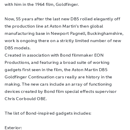
with him in the 1964 film,
Goldfinger
.
Now, 55 years after the last new DB5 rolled elegantly off
the production line at Aston Martin’s then global
manufacturing base in Newport Pagnell, Buckinghamshire,
work is ongoing there on a strictly limited number of new
DB5 models.
Created in association with Bond filmmaker EON
Productions, and featuring a broad suite of working
gadgets first seen in the film, the Aston Martin DB5
Goldfinger
Continuation cars really are history in the
making. The new cars include an array of functioning
devices created by Bond film special effects supervisor
Chris Corbould OBE.
The list of Bond-inspired gadgets includes:
Exterior: