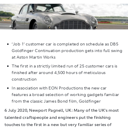
‘Job 1’ customer car is completed on schedule as DB5
Goldfinger
Continuation production gets into full swing
at Aston Martin Works
The first in a strictly limited run of 25 customer cars is
finished after around 4,500 hours of meticulous
construction
In association with EON Productions the new car
features a broad selection of working gadgets familiar
from the classic James Bond film,
Goldfinger
6 July 2020, Newport Pagnell, UK
: Many of the UK’s most
talented craftspeople and engineers put the finishing
touches to the first in a new but very familiar series of