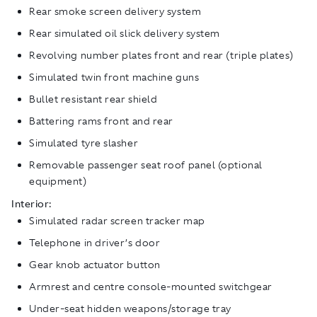
Rear smoke screen delivery system
Rear simulated oil slick delivery system
Revolving number plates front and rear (triple plates)
Simulated twin front machine guns
Bullet resistant rear shield
Battering rams front and rear
Simulated tyre slasher
Removable passenger seat roof panel (optional
equipment)
Interior:
Simulated radar screen tracker map
Telephone in driver’s door
Gear knob actuator button
Armrest and centre console-mounted switchgear
Under-seat hidden weapons/storage tray