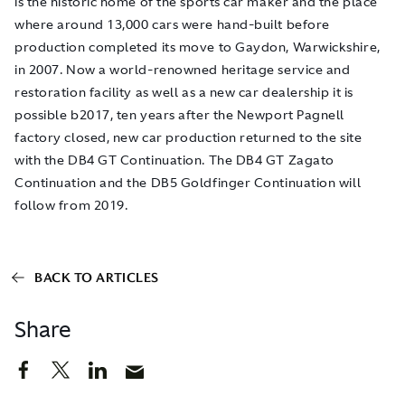
is the historic home of the sports car maker and the place
where around 13,000 cars were hand-built before
production completed its move to Gaydon, Warwickshire,
in 2007. Now a world-renowned heritage service and
restoration facility as well as a new car dealership it is
possible b2017, ten years after the Newport Pagnell
factory closed, new car production returned to the site
with the DB4 GT Continuation. The DB4 GT Zagato
Continuation and the DB5 Goldfinger Continuation will
follow from 2019.
BACK TO ARTICLES
Share