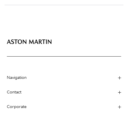
Navigation
Contact
Corporate