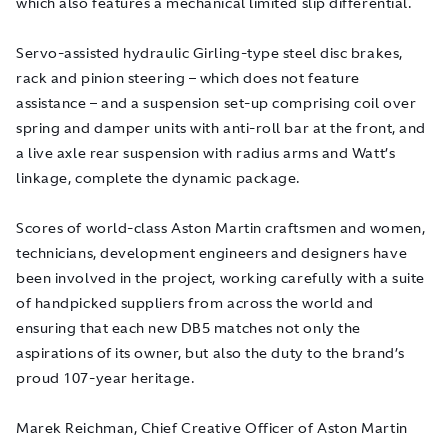
which also features a mechanical limited slip differential.
Servo-assisted hydraulic Girling-type steel disc brakes,
rack and pinion steering – which does not feature
assistance – and a suspension set-up comprising coil over
spring and damper units with anti-roll bar at the front, and
a live axle rear suspension with radius arms and Watt’s
linkage, complete the dynamic package.
Scores of world-class Aston Martin craftsmen and women,
technicians, development engineers and designers have
been involved in the project, working carefully with a suite
of handpicked suppliers from across the world and
ensuring that each new DB5 matches not only the
aspirations of its owner, but also the duty to the brand’s
proud 107-year heritage.
Marek Reichman, Chief Creative Officer of Aston Martin