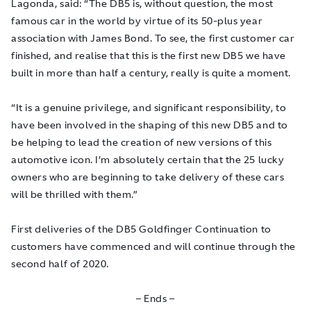
Lagonda, said: “The DB5 is, without question, the most
famous car in the world by virtue of its 50-plus year
association with James Bond. To see, the first customer car
finished, and realise that this is the first new DB5 we have
built in more than half a century, really is quite a moment.
“It is a genuine privilege, and significant responsibility, to
have been involved in the shaping of this new DB5 and to
be helping to lead the creation of new versions of this
automotive icon. I’m absolutely certain that the 25 lucky
owners who are beginning to take delivery of these cars
will be thrilled with them.”
First deliveries of the DB5 Goldfinger Continuation to
customers have commenced and will continue through the
second half of 2020.
– Ends –