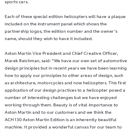
sports cars.
Each of these special edition helicopters will have a plaque
included on the instrument panel which shows the
partnership logos, the edition number and the owner’s
name, should they wish to have it included.
Aston Martin Vice President and Chief Creative Officer,
Marek Reichman, said: “We have our own set of automotive
design principles but in recent years we have been learning
how to apply our principles to other areas of design, such
as architecture, motorcycles and now helicopters. This first
application of our design practices to a helicopter posed a
number of interesting challenges but we have enjoyed
working through them. Beauty is of vital importance to
Aston Martin and to our customers and we think the
ACH130 Aston Martin Edition is an inherently beautiful
machine. It provided a wonderful canvas for our team to