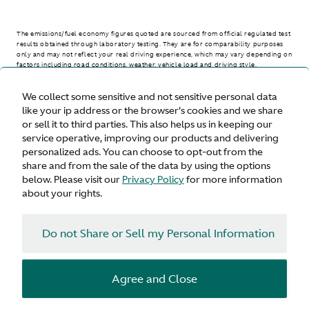
The emissions/fuel economy figures quoted are sourced from official regulated test
results obtained through laboratory testing. They are for comparability purposes
only and may not reflect your real driving experience, which may vary depending on
factors including road conditions, weather, vehicle load and driving style.
We collect some sensitive and not sensitive personal data
> WLTP - CONSUMPTION AND EMISSION VALUES
like your ip address or the browser's cookies and we share
or sell it to third parties. This also helps us in keeping our
service operative, improving our products and delivering
personalized ads. You can choose to opt-out from the
United States
share and from the sale of the data by using the options
below. Please visit our
Privacy Policy
for more information
about your rights.
Do not Share or Sell my Personal Information
Terms & Conditions
Privacy
Cookies
Agree and Close
© Aston Martin 2026