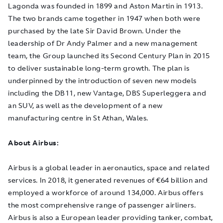
Lagonda was founded in 1899 and Aston Martin in 1913.
The two brands came together in 1947 when both were
purchased by the late Sir David Brown. Under the
leadership of Dr Andy Palmer and a new management
team, the Group launched its Second Century Plan in 2015
to deliver sustainable long-term growth. The plan is
underpinned by the introduction of seven new models
including the DB11, new Vantage, DBS Superleggera and
an SUV, as well as the development of a new
manufacturing centre in St Athan, Wales.
About Airbus:
Airbus is a global leader in aeronautics, space and related
services. In 2018, it generated revenues of €64 billion and
employed a workforce of around 134,000. Airbus offers
the most comprehensive range of passenger airliners.
Airbus is also a European leader providing tanker, combat,