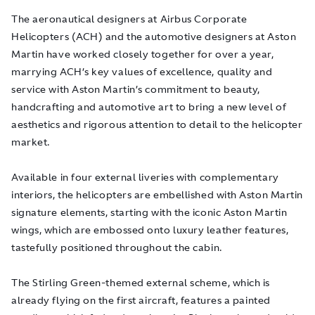
The aeronautical designers at Airbus Corporate
Helicopters (ACH) and the automotive designers at Aston
Martin have worked closely together for over a year,
marrying ACH’s key values of excellence, quality and
service with Aston Martin’s commitment to beauty,
handcrafting and automotive art to bring a new level of
aesthetics and rigorous attention to detail to the helicopter
market.
Available in four external liveries with complementary
interiors, the helicopters are embellished with Aston Martin
signature elements, starting with the iconic Aston Martin
wings, which are embossed onto luxury leather features,
tastefully positioned throughout the cabin.
The Stirling Green-themed external scheme, which is
already flying on the first aircraft, features a painted