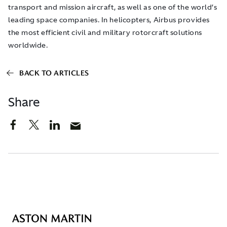
transport and mission aircraft, as well as one of the world’s
leading space companies. In helicopters, Airbus provides
the most efficient civil and military rotorcraft solutions
worldwide.
BACK TO ARTICLES
Share