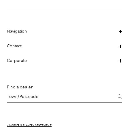
Navigation
Contact
Corporate
Find a dealer
> MODERN SLAVERY STATEMENT