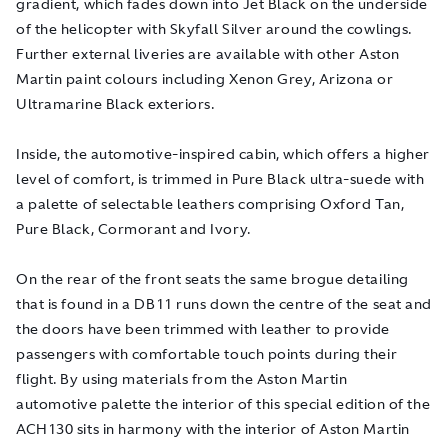
gradient, which fades down into Jet Black on the underside
of the helicopter with Skyfall Silver around the cowlings.
Further external liveries are available with other Aston
Martin paint colours including Xenon Grey, Arizona or
Ultramarine Black exteriors.
Inside, the automotive-inspired cabin, which offers a higher
level of comfort, is trimmed in Pure Black ultra-suede with
a palette of selectable leathers comprising Oxford Tan,
Pure Black, Cormorant and Ivory.
On the rear of the front seats the same brogue detailing
that is found in a DB11 runs down the centre of the seat and
the doors have been trimmed with leather to provide
passengers with comfortable touch points during their
flight. By using materials from the Aston Martin
automotive palette the interior of this special edition of the
ACH130 sits in harmony with the interior of Aston Martin