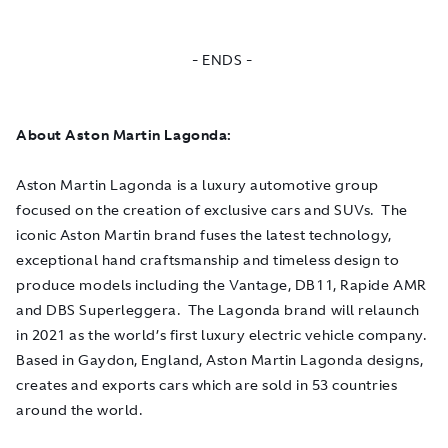
- ENDS -
About Aston Martin Lagonda:
Aston Martin Lagonda is a luxury automotive group
focused on the creation of exclusive cars and SUVs. The
iconic Aston Martin brand fuses the latest technology,
exceptional hand craftsmanship and timeless design to
produce models including the Vantage, DB11, Rapide AMR
and DBS Superleggera. The Lagonda brand will relaunch
in 2021 as the world’s first luxury electric vehicle company.
Based in Gaydon, England, Aston Martin Lagonda designs,
creates and exports cars which are sold in 53 countries
around the world.