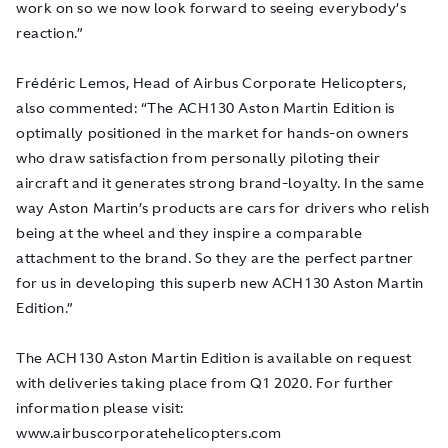
work on so we now look forward to seeing everybody’s
reaction.”
Frédéric Lemos, Head of Airbus Corporate Helicopters,
also commented: “The ACH130 Aston Martin Edition is
optimally positioned in the market for hands-on owners
who draw satisfaction from personally piloting their
aircraft and it generates strong brand-loyalty. In the same
way Aston Martin’s products are cars for drivers who relish
being at the wheel and they inspire a comparable
attachment to the brand. So they are the perfect partner
for us in developing this superb new ACH130 Aston Martin
Edition.”
The ACH130 Aston Martin Edition is available on request
with deliveries taking place from Q1 2020. For further
information please visit:
www.airbuscorporatehelicopters.com