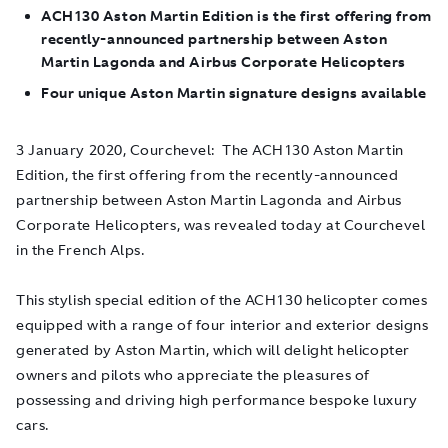
ACH130 Aston Martin Edition is the first offering from
recently-announced partnership between Aston
Martin Lagonda and Airbus Corporate Helicopters
Four unique Aston Martin signature designs available
3 January 2020, Courchevel
: The ACH130 Aston Martin
Edition, the first offering from the recently-announced
partnership between Aston Martin Lagonda and Airbus
Corporate Helicopters, was revealed today at Courchevel
in the French Alps.
This stylish special edition of the ACH130 helicopter comes
equipped with a range of four interior and exterior designs
generated by Aston Martin, which will delight helicopter
owners and pilots who appreciate the pleasures of
possessing and driving high performance bespoke luxury
cars.