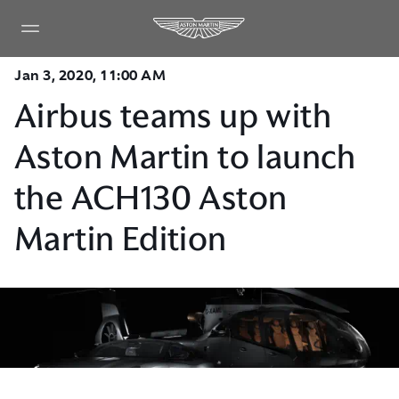
Jan 3, 2020, 11:00 AM
Airbus teams up with
Aston Martin to launch
the ACH130 Aston
Martin Edition