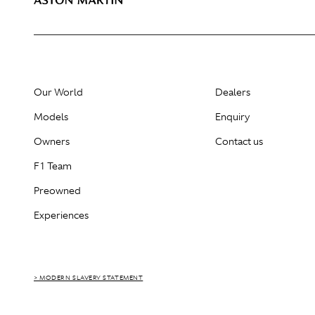
Our World
Dealers
Models
Enquiry
Owners
Contact us
F1 Team
Preowned
Experiences
> MODERN SLAVERY STATEMENT