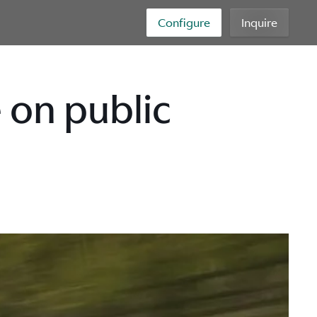
Configure
Inquire
 on public