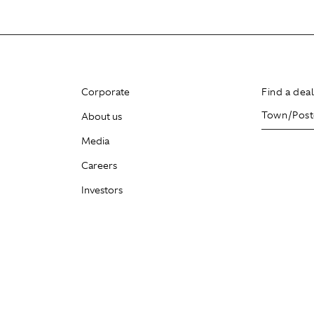
Corporate
Find a dea
About us
Media
Careers
Investors