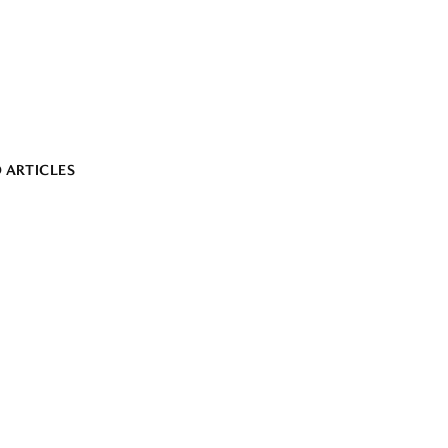
 ARTICLES