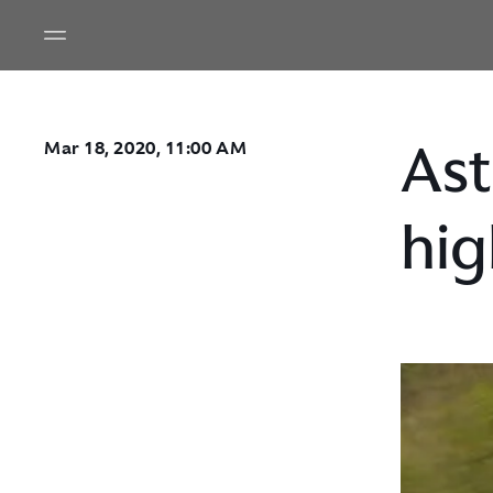
Ast
Mar 18, 2020, 11:00 AM
hig