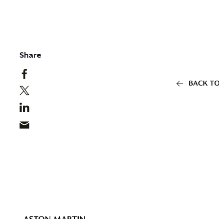
Share
BACK TO