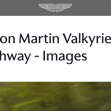
on Martin Valkyrie
hway - Images